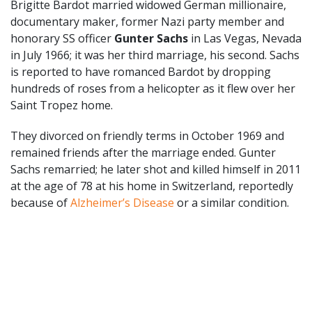
Brigitte Bardot married widowed German millionaire,
documentary maker, former Nazi party member and
honorary SS officer
Gunter Sachs
in Las Vegas, Nevada
in July 1966; it was her third marriage, his second. Sachs
is reported to have romanced Bardot by dropping
hundreds of roses from a helicopter as it flew over her
Saint Tropez home.
They divorced on friendly terms in October 1969 and
remained friends after the marriage ended. Gunter
Sachs remarried; he later shot and killed himself in 2011
at the age of 78 at his home in Switzerland, reportedly
because of
Alzheimer’s Disease
or a similar condition.