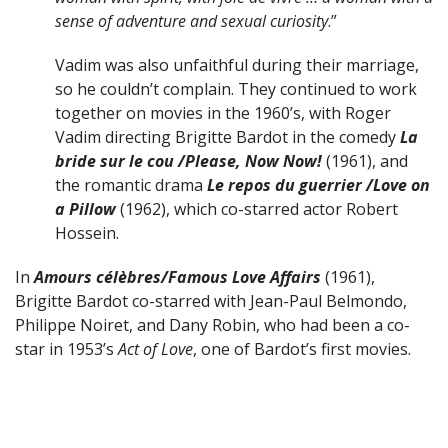
sense of adventure and sexual curiosity
.”
Vadim was also unfaithful during their marriage,
so he couldn’t complain. They continued to work
together on movies in the 1960’s, with Roger
Vadim directing Brigitte Bardot in the comedy
La
bride sur le cou /Please, Now Now!
(1961), and
the romantic drama
Le repos du guerrier /Love on
a Pillow
(1962), which co-starred actor Robert
Hossein.
In
Amours célèbres/Famous Love Affairs
(1961),
Brigitte Bardot co-starred with Jean-Paul Belmondo,
Philippe Noiret, and Dany Robin, who had been a co-
star in 1953’s
Act of Love
, one of Bardot’s first movies.