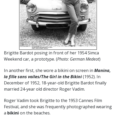
Brigitte Bardot posing in front of her 1954 Simca
Weekend car, a prototype. (
Photo: German Medeot
)
In another first, she wore a bikini on screen in
Manina,
la fille sans voiles/The Girl in the Bikini
(1952). In
December of 1952, 18-year-old Brigitte Bardot finally
married 24-year old director Roger Vadim.
Roger Vadim took Brigitte to the 1953 Cannes Film
Festival, and she was frequently photographed wearing
a
bikini
on the beaches.