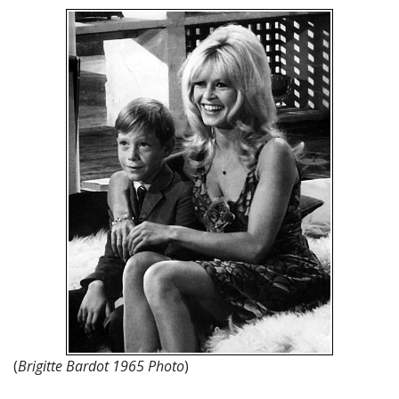
(
Brigitte Bardot 1965 Photo
)