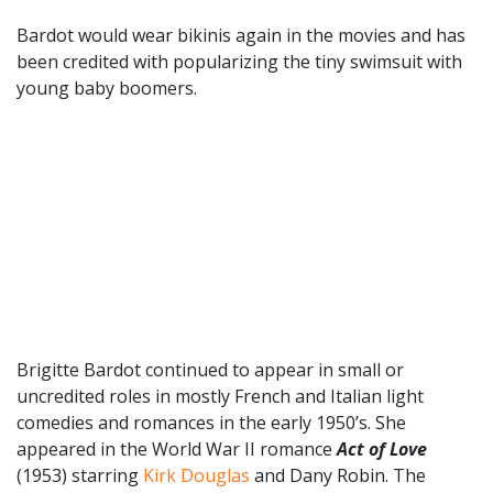
Bardot would wear bikinis again in the movies and has
been credited with popularizing the tiny swimsuit with
young baby boomers.
Brigitte Bardot continued to appear in small or
uncredited roles in mostly French and Italian light
comedies and romances in the early 1950’s. She
appeared in the World War II romance
Act of Love
(1953) starring
Kirk Douglas
and Dany Robin. The