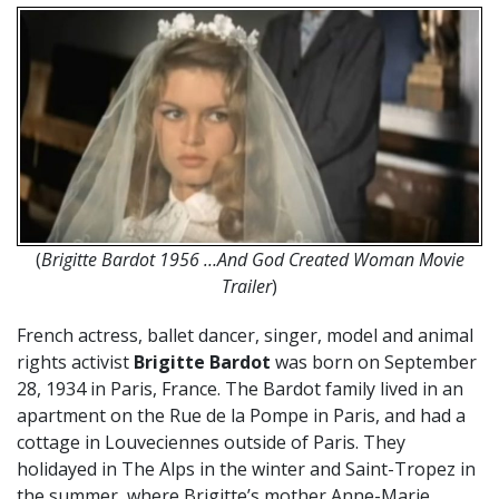
(
Brigitte Bardot 1956 …And God Created Woman Movie
Trailer
)
French actress, ballet dancer, singer, model and animal
rights activist
Brigitte Bardot
was born on September
28, 1934 in Paris, France. The Bardot family lived in an
apartment on the Rue de la Pompe in Paris, and had a
cottage in Louveciennes outside of Paris. They
holidayed in The Alps in the winter and Saint-Tropez in
the summer, where Brigitte’s mother Anne-Marie