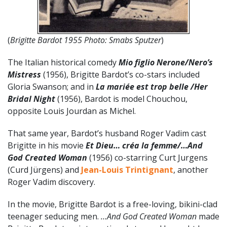
(
Brigitte Bardot 1955 Photo: Smabs Sputzer
)
The Italian historical comedy
Mio figlio Nerone/Nero’s
Mistress
(1956), Brigitte Bardot’s co-stars included
Gloria Swanson; and in
La mariée est trop belle /Her
Bridal Night
(1956), Bardot is model Chouchou,
opposite Louis Jourdan as Michel.
That same year, Bardot’s husband Roger Vadim cast
Brigitte in his movie
Et Dieu… créa la femme/…And
God Created Woman
(1956) co-starring Curt Jurgens
(Curd Jürgens) and
Jean-Louis Trintignant
, another
Roger Vadim discovery.
In the movie, Brigitte Bardot is a free-loving, bikini-clad
teenager seducing men.
…And God Created Woman
made