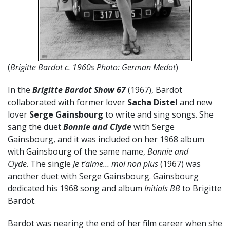
(
Brigitte Bardot c. 1960s Photo: German Medot
)
In the
Brigitte Bardot Show 67
(1967), Bardot
collaborated with former lover
Sacha Distel
and new
lover
Serge Gainsbourg
to write and sing songs. She
sang the duet
Bonnie and Clyde
with Serge
Gainsbourg, and it was included on her 1968 album
with Gainsbourg of the same name,
Bonnie and
Clyde
. The single
Je t’aime… moi non plus
(1967) was
another duet with Serge Gainsbourg. Gainsbourg
dedicated his 1968 song and album
Initials BB
to Brigitte
Bardot.
Bardot was nearing the end of her film career when she