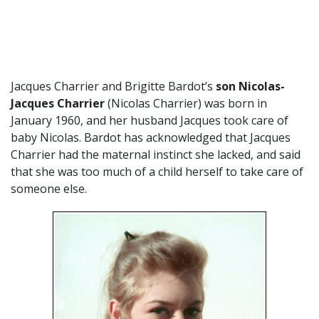
Jacques Charrier and Brigitte Bardot’s
son Nicolas-
Jacques Charrier
(Nicolas Charrier) was born in
January 1960, and her husband Jacques took care of
baby Nicolas. Bardot has acknowledged that Jacques
Charrier had the maternal instinct she lacked, and said
that she was too much of a child herself to take care of
someone else.