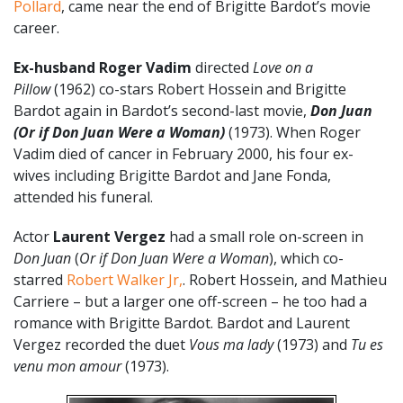
Pollard
, came near the end of Brigitte Bardot’s movie
career.
Ex-husband Roger Vadim
directed
Love on a
Pillow
(1962) co-stars Robert Hossein and Brigitte
Bardot again in Bardot’s second-last movie,
Don Juan
(Or if Don Juan Were a Woman)
(1973). When Roger
Vadim died of cancer in February 2000, his four ex-
wives including Brigitte Bardot and Jane Fonda,
attended his funeral.
Actor
Laurent Vergez
had a small role on-screen in
Don Juan
(
Or if Don Juan Were a Woman
), which co-
starred
Robert Walker Jr,
. Robert Hossein, and Mathieu
Carriere – but a larger one off-screen – he too had a
romance with Brigitte Bardot. Bardot and Laurent
Vergez recorded the duet
Vous ma lady
(1973) and
Tu es
venu mon amour
(1973).