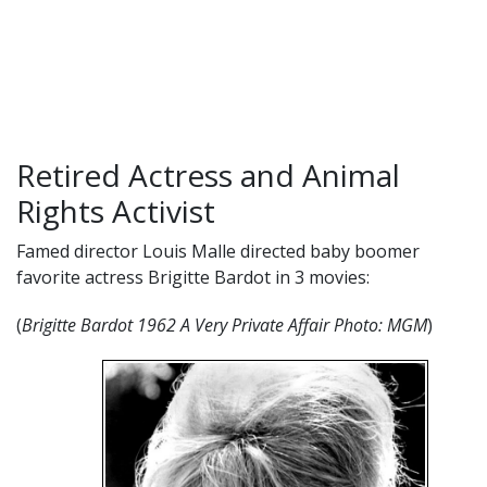
Retired Actress and Animal
Rights Activist
Famed director Louis Malle directed baby boomer
favorite actress Brigitte Bardot in 3 movies:
(
Brigitte Bardot 1962 A Very Private Affair
Photo: MGM
)