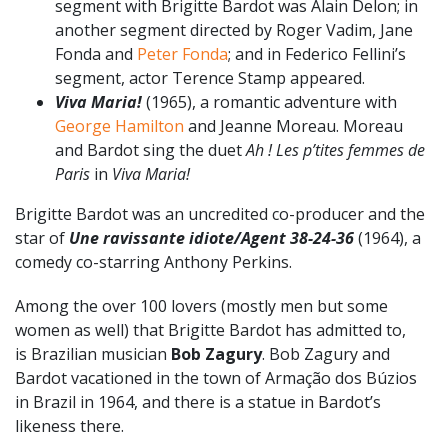
segment with Brigitte Bardot was Alain Delon; in
another segment directed by Roger Vadim, Jane
Fonda and
Peter Fonda
; and in Federico Fellini’s
segment, actor Terence Stamp appeared.
Viva Maria!
(1965), a romantic adventure with
George Hamilton
and Jeanne Moreau. Moreau
and Bardot sing the duet
Ah ! Les p’tites femmes de
Paris
in
Viva Maria!
Brigitte Bardot was an uncredited co-producer and the
star of
Une ravissante idiote/Agent 38-24-36
(1964), a
comedy co-starring Anthony Perkins.
Among the over 100 lovers (mostly men but some
women as well) that Brigitte Bardot has admitted to,
is Brazilian musician
Bob Zagury
. Bob Zagury and
Bardot vacationed in the town of Armação dos Búzios
in Brazil in 1964, and there is a statue in Bardot’s
likeness there.