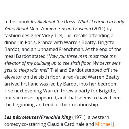
In her book
It’s All About the Dress: What I Learned in Forty
Years About Men, Women, Sex and Fashion
(2011) by
fashion designer Vicky Tiel, Tiel recalls attending a
dinner in Paris, France with Warren Beatty, Brigitte
Bardot, and an unnamed Frenchman. At the end of the
meal Bardot stated “
Now you three men must race the
elevator of my building up to zee sixth floor. Whoever wins
gets to sleep with me!
” Tiel and Bardot stepped off the
elevator on the sixth floor; a red-faced Warren Beatty
arrived first and was led by Bardot into her bedroom.
The next evening Warren threw a party for Brigitte,
but she never appeared; and that seems to have been
the beginning and end of their relationship.
Les pétroleuses/Frenchie King
(1971), a western
comedy co-starring Claudia Cardinale and
Michael J.