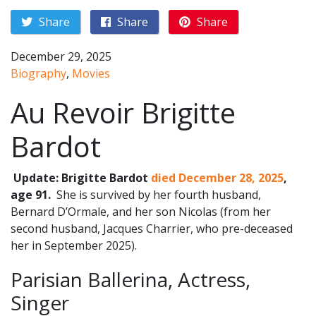
Share
Share
Share
December 29, 2025
Biography
,
Movies
Au Revoir Brigitte
Bardot
Update: Brigitte Bardot
died December 28, 2025
,
age 91.
She is survived by her fourth husband,
Bernard D’Ormale, and her son Nicolas (from her
second husband, Jacques Charrier, who pre-deceased
her in September 2025).
Parisian Ballerina, Actress,
Singer