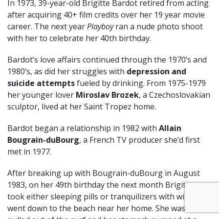
In 1973, 39-year-old Brigitte Bardot retired from acting
after acquiring 40+ film credits over her 19 year movie
career. The next year
Playboy
ran a nude photo shoot
with her to celebrate her 40th birthday.
Bardot’s love affairs continued through the 1970’s and
1980’s, as did her struggles with
depression and
suicide attempts
fueled by drinking. From 1975-1979
her younger lover
Miroslav Brozek
, a Czechoslovakian
sculptor, lived at her Saint Tropez home.
Bardot began a relationship in 1982 with
Allain
Bougrain-duBourg
, a French TV producer she’d first
met in 1977.
After breaking up with Bougrain-duBourg in August
1983, on her 49th birthday the next month Brigitte
took either sleeping pills or tranquilizers with wine, and
went down to the beach near her home. She was later