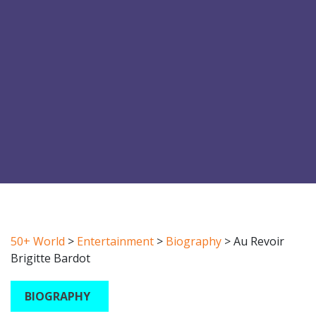
50+ World
>
Entertainment
>
Biography
>
Au Revoir
Brigitte Bardot
BIOGRAPHY