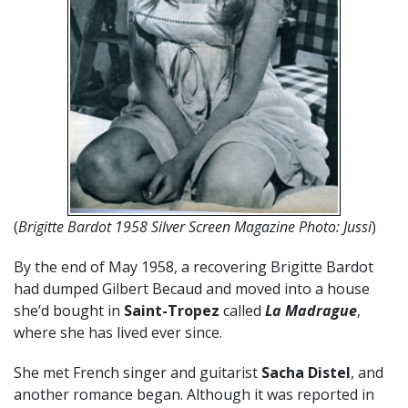
(
Brigitte Bardot 1958 Silver Screen Magazine Photo: Jussi
)
By the end of May 1958, a recovering Brigitte Bardot
had dumped Gilbert Becaud and moved into a house
she’d bought in
Saint-Tropez
called
La Madrague
,
where she has lived ever since.
She met French singer and guitarist
Sacha Distel
, and
another romance began. Although it was reported in