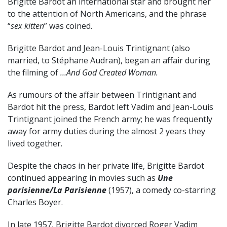
Brigitte Bardot an international star and brought her
to the attention of North Americans, and the phrase
“
sex kitten
” was coined.
Brigitte Bardot and Jean-Louis Trintignant (also
married, to Stéphane Audran), began an affair during
the filming of
…And God Created Woman.
As rumours of the affair between Trintignant and
Bardot hit the press, Bardot left Vadim and Jean-Louis
Trintignant joined the French army; he was frequently
away for army duties during the almost 2 years they
lived together.
Despite the chaos in her private life, Brigitte Bardot
continued appearing in movies such as
Une
parisienne/La Parisienne
(1957), a comedy co-starring
Charles Boyer.
In late 1957, Brigitte Bardot divorced Roger Vadim