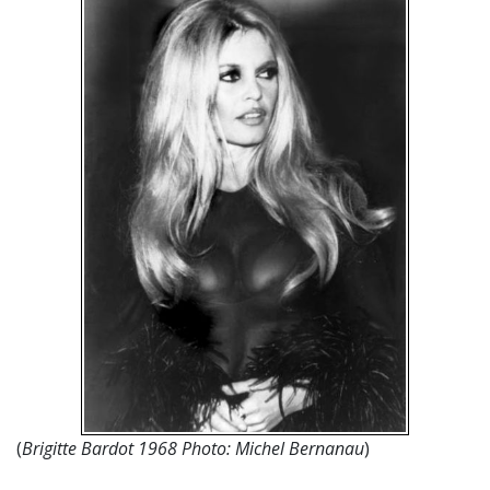
(
Brigitte Bardot 1968 Photo: Michel Bernanau
)