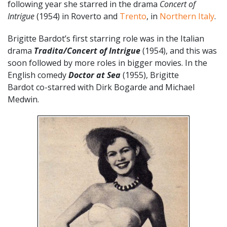
following year she starred in the drama
Concert of
Intrigue
(1954) in Roverto and
Trento
, in
Northern Italy
.
Brigitte Bardot’s first starring role was in the Italian
drama
Tradita/Concert of Intrigue
(1954), and this was
soon followed by more roles in bigger movies. In the
English comedy
Doctor at Sea
(1955), Brigitte
Bardot co-starred with Dirk Bogarde and Michael
Medwin.