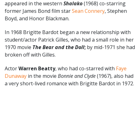
appeared in the western
Shalako
(1968) co-starring
former James Bond film star
Sean Connery
, Stephen
Boyd, and Honor Blackman.
In 1968 Brigitte Bardot began a new relationship with
student/actor Patrick Gilles, who had a small role in her
1970 movie
The Bear and the Doll
;
by mid-1971 she had
broken off with Gilles.
Actor
Warren Beatty
, who had co-starred with
Faye
Dunaway
in the movie
Bonnie and Clyde
(1967), also had
a very short-lived romance with Brigitte Bardot in 1972.