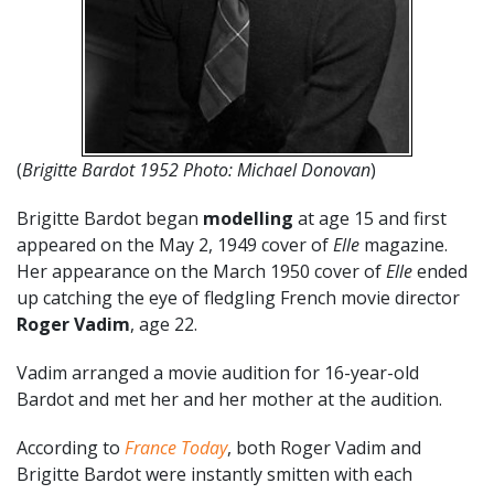
(
Brigitte Bardot 1952 Photo: Michael Donovan
)
Brigitte Bardot began
modelling
at age 15 and first
appeared on the May 2, 1949 cover of
Elle
magazine.
Her appearance on the March 1950 cover of
Elle
ended
up catching the eye of fledgling French movie director
Roger Vadim
, age 22.
Vadim arranged a movie audition for 16-year-old
Bardot and met her and her mother at the audition.
According to
France Today
, both Roger Vadim and
Brigitte Bardot were instantly smitten with each