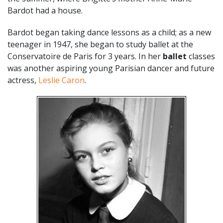
Bardot had a house.
Bardot began taking dance lessons as a child; as a new
teenager in 1947, she began to study ballet at the
Conservatoire de Paris for 3 years. In her
ballet
classes
was another aspiring young Parisian dancer and future
actress,
Leslie Caron
.