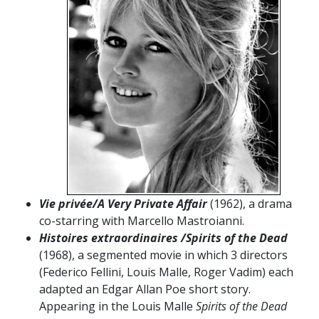
Vie privée/A Very Private Affair
(1962), a drama
co-starring with Marcello Mastroianni.
Histoires extraordinaires /Spirits of the Dead
(1968), a segmented movie in which 3 directors
(Federico Fellini, Louis Malle, Roger Vadim) each
adapted an Edgar Allan Poe short story.
Appearing in the Louis Malle
Spirits of the Dead