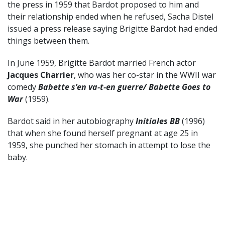
the press in 1959 that Bardot proposed to him and
their relationship ended when he refused, Sacha Distel
issued a press release saying Brigitte Bardot had ended
things between them.
In June 1959, Brigitte Bardot married French actor
Jacques Charrier
, who was her co-star in the WWII war
comedy
Babette s’en va-t-en guerre/ Babette Goes to
War
(1959).
Bardot said in her autobiography
Initiales BB
(1996)
that when she found herself pregnant at age 25 in
1959, she punched her stomach in attempt to lose the
baby.