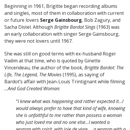
Beginning in 1961, Brigitte began recording albums
and singles, most of them in collaboration with current
or future lovers
Serge Gainsbourg
, Bob Zagury, and
Sacha Distel. Although
Brigitte Bardot Sings
(1963) was
an early collaboration with singer Serge Gainsbourg,
they were not lovers until 1967.
She was still on good terms with ex-husband Roger
Vadim at that time, who is quoted by Ginette
Vincendeau, the author of the book,
Brigitte Bardot: The
Life, The Legend, The Movies
(1995),
as saying of
Bardot’s affair with Jean-Louis Trintignant while filming
…And God Created Woman
:
“
I knew what was happening and rather expected it…I
would always prefer to have that kind of wife, knowing
she is unfaithful to me rather than possess a woman
who just loved me and no one else…I wanted a
woman with spirit, with joie de vivre … a woman with a