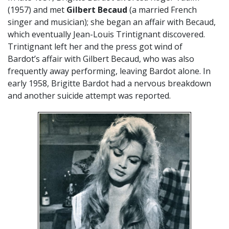
(1957) and met
Gilbert Becaud
(a married French
singer and musician); she began an affair with Becaud,
which eventually Jean-Louis Trintignant discovered.
Trintignant left her and the press got wind of
Bardot’s affair with Gilbert Becaud, who was also
frequently away performing, leaving Bardot alone. In
early 1958, Brigitte Bardot had a nervous breakdown
and another suicide attempt was reported.