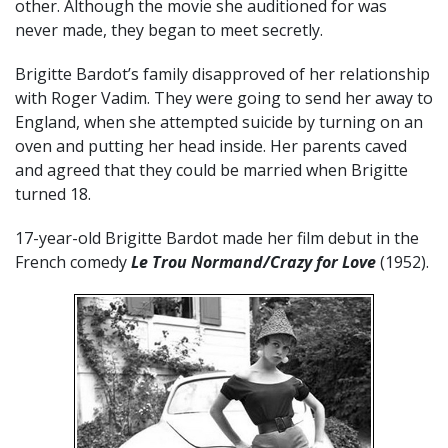
other. Although the movie she auditioned for was
never made, they began to meet secretly.
Brigitte Bardot’s family disapproved of her relationship
with Roger Vadim. They were going to send her away to
England, when she attempted suicide by turning on an
oven and putting her head inside. Her parents caved
and agreed that they could be married when Brigitte
turned 18.
17-year-old Brigitte Bardot made her film debut in the
French comedy
Le Trou Normand/Crazy for Love
(1952).