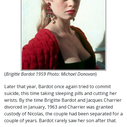
(
Brigitte Bardot 1959 Photo: Michael Donovan
)
Later that year, Bardot once again tried to commit
suicide, this time taking sleeping pills and cutting her
wrists. By the time Brigitte Bardot and Jacques Charrier
divorced in January, 1963 and Charrier was granted
custody of Nicolas, the couple had been separated for a
couple of years. Bardot rarely saw her son after that.