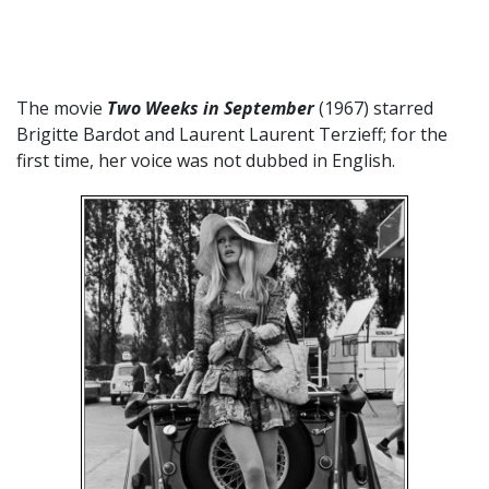
The movie
Two Weeks in September
(1967) starred
Brigitte Bardot and Laurent
Laurent Terzieff; for the
first time, her voice was not dubbed in English.