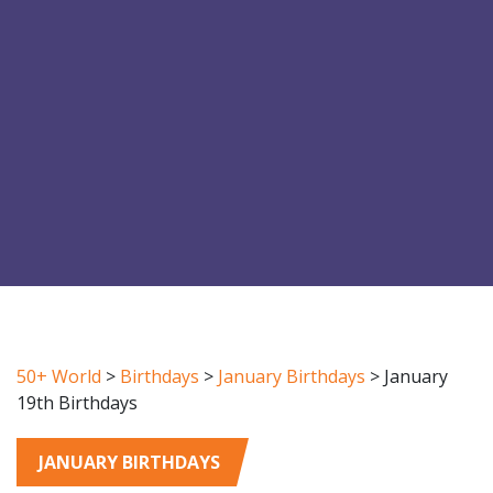
50+ World
>
Birthdays
>
January Birthdays
>
January
19th Birthdays
JANUARY BIRTHDAYS