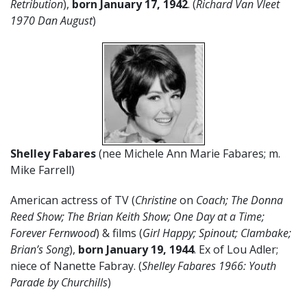
Retribution
),
born January 17, 1942
. (
Richard Van Vleet
1970 Dan August
)
Shelley Fabares
(nee Michele Ann Marie Fabares; m.
Mike Farrell)
American actress of TV (
Christine
on
Coach; The Donna
Reed Show; The Brian Keith Show;
One Day at a Time;
Forever Fernwood
) & films (
Girl Happy; Spinout; Clambake;
Brian’s Song
),
born
January
19
,
1944
. Ex of Lou Adler;
niece of Nanette Fabray. (
Shelley Fabares 1966: Youth
Parade by Churchills
)