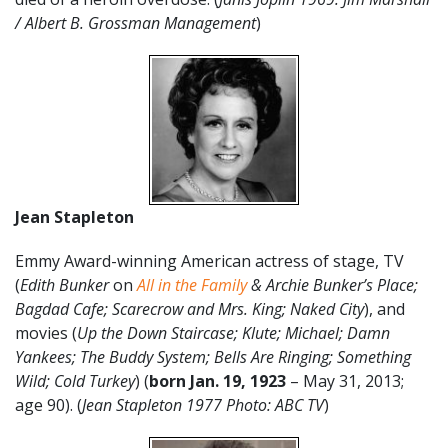
/ Albert B. Grossman Management
)
Jean Stapleton
Emmy Award-winning American actress of stage, TV
(
Edith Bunker
on
All in the Family
& Archie Bunker’s Place;
Bagdad Cafe; Scarecrow and Mrs. King; Naked City
), and
movies (
Up the Down Staircase; Klute; Michael; Damn
Yankees; The Buddy System; Bells Are Ringing; Something
Wild; Cold Turkey
) (
born
Jan. 19, 1923
– May 31, 2013;
age 90). (
Jean Stapleton 1977 Photo: ABC TV
)