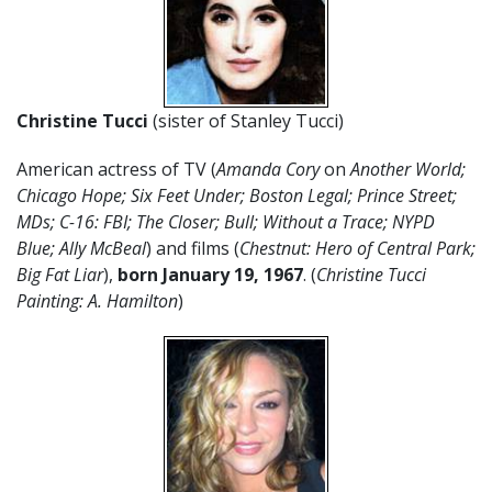
Christine Tucci
(sister of Stanley Tucci)
American actress of TV (
Amanda Cory
on
Another World;
Chicago Hope; Six Feet Under; Boston Legal; Prince Street;
MDs; C-16: FBI; The Closer; Bull; Without a Trace; NYPD
Blue; Ally McBeal
) and films (
Chestnut: Hero of Central Park;
Big Fat Liar
),
born January 19, 1967
. (
Christine Tucci
Painting: A. Hamilton
)