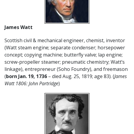
James Watt
Scottish civil & mechanical engineer, chemist, inventor
(Watt steam engine; separate condenser; horsepower
concept; copying machine; butterfly valve; lap engine;
screw-propeller steamer; pneumatic chemistry; Watt’s
linkage), entrepreneur (Soho Foundry), and freemason
(
born Jan. 19, 1736
– died Aug. 25, 1819; age 83). (
James
Watt 1806: John Partridge
)