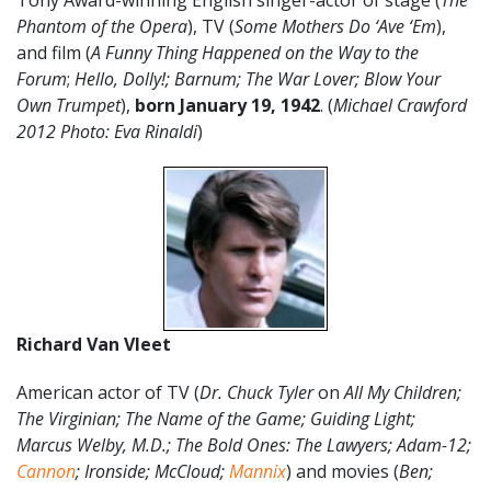
Tony Award-winning English singer-actor of stage (
The
Phantom of the Opera
), TV (
Some Mothers Do ‘Ave ‘Em
),
and film (
A Funny Thing Happened on the Way to the
Forum
;
Hello, Dolly!; Barnum; The War Lover; Blow Your
Own Trumpet
),
born January 19, 1942
. (
Michael Crawford
2012 Photo: Eva Rinaldi
)
Richard Van Vleet
American actor of TV (
Dr. Chuck Tyler
on
All My Children;
The Virginian; The Name of the Game; Guiding Light;
Marcus Welby, M.D.; The Bold Ones: The Lawyers; Adam-12;
Cannon
; Ironside; McCloud;
Mannix
) and movies (
Ben;