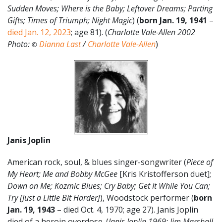
Sudden Moves; Where is the Baby; Leftover Dreams; Parting
Gifts; Times of Triumph; Night Magic
) (
born Jan. 19
,
1941
–
died Jan. 12, 2023
; age 81). (
Charlotte Vale-Allen 2002
Photo:
Dianna Last
/
Charlotte Vale-Allen
)
©
Janis Joplin
American rock, soul, & blues singer-songwriter (
Piece of
My Heart; Me and Bobby McGee
[Kris Kristofferson duet];
Down on Me; Kozmic Blues; Cry Baby; Get It While You Can;
Try [Just a Little Bit Harder]
), Woodstock performer (
born
Jan. 19, 1943
– died Oct. 4, 1970; age 27). Janis Joplin
died of a heroin overdose. (
Janis Joplin 1969: Jim Marshall