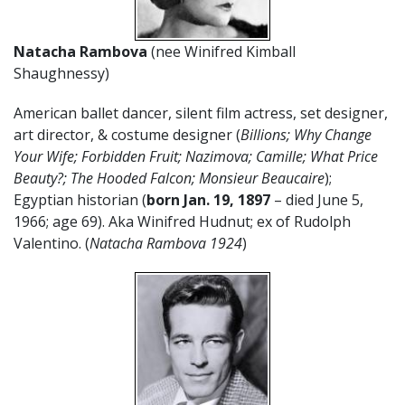
Natacha Rambova
(nee Winifred Kimball
Shaughnessy)
American ballet dancer, silent film actress, set designer,
art director, & costume designer (
Billions; Why Change
Your Wife; Forbidden Fruit; Nazimova; Camille; What Price
Beauty?; The Hooded Falcon; Monsieur Beaucaire
);
Egyptian historian (
born Jan. 19,
1897
– died June 5,
1966; age 69). Aka Winifred Hudnut; ex of Rudolph
Valentino. (
Natacha Rambova 1924
)