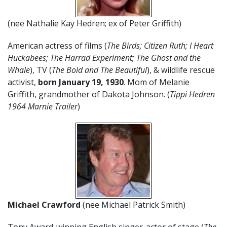
(nee Nathalie Kay Hedren; ex of Peter Griffith)
American actress of films (
The Birds; Citizen Ruth; I Heart
Huckabees; The Harrad Experiment; The Ghost and the
Whale
), TV (
T
he Bold and The Beautiful
), & wildlife rescue
activist,
born
January 19, 1930
. Mom of Melanie
Griffith, grandmother of Dakota Johnson. (
Tippi Hedren
1964 Marnie Trailer
)
Michael Crawford
(nee Michael Patrick Smith)