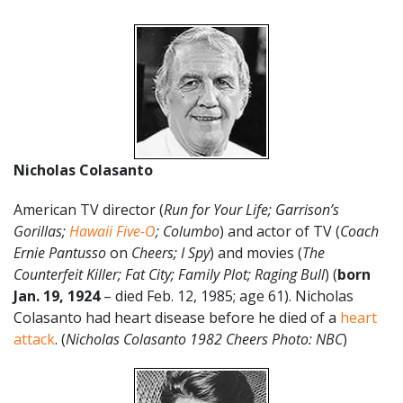
Nicholas Colasanto
American TV director (
Run for Your Life; Garrison’s
Gorillas;
Hawaii Five-O
; Columbo
) and actor of TV (
Coach
Ernie Pantusso
on
Cheers; I Spy
) and movies (
The
Counterfeit Killer; Fat City; Family Plot; Raging Bull
) (
born
Jan. 19, 1924
– died Feb. 12, 1985; age 61). Nicholas
Colasanto had heart disease before he died of a
heart
attack
. (
Nicholas Colasanto 1982 Cheers Photo: NBC
)