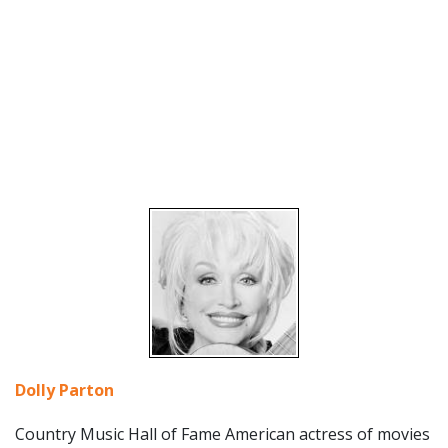
Dolly Parton
Country Music Hall of Fame American actress of movies