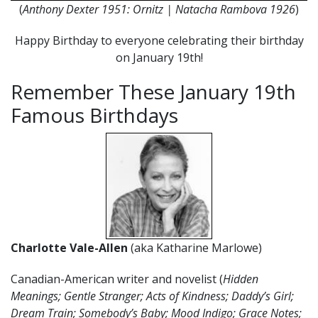
(
Anthony Dexter 1951: Ornitz | Natacha Rambova 1926
)
Happy Birthday to everyone celebrating their birthday
on January 19th!
Remember These January 19th
Famous Birthdays
Charlotte Vale-Allen
(aka Katharine Marlowe)
Canadian-American writer and novelist (
Hidden
Meanings; Gentle Stranger; Acts of Kindness; Daddy’s Girl;
Dream Train; Somebody’s Baby; Mood Indigo; Grace Notes;