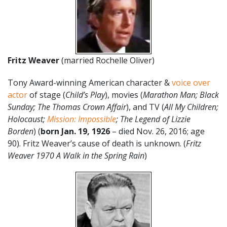
Fritz Weaver
(married Rochelle Oliver)
Tony Award-winning American character &
voice over
actor
of stage (
Child’s Play
), movies (
Marathon Man; Black
Sunday; The Thomas Crown Affair
), and TV (
All My Children;
Holocaust;
Mission: Impossible
; The Legend of Lizzie
Borden
) (
born Jan. 19, 1926
– died Nov. 26, 2016; age
90). Fritz Weaver’s cause of death is unknown. (
Fritz
Weaver 1970 A Walk in the Spring Rain
)