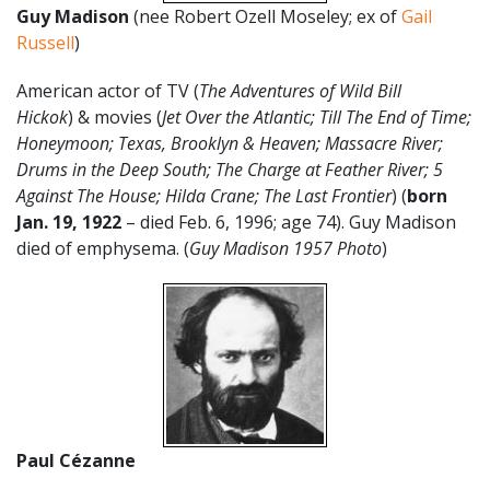
Guy Madison
(nee Robert Ozell Moseley; ex of
Gail
Russell
)
American actor of TV (
The Adventures of Wild Bill
Hickok
) & movies (
Jet Over the Atlantic; Till The End of Time;
Honeymoon; Texas, Brooklyn & Heaven; Massacre River;
Drums in the Deep South; The Charge at Feather River; 5
Against The House; Hilda Crane; The Last Frontier
) (
born
Jan. 19, 1922
– died Feb. 6, 1996; age 74). Guy Madison
died of emphysema. (
Guy Madison 1957 Photo
)
Paul Cézanne