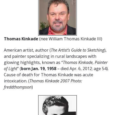
Thomas Kinkade
(nee William Thomas Kinkade III)
American artist, author (
The Artist’s Guide to Sketching
),
and painter specializing in rural landscapes with
glowing highlights, known as “
Thomas Kinkade, Painter
of Light
” (
born Jan. 19, 1958
– died Apr. 6, 2012; age 54).
Cause of death for Thomas Kinkade was acute
intoxication. (
Thomas Kinkade 2007 Photo:
freddthompson
)