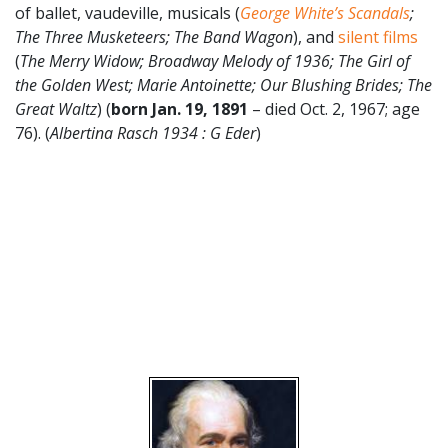
of ballet, vaudeville, musicals (
George White’s Scandals
;
The Three Musketeers; The Band Wagon
), and
silent films
(
The Merry Widow; Broadway Melody of 1936; The Girl of
the Golden West; Marie Antoinette; Our Blushing Brides; The
Great Waltz
) (
born Jan. 19, 1891
– died Oct. 2, 1967; age
76). (
Albertina Rasch 1934 : G Eder
)