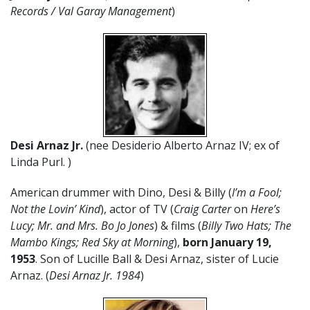
Records / Val Garay Management
)
Desi Arnaz Jr.
(nee Desiderio Alberto Arnaz IV; ex of
Linda Purl. )
American drummer with Dino, Desi & Billy (
I’m a Fool;
Not the Lovin’ Kind
), actor of TV (
Craig Carter
on
Here’s
Lucy; Mr. and Mrs. Bo Jo Jones
) & films (
Billy Two Hats; The
Mambo Kings; Red Sky at Morning
),
born January 19,
1953
. Son of Lucille Ball & Desi Arnaz, sister of Lucie
Arnaz. (
Desi Arnaz Jr. 1984
)