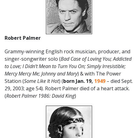
Robert Palmer
Grammy-winning English rock musician, producer, and
singer-songwriter solo (
Bad Case of Loving You; Addicted
to Love; I Didn’t Mean to Turn You On; Simply Irresistible;
Mercy Mercy Me; Johnny and Mary
) & with The Power
Station (
Some Like It Hot
) (
born Jan. 19,
1949
– died Sept.
29, 2003; age 54). Robert Palmer died of a heart attack.
(
Robert Palmer 1986: David King
)