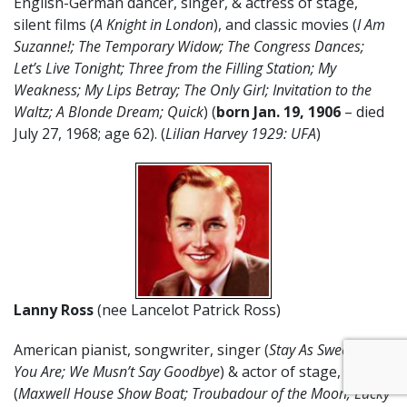
English-German dancer, singer, & actress of stage,
silent films (
A Knight in London
), and classic movies (
I Am
Suzanne!; The Temporary Widow; The Congress Dances;
Let’s Live Tonight; Three from the Filling Station; My
Weakness; My Lips Betray; The Only Girl; Invitation to the
Waltz; A Blonde Dream; Quick
) (
born Jan. 19, 1906
– died
July 27, 1968; age 62). (
Lilian Harvey 1929: UFA
)
Lanny Ross
(nee Lancelot Patrick Ross)
American pianist, songwriter, singer (
Stay As Sweet As
You Are; We Musn’t Say Goodbye
) & actor of stage, radio
(
Maxwell House Show Boat; Troubadour of the Moon; Lucky