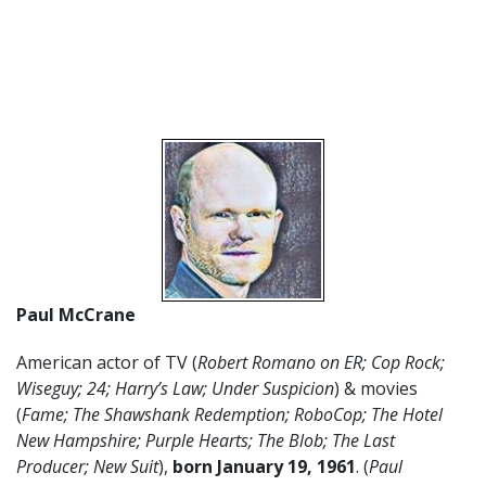
Paul McCrane
American actor of TV (
Robert Romano on ER; Cop Rock;
Wiseguy; 24; Harry’s Law; Under Suspicion
) & movies
(
Fame; The Shawshank Redemption; RoboCop; The Hotel
New Hampshire; Purple Hearts; The Blob; The Last
Producer; New Suit
),
born January 19, 1961
. (
Paul