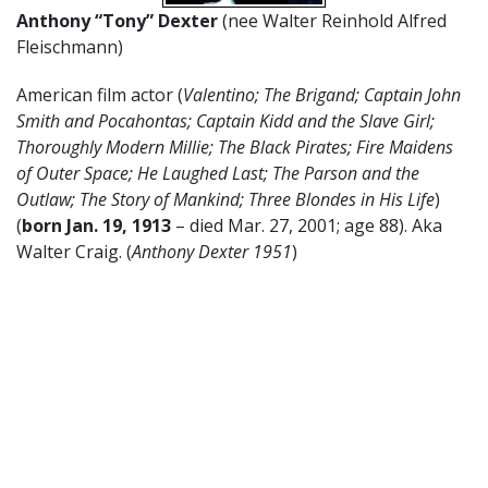
Anthony “Tony” Dexter
(nee Walter Reinhold Alfred
Fleischmann)
American film actor (
Valentino; The Brigand; Captain John
Smith and Pocahontas; Captain Kidd and the Slave Girl;
Thoroughly Modern Millie; The Black Pirates; Fire Maidens
of Outer Space; He Laughed Last; The Parson and the
Outlaw; The Story of Mankind; Three Blondes in His Life
)
(
born Jan. 19, 1913
– died Mar. 27, 2001; age 88). Aka
Walter Craig. (
Anthony Dexter 1951
)