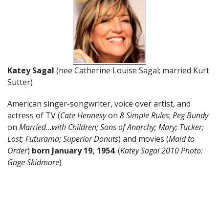
Katey Sagal
(nee Catherine Louise Sagal; married Kurt
Sutter)
American singer-songwriter, voice over artist, and
actress of TV (
Cate Hennesy
on
8 Simple Rules
;
Peg Bundy
on
Married…with Children;
Sons of Anarchy; Mary; Tucker;
Lost; Futurama; Superior Donuts
) and movies (
Maid to
Order
)
born January 19
,
1954
. (
Katey Sagal 2010 Photo:
Gage Skidmore
)