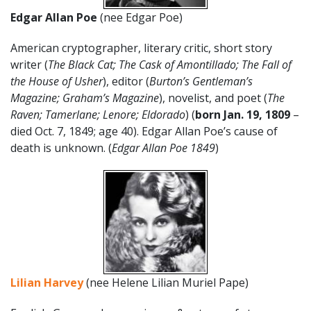
Edgar Allan Poe
(nee Edgar Poe)
American cryptographer, literary critic, short story
writer (
The Black Cat; The Cask of Amontillado; The Fall of
the House of Usher
), editor (
Burton’s Gentleman’s
Magazine; Graham’s Magazine
), novelist, and poet (
The
Raven; Tamerlane; Lenore; Eldorado
) (
born Jan. 19, 1809
–
died Oct. 7, 1849; age 40). Edgar Allan Poe’s cause of
death is unknown. (
Edgar Allan Poe 1849
)
Lilian Harvey
(nee Helene Lilian Muriel Pape)