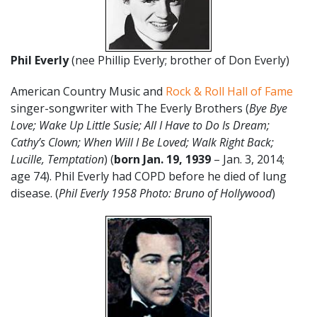
Phil Everly
(nee Phillip Everly; brother of Don Everly)
American Country Music and
Rock & Roll Hall of Fame
singer-songwriter with The Everly Brothers (
Bye Bye
Love; Wake Up Little Susie; All I Have to Do Is Dream;
Cathy’s Clown; When Will I Be Loved; Walk Right Back;
Lucille, Temptation
) (
born
Jan. 19, 1939
– Jan. 3, 2014;
age 74). Phil Everly had COPD before he died of lung
disease. (
Phil Everly 1958 Photo: Bruno of Hollywood
)