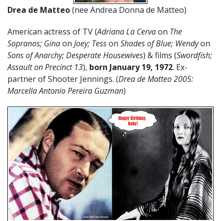
Drea de Matteo
(nee Andrea Donna de Matteo)
American actress of TV (
Adriana La Cerva
on
The
Sopranos; Gina
on
Joey; Tess
on
Shades of Blue; Wendy
on
Sons of Anarchy; Desperate Housewives
) & films (
Swordfish;
Assault on Precinct 13
),
born January 19, 1972
. Ex-
partner of Shooter Jennings. (
Drea de Matteo 2005:
Marcella Antonio Pereira Guzman
)