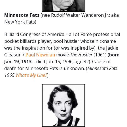
Minnesota Fats
(nee Rudolf Walter Wanderon Jr.; aka
New York Fats)
Billiard Congress of America Hall of Fame professional
pocket billiards player, pool hustler whose nickname
was the inspiration for (or was inspired by), the Jackie
Gleason /
Paul Newman
movie
The Hustler
(1961) (
born
Jan. 19,
1913
– died Jan. 15, 1996; age 82). Cause of
death for Minnesota Fats is unknown. (
Minnesota Fats
1965
What’s My Line?
)