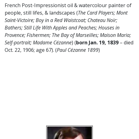
French Post-Impressionist oil & watercolour painter of
people, still lifes, & landscapes (
The Card Players; Mont
Saint-Victoire; Boy in a Red Waistcoat; Chateau Noir;
Bathers; Still Life With Apples and Peaches; Houses in
Provence; Fishermen; The Bay of Marseilles; Maison Maria;
Self-portrait; Madame
Cézanne
) (
born Jan. 19, 1839
– died
Oct. 22, 1906; age 67). (
Paul
Cézanne
1899
)