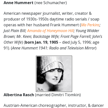
Anne Hummert
(nee Schumacher)
American newspaper journalist, writer, creator &
producer of 1930s-1950s daytime radio serials / soap
operas with her husband Frank Hummert (
Ma Perkins
;
Just Plain Bill;
Amanda of Honeymoon Hill
; Young Widder
Brown; Mr. Keen; Backstage Wife; Front Page Farrell; John’s
Other Wife
) (
born Jan. 19, 1905
– died July 5, 1996; age
91). (
Anne Hummert 1941: Radio and Television Mirror
)
Albertina Rasch
(married Dimitri Tiomkin)
Austrian-American choreographer, instructor, & dancer