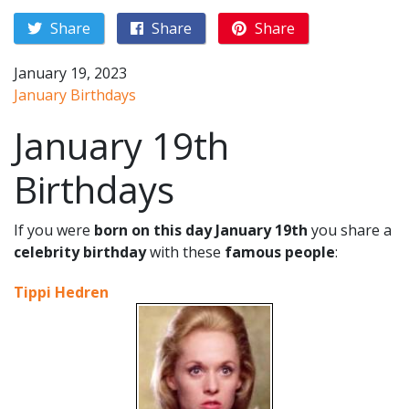
Share
Share
Share
January 19, 2023
January Birthdays
January 19th
Birthdays
If you were
born on this day January 19th
you share a
celebrity birthday
with these
famous people
:
Tippi Hedren