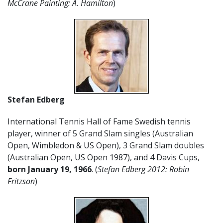
McCrane Painting: A. Hamilton
)
Stefan Edberg
International Tennis Hall of Fame Swedish tennis
player, winner of 5 Grand Slam singles (Australian
Open, Wimbledon & US Open), 3 Grand Slam doubles
(Australian Open, US Open 1987), and 4 Davis Cups,
born January 19, 1966
. (
Stefan Edberg 2012: Robin
Fritzson
)