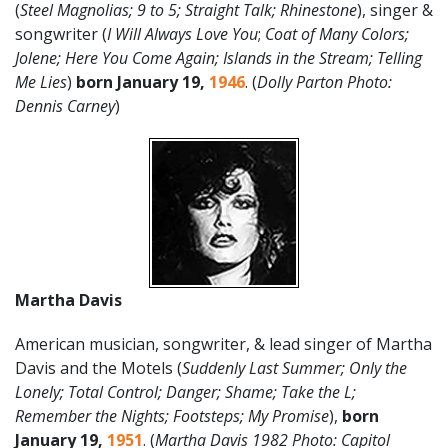
(
Steel Magnolias; 9 to 5; Straight Talk; Rhinestone
), singer &
songwriter (
I Will Always Love You
;
Coat of Many Colors;
Jolene; Here You Come Again; Islands in the Stream; Telling
Me Lies
)
born
January 19,
1946
. (
Dolly Parton Photo:
Dennis Carney
)
Martha Davis
American musician, songwriter, & lead singer of Martha
Davis and the Motels (
Suddenly Last Summer; Only the
Lonely; Total Control; Danger; Shame; Take the L;
Remember the Nights; Footsteps; My Promise
),
born
January 19,
1951
. (
Martha Davis 1982 Photo: Capitol