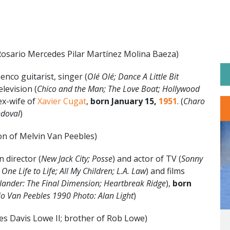
Rosario Mercedes Pilar Martínez Molina Baeza)
nco guitarist, singer (
Olé Olé; Dance A Little Bit
elevision (
Chico and the Man; The Love Boat; Hollywood
ex-wife of
Xavier Cugat
,
born January 15,
1951
. (
Charo
ndoval
)
on of Melvin Van Peebles)
 director (
New Jack City; Posse
) and actor of TV (
Sonny
ne Life to Life; All My Children; L.A. Law
) and films
lander: The Final Dimension; Heartbreak Ridge
),
born
o Van Peebles 1990 Photo: Alan Light
)
es Davis Lowe II; brother of Rob Lowe)