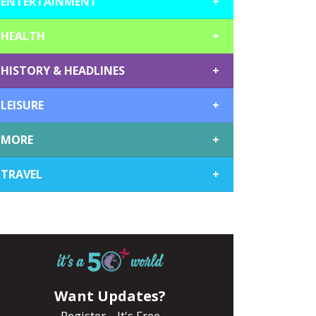
ENTERTAINMENT
+
HEALTH
+
HISTORY & HEADLINES
+
LEISURE
+
MORE
+
TRAVEL
+
Want Updates?
Register... It's Free