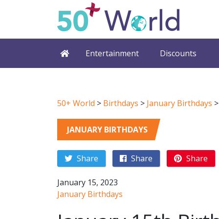
Entertainment
Discounts
50+ World
>
Birthdays
>
January Birthdays
JANUARY BIRTHDAYS
Share
Share
Share
January 15, 2023
January Birthdays