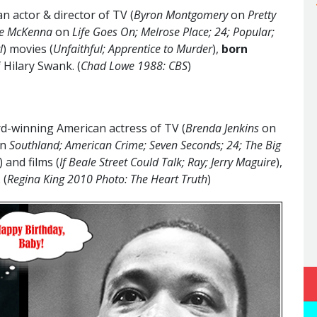
 actor & director of TV (
Byron Montgomery
on
Pretty
sse McKenna
on
Life Goes On; Melrose Place; 24; Popular;
l
) movies (
Unfaithful; Apprentice to Murder
),
born
f Hilary Swank. (
Chad Lowe 1988: CBS
)
-winning American actress of TV (
Brenda Jenkins
on
n
Southland; American Crime; Seven Seconds; 24; The Big
) and films (
If Beale Street Could Talk; Ray; Jerry Maguire
),
. (
Regina King 2010 Photo: The Heart Truth
)