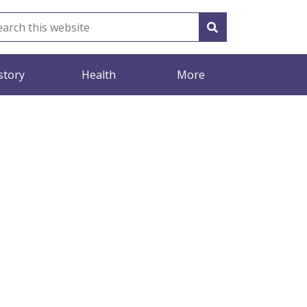
story
Health
More