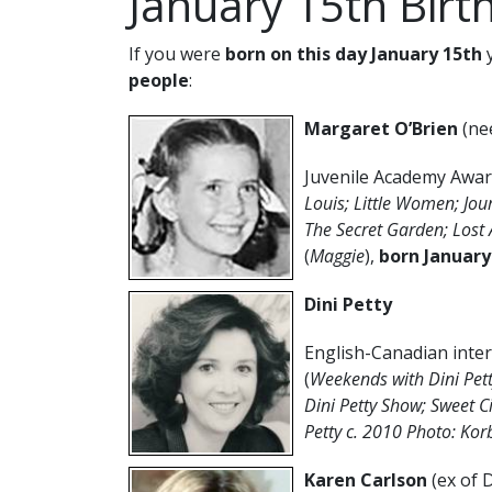
January 15th Birt
If you were
born on this day January 15th
y
people
:
Margaret O’Brien
(ne
Juvenile Academy Awar
Louis; Little Women; Jou
The Secret Garden; Lost A
(
Maggie
),
born January
Dini Petty
English-Canadian inter
(
Weekends with Dini Pet
Dini Petty Show; Sweet 
Petty c. 2010 Photo: Ko
Karen Carlson
(ex of 