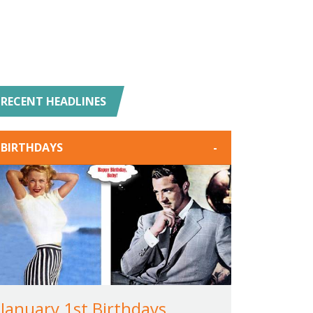
RECENT HEADLINES
BIRTHDAYS
-
January 1st Birthdays