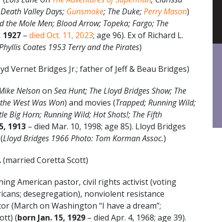
e; Death Valley Days;
Gunsmoke
; The Duke;
Perry Mason
)
 the Mole Men; Blood Arrow; Topeka; Fargo; The
, 1927
–
died Oct. 11, 2023
; age 96). Ex of Richard L.
Phyllis Coates 1953 Terry and the Pirates
)
yd Vernet Bridges Jr.; father of Jeff & Beau Bridges)
Mike Nelson
on
Sea Hunt; The Lloyd Bridges Show; The
w the West Was Won
) and movies (
Trapped; Running Wild;
ittle Big Horn; Running Wild; Hot Shots!; The Fifth
15, 1913
– died Mar. 10, 1998; age 85). Lloyd Bridges
(
Lloyd Bridges 1966 Photo: Tom Korman Assoc.
)
.
(married Coretta Scott)
ng American pastor, civil rights activist (voting
ricans; desegregation), nonviolent resistance
tor (March on Washington “I have a dream”;
tt) (
born Jan. 15, 1929
– died Apr. 4, 1968; age 39).