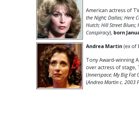
American actress of TV
the Night; Dallas; Here 
Hutch; Hill Street Blues; 
Conspiracy
),
born Janua
Andrea Martin
(ex of
Tony Award-winning Ame
over actress of stage, 
(
Innerspace
;
My Big Fat 
(
Andrea Martin c. 2003 P