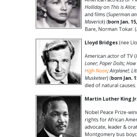
Holliday
on
This is Alic
and films (
Superman and
Maverick
) (
born Jan. 15
Bare, Norman Tokar. (
Lloyd Bridges
(nee Llo
American actor of TV (
Loner; Paper Dolls; Ho
High Noon
; Airplane!; L
Musketeer
) (
born
Jan. 
died of natural causes. 
Martin Luther King Jr
Nobel Peace Prize-winni
rights for African Ame
advocate, leader & ora
Montgomery bus boyco