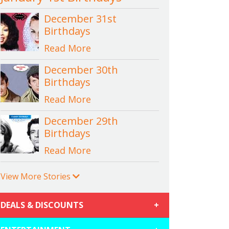
December 31st
Birthdays
Read More
December 30th
Birthdays
Read More
December 29th
Birthdays
Read More
View More Stories
DEALS & DISCOUNTS
+