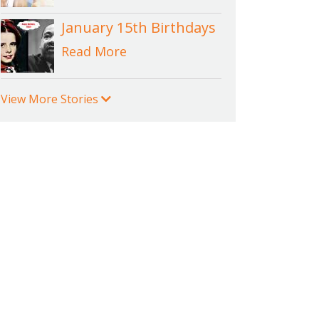
January 15th Birthdays
Read More
View More Stories