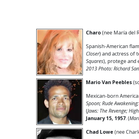
Charo
(nee
María del 
Spanish-American flame
Closer
) and actress of t
Squares
), protege and 
2013 Photo: Richard Sa
Mario Van Peebles
(s
Mexican-born American
Spoon; Rude Awakening; O
(
Jaws: The Revenge; High
January 15, 1957
. (
Mari
Chad Lowe
(nee Charl