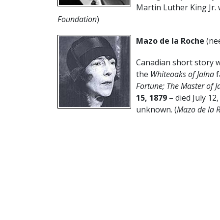
Martin Luther King Jr. 
Foundation
)
Mazo de la Roche
(ne
Canadian short story wr
the
Whiteoaks of Jalna
f
Fortune; The Master of 
15, 1879
– died July 12
unknown. (
Mazo de la