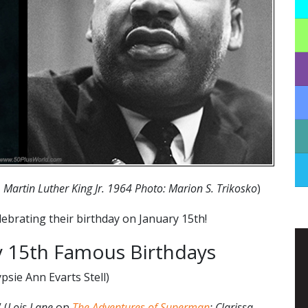
 Martin Luther King Jr. 1964 Photo: Marion S. Trikosko
)
ebrating their birthday on January 15th!
 15th Famous Birthdays
psie Ann Evarts Stell)
 (
Lois Lane
on
The Adventures of Superman
; Clarissa