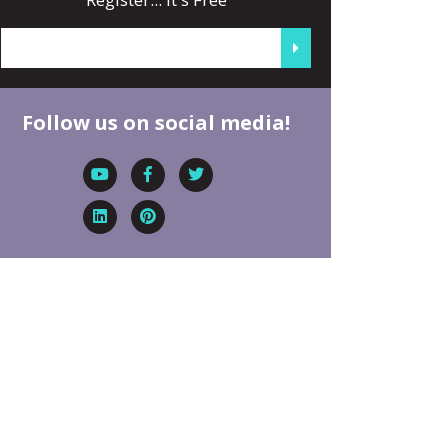
Follow us on social media!