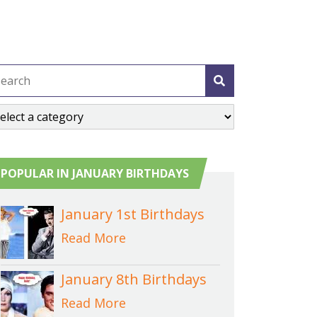
POPULAR IN JANUARY BIRTHDAYS
January 1st Birthdays
Read More
January 8th Birthdays
Read More