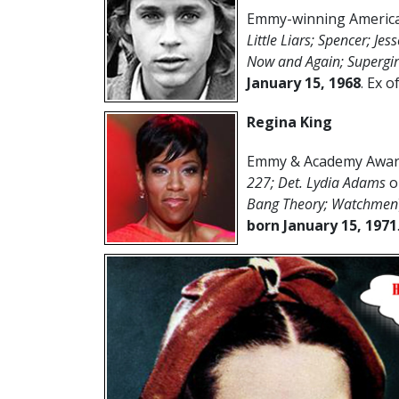
Emmy-winning American
Little Liars;
Spencer; Je
Now and Again; Supergir
January 15
,
1968
. Ex o
Regina King
Emmy & Academy Award
227; Det. Lydia Adams
o
Bang Theory; Watchmen
born January 15, 1971