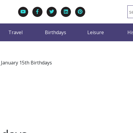
Travel
Birthdays
Leisure
Hi
>
January 15th Birthdays