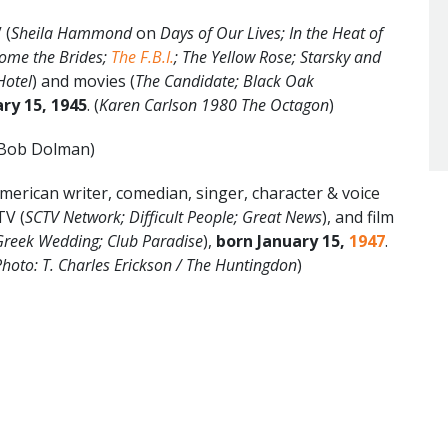
 (
Sheila Hammond
on
Days of Our Lives; In the Heat of
Come the Brides;
The F.B.I.
; The Yellow Rose; Starsky and
Hotel
) and movies (
The Candidate; Black Oak
ry 15, 1945
. (
Karen Carlson 1980 The Octagon
)
 Bob Dolman)
rican writer, comedian, singer, character & voice
TV (
SCTV Network; Difficult People; Great News
), and film
Greek Wedding; Club Paradise
),
born January 15,
1947
.
hoto: T. Charles Erickson / The Huntingdon
)