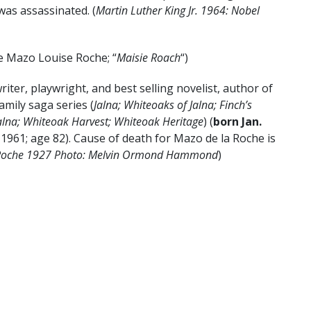
was assassinated. (
Martin Luther King Jr. 1964: Nobel
e Mazo Louise Roche; “
Maisie Roach
“)
iter, playwright, and best selling novelist, author of
amily saga series (
Jalna; Whiteoaks of Jalna; Finch’s
Jalna; Whiteoak Harvest; Whiteoak Heritage
) (
born
Jan.
, 1961; age 82). Cause of death for Mazo de la Roche is
 Roche 1927 Photo: Melvin Ormond Hammond
)