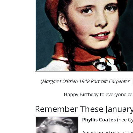
(
Margaret O’Brien 1948 Portrait: Carpenter |
Happy Birthday to everyone cel
Remember These January
Phyllis Coates
(nee Gy
American actress of TV