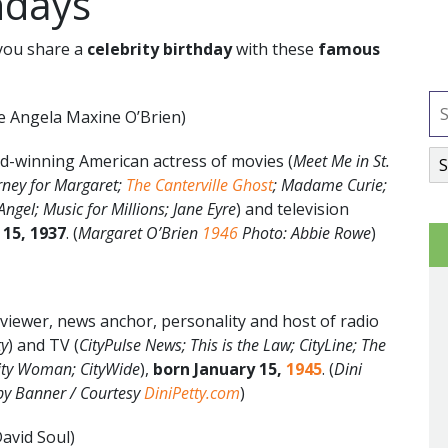
hdays
ou share a
celebrity birthday
with these
famous
e Angela Maxine O’Brien)
d-winning American actress of movies (
Meet Me in St.
rney for Margaret;
The Canterville Ghost
; Madame Curie;
ngel; Music for Millions; Jane Eyre
) and television
 15, 1937
. (
Margaret O’Brien
1946
Photo: Abbie Rowe
)
viewer, news anchor, personality and host of radio
ty
) and TV (
CityPulse News; This is the Law; CityLine; The
City Woman; CityWide
),
born January 15,
1945
. (
Dini
rby Banner / Courtesy
DiniPetty.com
)
David Soul)