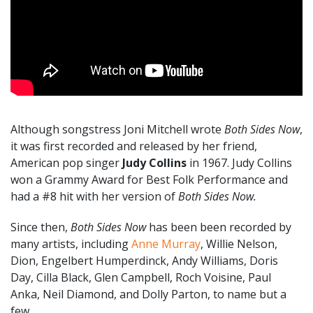
Although songstress Joni Mitchell wrote
Both Sides Now
,
it was first recorded and released by her friend,
American pop singer
Judy Collins
in 1967. Judy Collins
won a Grammy Award for Best Folk Performance and
had a #8 hit with her version of
Both Sides Now.
Since then,
Both Sides Now
has been been recorded by
many artists, including
Anne Murray
, Willie Nelson,
Dion, Engelbert Humperdinck, Andy Williams, Doris
Day, Cilla Black, Glen Campbell, Roch Voisine, Paul
Anka, Neil Diamond, and Dolly Parton, to name but a
few.