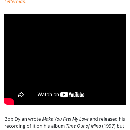
Letterman
.
Bob Dylan wrote
Make You Feel My Love
and released his
recording of it on his album
Time Out of Mind
(1997) but