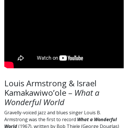
Louis Armstrong & Israel
Kamakawiwo’ole –
What a
Wonderful World
Gravelly-voiced jazz and blues singer Louis B.
Armstrong was the first to record
What a Wonderful
World
(1967), written by Bob Thiele (George Douglas)