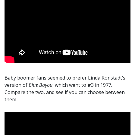
Baby boomer fans seemed to prefer Linda Ronstadt’s
version of
Blue Bayou
, which went to #3 in 1977.
Compare the two, and see if you can choose between
them.