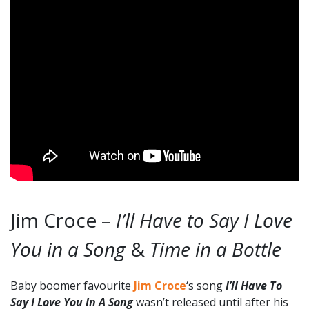
Jim Croce –
I’ll Have to Say I Love
You in a Song
&
Time in a Bottle
Baby boomer favourite
Jim Croce
‘s song
I’ll Have To
Say I Love You In A Song
wasn’t released until after his