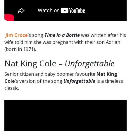
Jim Croce
‘s song
Time in a Bottle
was written after his
wife told him she was pregnant with their son Adrian
(born in 1971).
Nat King Cole –
Unforgettable
Senior citizen and baby boomer favourite
Nat King
Cole
‘s version of the song
Unforgettable
is a timeless
classic.