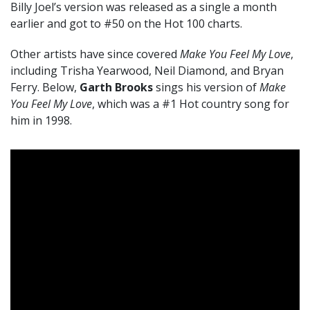
Billy Joel’s version was released as a single a month
earlier and got to #50 on the Hot 100 charts.
Other artists have since covered
Make You Feel My Love
,
including Trisha Yearwood, Neil Diamond, and Bryan
Ferry. Below,
Garth Brooks
sings his version of
Make
You Feel My Love
, which was a #1 Hot country song for
him in 1998.