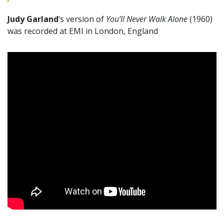
Judy Garland
‘s version of
You’ll Never Walk Alone
(1960)
was recorded at EMI in London, England