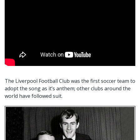
The Liverpool Football Club was the first soccer team to
adopt the song as it’s anthem; other clubs around the
world have followed suit.