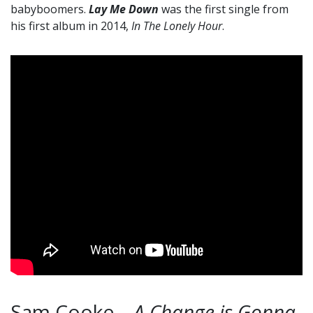
babyboomers.
Lay Me Down
was the first single from
his first album in 2014,
In The Lonely Hour
.
Sam Cooke –
A Change is Gonna