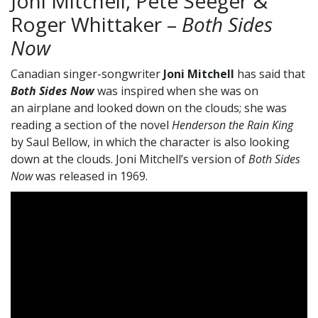
Joni Mitchell, Pete Seeger &
Roger Whittaker –
Both Sides
Now
Canadian singer-songwriter
Joni Mitchell
has said that
Both Sides Now
was inspired when she was on
an airplane and looked down on the clouds; she was
reading a section of the novel
Henderson the Rain King
by Saul Bellow, in which the character is also looking
down at the clouds. Joni Mitchell’s version of
Both Sides
Now
was released in 1969.