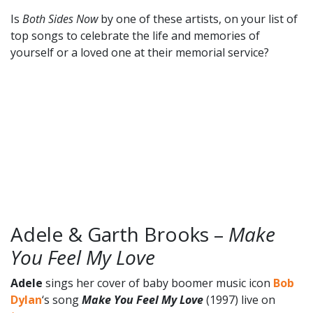
Is
Both Sides Now
by one of these artists, on your list of
top songs to celebrate the life and memories of
yourself or a loved one at their memorial service?
Adele & Garth Brooks –
Make
You Feel My Love
Adele
sings her cover of baby boomer music icon
Bob
Dylan
‘s song
Make You Feel My Love
(1997) live on