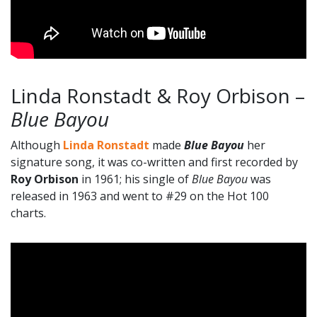
Linda Ronstadt & Roy Orbison –
Blue Bayou
Although
Linda Ronstadt
made
Blue Bayou
her
signature song, it was co-written and first recorded by
Roy Orbison
in 1961; his single of
Blue Bayou
was
released in 1963 and went to #29 on the Hot 100
charts.