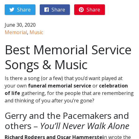
Share
Share
Share
June 30, 2020
Memorial
,
Music
Best Memorial Service
Songs & Music
Is there a song (or a few) that you’d want played at
your own
funeral memorial service
or
celebration
of life
gathering, for the people that are remembering
and thinking of you after you’re gone?
Gerry and the Pacemakers and
others –
You’ll Never Walk Alone
Richard Rodgers and Oscar Hammerstei
n wrote the