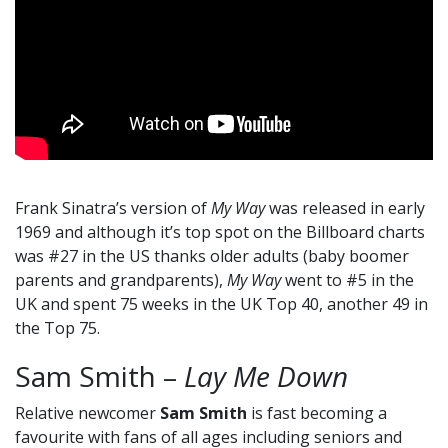
Frank Sinatra’s version of
My Way
was released in early
1969 and although it’s top spot on the Billboard charts
was #27 in the US thanks older adults (baby boomer
parents and grandparents),
My Way
went to #5 in the
UK and spent 75 weeks in the UK Top 40, another 49 in
the Top 75.
Sam Smith –
Lay Me Down
Relative newcomer
Sam Smith
is fast becoming a
favourite with fans of all ages including seniors and