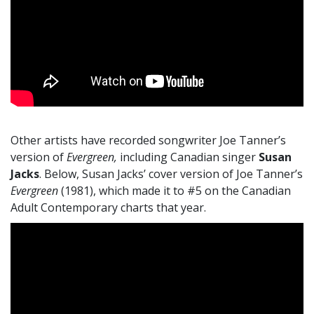
Other artists have recorded songwriter Joe Tanner’s
version of
Evergreen,
including Canadian singer
Susan
Jacks
. Below, Susan Jacks’ cover version of Joe Tanner’s
Evergreen
(1981), which made it to #5 on the Canadian
Adult Contemporary charts that year.