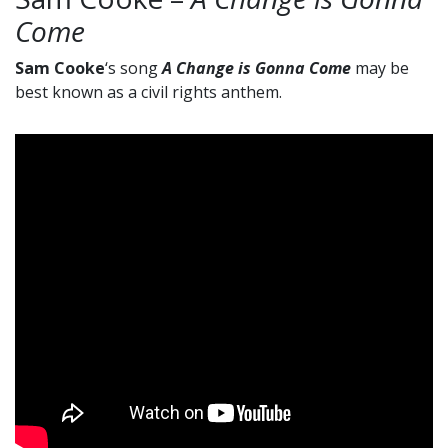
Come
Sam Cooke
‘s song
A Change is Gonna Come
may be
best known as a civil rights anthem.