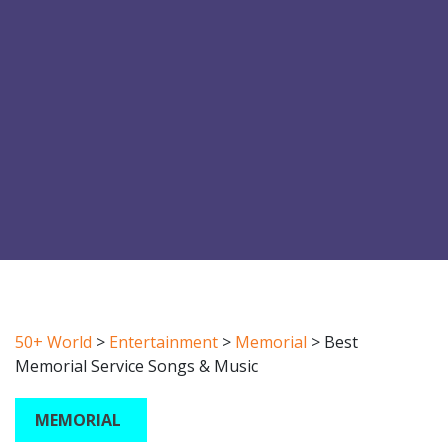
50+ World
>
Entertainment
>
Memorial
>
Best
Memorial Service Songs & Music
MEMORIAL