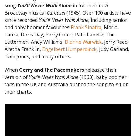
song
You’ll Never Walk Alone
in for their new
Broadway musical
Carousel
(1945). Over 100 artists have
since recorded
You’ll Never Walk Alone,
including senior
and baby boomer favourites
Frank Sinatra
, Mario
Lanza, Doris Day, Perry Como, Patti Labelle, The
Lettermen, Andy Williams,
Dionne Warwick
, Jerry Reed,
Aretha Franklin,
Engelbert Humperdinck
, Judy Garland,
Tom Jones, and many others.
When
Gerry and the Pacemakers
released their
version of
You’ll Never Walk Alone
(1963), baby boomer
fans in the UK and Australia pushed the song to #1 on
their charts.