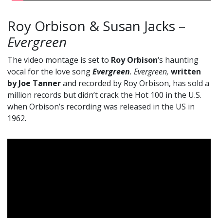
Roy Orbison & Susan Jacks –
Evergreen
The video montage is set to
Roy Orbison
‘s haunting
vocal for the love song
Evergreen
. Evergreen,
written
by Joe Tanner
and recorded by Roy Orbison, has sold a
million records but didn’t crack the Hot 100 in the U.S.
when Orbison’s recording was released in the US in
1962.