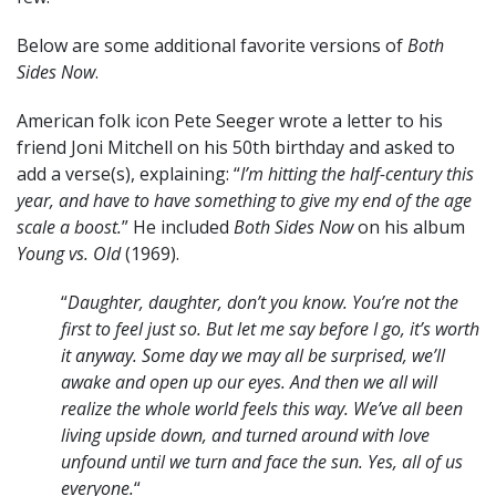
Below are some additional favorite versions of
Both
Sides Now
.
American folk icon Pete Seeger wrote a letter to his
friend Joni Mitchell on his 50th birthday and asked to
add a verse(s), explaining: “
I’m hitting the half-century this
year, and have to have something to give my end of the age
scale a boost.
” He included
Both Sides Now
on his album
Young vs. Old
(1969).
“
Daughter, daughter, don’t you know. You’re not the
first to feel just so. But let me say before I go, it’s worth
it anyway. Some day we may all be surprised, we’ll
awake and open up our eyes. And then we all will
realize the whole world feels this way. We’ve all been
living upside down, and turned around with love
unfound until we turn and face the sun. Yes, all of us
everyone.
“