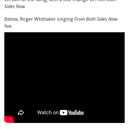
Sides Now
.
Below, Roger Whittaker singing
From Both Sides Now
live.