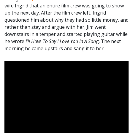
wife Ingrid that an entire film crew was going to show
up the next day. After the film crew left, Ingrid
questioned him about why they had so little money, and
rather than stay and argue with her, Jim went
downstairs in a temper and started playing guitar while
he wrote
I’ll Have To Say I Love You In A Son
g. The next
morning he came upstairs and sang it to her.