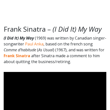
Frank Sinatra –
(I Did It) My Way
(I Did It) My Way
(1969) was written by Canadian singer-
songwriter
Paul Anka
, based on the french song
Comme d’habitude
(
As Usual
) (1967), and was written for
Frank Sinatra
after Sinatra made a comment to him
about quitting the business/retiring.