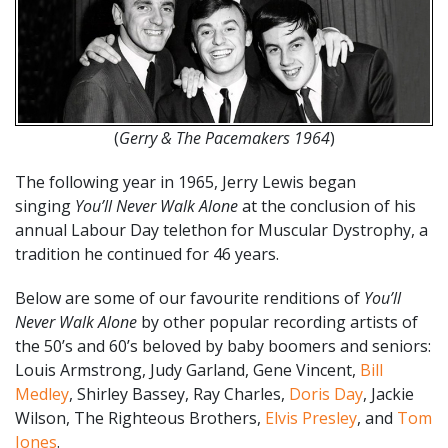
(
Gerry & The Pacemakers 1964
)
The following year in 1965, Jerry Lewis began
singing
You’ll Never Walk Alone
at the conclusion of his
annual Labour Day telethon for Muscular Dystrophy, a
tradition he continued for 46 years.
Below are some of our favourite renditions of
You’ll
Never Walk Alone
by other popular recording artists of
the 50’s and 60’s beloved by baby boomers and seniors:
Louis Armstrong, Judy Garland, Gene Vincent,
Bill
Medley
, Shirley Bassey, Ray Charles,
Doris Day
, Jackie
Wilson, The Righteous Brothers,
Elvis Presley
, and
Tom
Jones
.