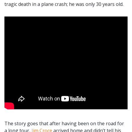
tragic death in a plane crash; he was only 30 years old.
The story goes that after having been on the road for
a long tour,
Jim Croce
arrived home and didn’t tell his