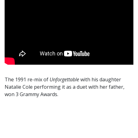
The 1991 re-mix of
Unforgettable
with his daughter
Natalie Cole performing it as a duet with her father,
won 3 Grammy Awards.