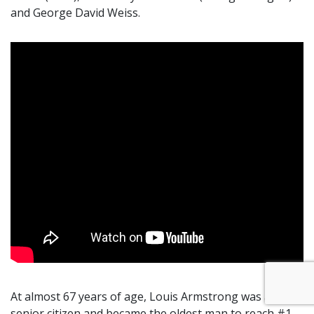
and George David Weiss.
At almost 67 years of age, Louis Armstrong was a
senior citizen and became the oldest man to reach #1