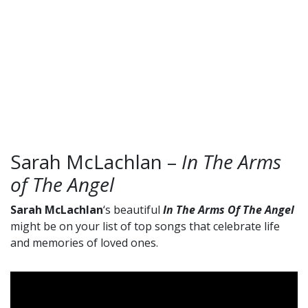
Sarah McLachlan –
In The Arms
of The Angel
Sarah McLachlan
‘s beautiful
In The Arms Of The Angel
might be on your list of top songs that celebrate life
and memories of loved ones.