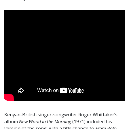
Kenyan-British singer-songwriter Roger Whittaker’s
album
New World in the Morning
(1971) included his
version of the song, with a title change to
From Both