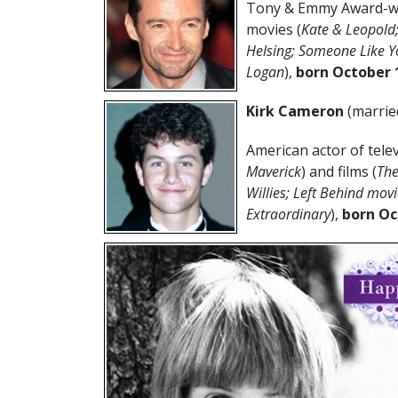
Tony & Emmy Award-win
movies (
Kate & Leopold
Helsing; Someone Like Yo
Logan
),
born
October 
Kirk Cameron
(marrie
American actor of telev
Maverick
) and films (
The
Willies; Left Behind mov
Extraordinary
),
born Oc