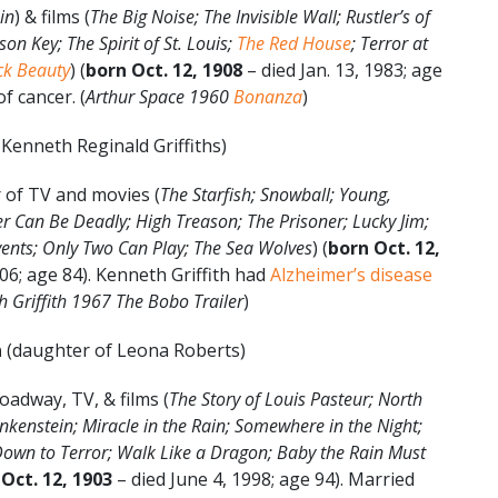
in
) & films (
The Big Noise; The Invisible Wall; Rustler’s of
on Key; The Spirit of St. Louis;
The Red House
; Terror at
ck Beauty
) (
born Oct. 12, 1908
– died Jan. 13, 1983; age
f cancer. (
Arthur Space 1960
Bonanza
)
Kenneth Reginald Griffiths)
 of TV and movies (
The Starfish; Snowball; Young,
r Can Be Deadly; High Treason; The Prisoner; Lucky Jim;
vents; Only Two Can Play;
The Sea Wolves
) (
born Oct. 12,
06; age 84). Kenneth Griffith had
Alzheimer’s disease
 Griffith 1967 The Bobo Trailer
)
n
(daughter of Leona Roberts)
oadway, TV, & films (
The Story of Louis Pasteur; North
nkenstein; Miracle in the Rain; Somewhere in the Night;
own to Terror; Walk Like a Dragon; Baby the Rain Must
Oct. 12, 1903
– died June 4, 1998; age 94). Married