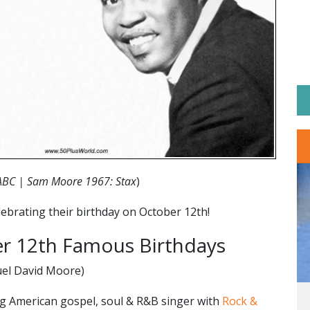
ABC | Sam Moore 1967: Stax
)
ebrating their birthday on October 12th!
 12th Famous Birthdays
el David Moore)
 American gospel, soul & R&B singer with
Rock &