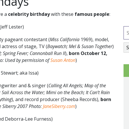
thdays
re a
celebrity birthday
with these
famous people
:
Jeff Lester)
y pageant contestant (
Miss California
1969), model,
d actress of stage, TV (
Baywatch; Mel & Susan Together
)
; Spring Fever; Cannonball Run II
),
born
October 12
,
o: Used by permission of
Susan Anton
)
 Stewart; aka Issa)
gwriter and & singer (
Calling All Angels; Map of the
Sail Across the Water; Mimi on the Beach; It Can’t Rain
rything
), and record producer (Sheeba Records),
born
e Siberry 2007 Photo:
JaneSiberry.com
)
ed Deborra-Lee Furness)