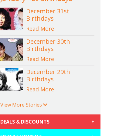
December 31st
Birthdays
Read More
December 30th
Birthdays
Read More
December 29th
Birthdays
Read More
View More Stories
DEALS & DISCOUNTS
+