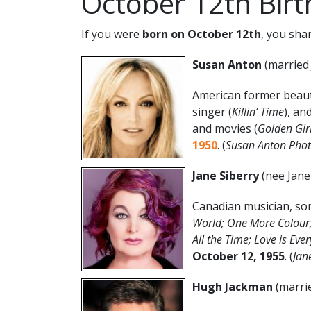
October 12th Bir
If you were
born on October 12th
, you sha
Susan Anton
(married 
American former beaut
singer (
Killin’ Time
), an
and movies (
Golden Girl
1950
. (
Susan Anton Phot
Jane Siberry
(nee Jane
Canadian musician, son
World; One More Colour; 
All the Time; Love is Eve
October 12
, 1955
. (
Jan
Hugh Jackman
(marri