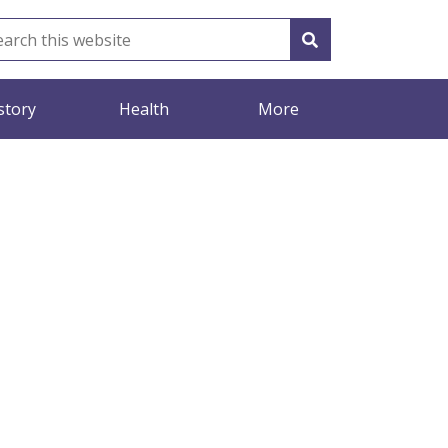
story
Health
More