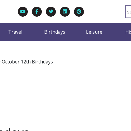
Travel
Birthdays
Leisure
Hi
>
October 12th Birthdays