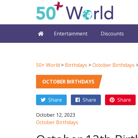
Entertainment
Discounts
50+ World
>
Birthdays
>
October Birthdays
OCTOBER BIRTHDAYS
Share
Share
Share
October 12, 2023
October Birthdays