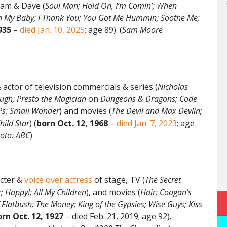
am & Dave (
Soul Man; Hold On, I’m Comin’; When
h My Baby; I Thank You; You Got Me Hummin; Soothe Me;
935
–
died Jan. 10, 2025
; age 89). (
Sam Moore
actor of television commercials & series (
Nicholas
ough; Presto the Magician
on
Dungeons & Dragons; Code
iPs; Small Wonder
) and movies (
The Devil and Max Devlin;
hild Star
) (
born
Oct. 12
, 1968
–
died Jan. 7, 2023
; age
oto: ABC
)
cter &
voice over actress
of stage, TV (
The Secret
; Happy!; All My Children
), and movies (
Hair; Coogan’s
f Flatbush; The Money; King of the Gypsies; Wise Guys; Kiss
rn Oct. 12, 1927
– died Feb. 21, 2019; age 92).