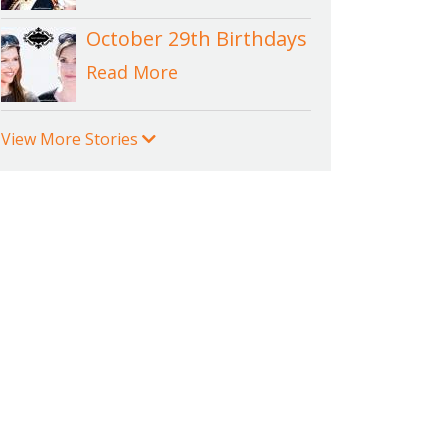
October 29th Birthdays
Read More
View More Stories