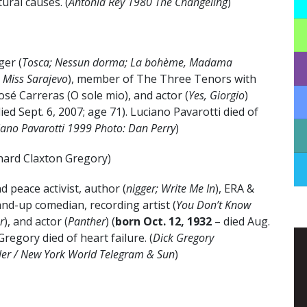
ural causes. (
Antonia Rey 1980 The Changeling
)
ger (
Tosca; Nessun dorma; La bohème, Madama
a; Miss Sarajevo
), member of The Three Tenors with
sé Carreras (O sole mio), and actor (
Yes, Giorgio
)
died Sept. 6, 2007; age 71). Luciano Pavarotti died of
iano Pavarotti 1999 Photo: Dan Perry
)
hard Claxton Gregory)
d peace activist, author (
nigger; Write Me In
), ERA &
and-up comedian, recording artist (
You Don’t Know
r
), and actor (
Panther
) (
born Oct. 12, 1932
– died Aug.
Gregory died of heart failure. (
Dick Gregory
ler / New York World Telegram & Sun
)