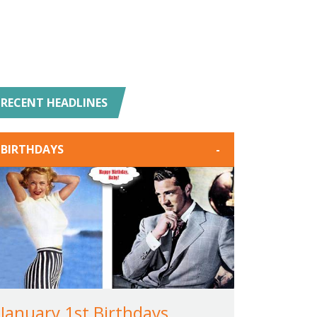
RECENT HEADLINES
BIRTHDAYS
-
January 1st Birthdays