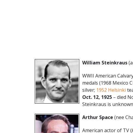
William Steinkraus
(a
WWII American Calvary
medals (1968 Mexico C
silver;
1952 Helsinki
tea
Oct. 12, 1925
– died No
Steinkraus is unknown.
Arthur Space
(nee Cha
American actor of TV (