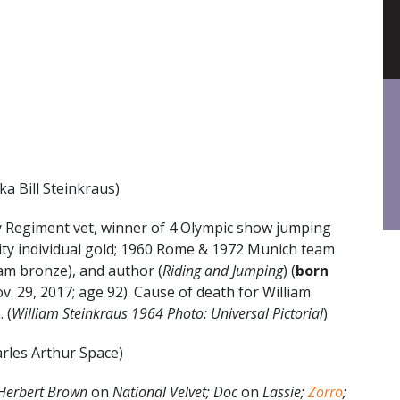
ka Bill Steinkraus)
 Regiment vet, winner of 4 Olympic show jumping
ity individual gold; 1960 Rome & 1972 Munich team
m bronze), and author (
Riding and Jumping
) (
born
v. 29, 2017; age 92). Cause of death for William
 (
William Steinkraus 1964 Photo: Universal Pictorial
)
rles Arthur Space)
Herbert Brown
on
National Velvet; Doc
on
Lassie;
Zorro
;