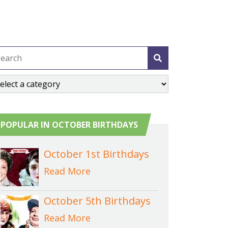
POPULAR IN OCTOBER BIRTHDAYS
October 1st Birthdays
Read More
October 5th Birthdays
Read More