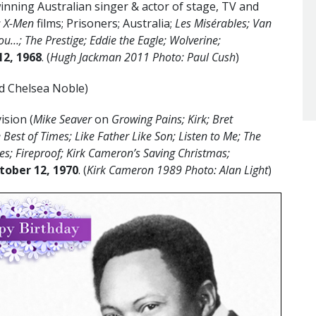
ning Australian singer & actor of stage, TV and
; X-Men
films; Prisoners; Australia;
Les Misérables; Van
u…; The Prestige; Eddie the Eagle; Wolverine;
12
, 1968
. (
Hugh Jackman 2011 Photo: Paul Cush
)
d Chelsea Noble)
ision (
Mike Seaver
on
Growing Pains; Kirk; Bret
 Best of Times; Like Father Like Son; Listen to Me; The
ies; Fireproof; Kirk Cameron’s Saving Christmas;
tober 12, 1970
. (
Kirk Cameron 1989 Photo: Alan Light
)