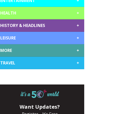
ENTERTAINMENT
+
HEALTH
+
HISTORY & HEADLINES
+
LEISURE
+
MORE
+
TRAVEL
+
Want Updates?
Register... It's Free