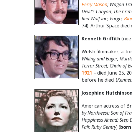
Perry Mason
; Wagon Tra
Devil’s Canyon; The Crims
Red Wolf Inn; Fargo;
Bla
74). Arthur Space died o
Kenneth Griffith
(nee 
Welsh filmmaker, actor
Willing and Eager; Murde
Terror Street; Chain of E
1921
– died June 25, 20
before he died. (
Kenneth
Josephine Hutchinso
American actress of Br
by Northwest; Son of Fra
Happiness Ahead; Step D
Fall; Ruby Gentry
) (
born 