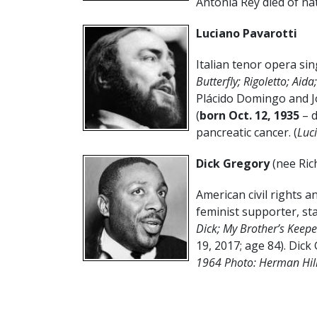
Antonia Rey died of nat
Luciano Pavarotti
Italian tenor opera sin
Butterfly; Rigoletto; Aid
Plácido Domingo and Jo
(
born Oct. 12, 1935
– 
pancreatic cancer. (
Luc
Dick Gregory
(nee Ric
American civil rights an
feminist supporter, st
Dick; My Brother’s Keepe
19, 2017; age 84). Dick 
1964 Photo: Herman Hil