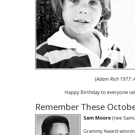
(
Adam Rich 1977: 
Happy Birthday to everyone cel
Remember These October
Sam Moore
(nee Samu
Grammy Award-winning