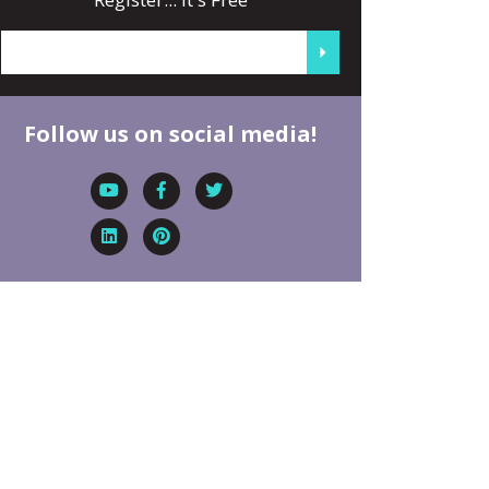
Follow us on social media!