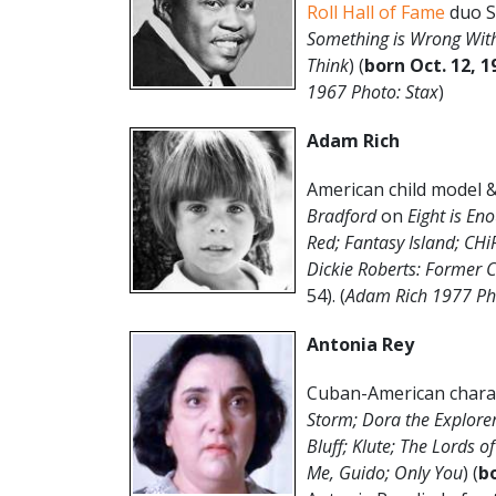
Roll Hall of Fame
duo S
Something is Wrong Wit
Think
) (
born Oct. 12, 1
1967 Photo: Stax
)
Adam Rich
American child model & 
Bradford
on
Eight is En
Red; Fantasy Island; CH
Dickie Roberts: Former C
54). (
Adam Rich 1977 Ph
Antonia Rey
Cuban-American chara
Storm; Dora the Explorer
Bluff; Klute; The Lords o
Me, Guido; Only You
) (
bo