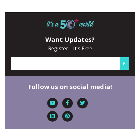
Want Updates?
Register... It's Free
Follow us on social media!