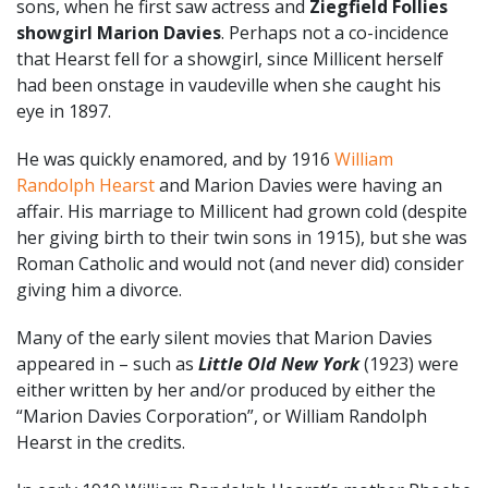
sons, when he first saw actress and
Ziegfield Follies
showgirl
Marion Davies
. Perhaps not a co-incidence
that Hearst fell for a showgirl, since Millicent herself
had been onstage in vaudeville when she caught his
eye in 1897.
He was quickly enamored, and by 1916
William
Randolph Hearst
and Marion Davies were having an
affair. His marriage to Millicent had grown cold (despite
her giving birth to their twin sons in 1915), but she was
Roman Catholic and would not (and never did) consider
giving him a divorce.
Many of the early silent movies that Marion Davies
appeared in – such as
Little Old New York
(1923) were
either written by her and/or produced by either the
“Marion Davies Corporation”, or William Randolph
Hearst in the credits.