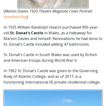
(
Marion Davies 1920 Theatre Magazine Cover Portrait:
Hamilton King
)
In 1925 William Randolph Hearst purchased 900-year-
old
St. Donat’s Castle
in Wales, as a hideaway for
Marion Davies and himself. Renovations he had done to
St. Donat’s Castle included adding 47 bathrooms.
St. Donat’s Castle in South Wales was used by British
and American troops during World War II.
In 1962 St. Donat’s Castle was given to the Governing
Body of Atlantic College, and as of 2017, is a
functioning international IB private residential college.