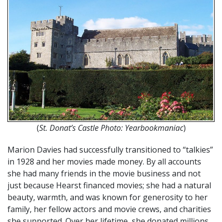
(
St. Donat’s Castle Photo: Yearbookmaniac
)
Marion Davies had successfully transitioned to “talkies”
in 1928 and her movies made money. By all accounts
she had many friends in the movie business and not
just because Hearst financed movies; she had a natural
beauty, warmth, and was known for generosity to her
family, her fellow actors and movie crews, and charities
she supported. Over her lifetime, she donated millions