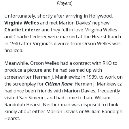
Players
)
Unfortunately, shortly after arriving in Hollywood,
Virginia Welles
and met Marion Davies’ nephew
Charlie Lederer
and they fell in love. Virginia Welles
and Charlie Lederer were married at the Hearst Ranch
in 1940 after Virginia’s divorce from Orson Welles was
finalized.
Meanwhile, Orson Welles had a contract with RKO to
produce a picture and he had teamed up with
screenwriter Herman J. Mankiewicz in 1939, to work on
the screenplay for
Citizen Kane
. Herman J. Mankiewicz
had once been friends with Marion Davies, frequently
visited San Simeon, and had come to hate William
Randolph Hearst. Neither man was disposed to think
kindly about either Marion Davies or William Randolph
Hearst.