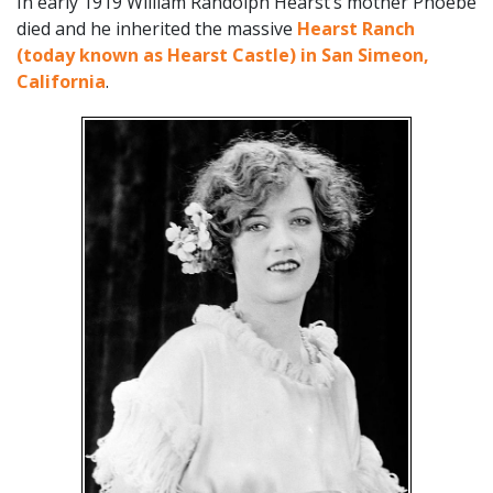
In early 1919 William Randolph Hearst’s mother Phoebe
died and he inherited the massive
Hearst Ranch
(today known as Hearst Castle) in San Simeon,
California
.