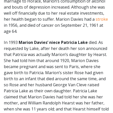
marriage to Horace, Marion’s consumption of alcohol
and bouts of depression increased. Although she was
well off financially due to her real estate investments,
her health began to suffer. Marion Davies had a
stroke
in 1956, and died of cancer on September 21, 1961 at
age 64.
In 1993
Marion Davies’ niece Patricia Lake
died. As
requested by Lake, after her death her son announced
that Patricia was actually Marion’s daughter by Hearst.
She had told him that around 1920, Marion Davies
became pregnant and was sent to Paris, where she
gave birth to Patricia. Marion’s sister Rose had given
birth to an infant that died around the same time, and
so Rose and her husband George Van Cleve raised
Patricia Lake as their own daughter. Patricia Lake
claimed that Marion Davies had told her she was her
mother, and William Randolph Hearst was her father,
when she was 11 years old; and that Hearst himself told