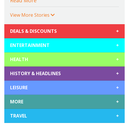
Read More
View More Stories
DEALS & DISCOUNTS
+
ENTERTAINMENT
+
HEALTH
+
HISTORY & HEADLINES
+
LEISURE
+
MORE
+
TRAVEL
+