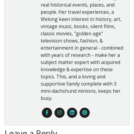
real historical events, places, and
people. Her travel experiences, a
lifelong keen interest in history, art,
vintage music, books, silent films,
classic movies, "golden age"
television shows, fashion, &
entertainment in general - combined
with years of research - make her a
subject matter expert with acquired
knowledge & expertise on these
topics. This, and a loving and
supportive family complete with 3
mini-dachshund minions, keeps her
busy.
Leave a Reply