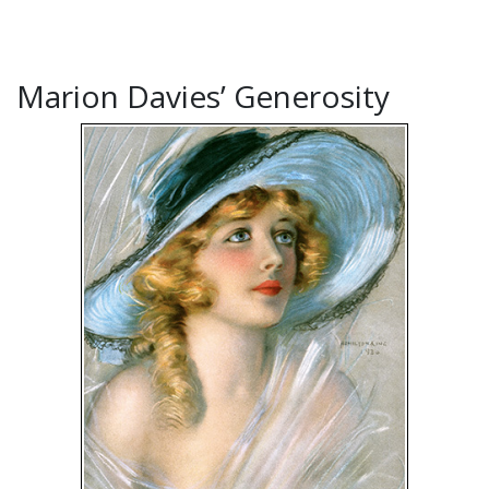
Marion Davies’ Generosity