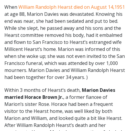
When
William Randolph Hearst died on August 14,1951
at age 88, Marion Davies was devastated. Knowing his
end was near, she had been sedated and put to bed.
While she slept, he passed away and his sons and the
Hearst committee removed his body, had it embalmed
and flown to San Francisco to Hearst’s estranged wife
Millicent Hearst’s home. Marion was informed of this
when she woke up; she was not even invited to the San
Francisco funeral, which was attended by over 1,000
mourners. Marion Davies and William Randolph Hearst
had been together for over 34 years.
)
Within 3 months of Hearst’s death,
Marion Davies
married Horace Brown Jr.
, a former fiancee of
Marion’s sister Rose. Horace had been a frequent
visitor to the Hearst home, was well liked by both
Marion and William, and looked quite a bit like Hearst.
After William Randolph Hearst’s death and her