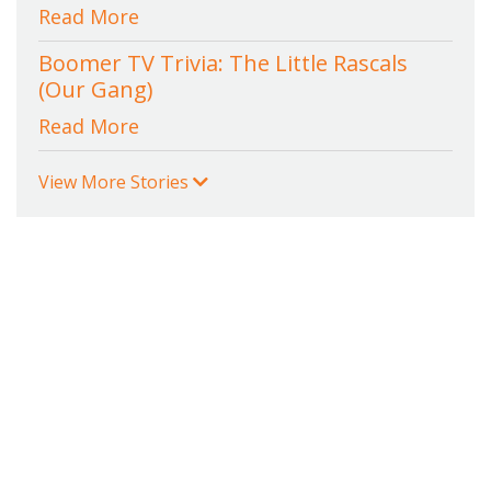
Read More
Boomer TV Trivia: The Little Rascals
(Our Gang)
Read More
View More Stories