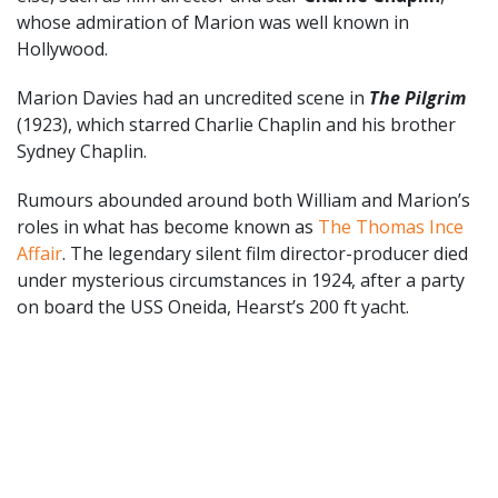
whose admiration of Marion was well known in
Hollywood.
Marion Davies had an uncredited scene in
The Pilgrim
(1923), which starred Charlie Chaplin and his brother
Sydney Chaplin.
Rumours abounded around both William and Marion’s
roles in what has become known as
The Thomas Ince
Affair
. The legendary silent film director-producer died
under mysterious circumstances in 1924, after a party
on board the USS Oneida, Hearst’s 200 ft yacht.