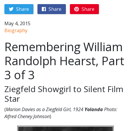
Share
Share
Share
May 4, 2015
Biography
Remembering William
Randolph Hearst, Part
3 of 3
Ziegfeld Showgirl to Silent Film
Star
(
Marion Davies as a Ziegfeld Girl, 1924
Yolanda
Photo:
Alfred Cheney Johnson
)