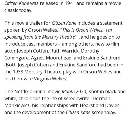
Citizen Kane
was released in 1941 and remains a movie
classic today.
This movie trailer for
Citizen Kane
includes a statement
spoken by Orson Welles…”
This is Orson Welles…I’m
speaking from the Mercury Theatre
“….and he goes on to
introduce cast members – among others, new to film
actor Joseph Cotten, Ruth Warrick, Dorothy
Comingore, Agnes Moorehead, and Erskine Sandford.
(Both Joseph Cotten and Erskine Sandford had been in
the 1938 Mercury Theatre play with Orson Welles and
his then-wife Virginia Welles).
The Netflix original movie
Mank
(2020) shot in black and
white, chronicles the life of screenwriter Herman
Mankiewicz, his relationships with Hearst and Davies,
and the development of the
Citizen Kane
screenplay.