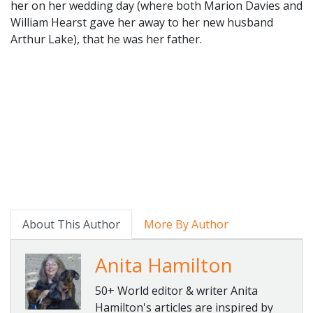
her on her wedding day (where both Marion Davies and
William Hearst gave her away to her new husband
Arthur Lake), that he was her father.
About This Author
More By Author
Anita Hamilton
50+ World editor & writer Anita
Hamilton's articles are inspired by