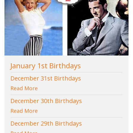
January 1st Birthdays
December 31st Birthdays
Read More
December 30th Birthdays
Read More
December 29th Birthdays