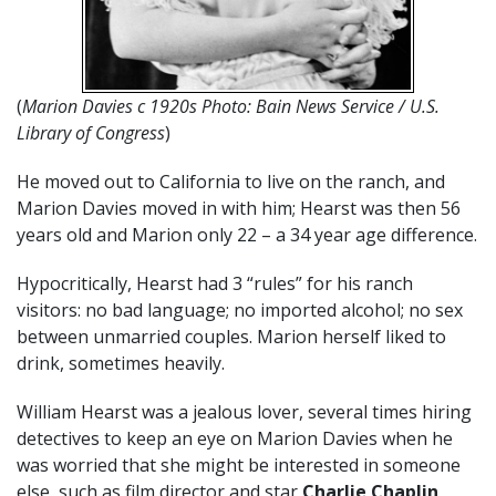
(
Marion Davies c 1920s Photo: Bain News Service / U.S.
Library of Congress
)
He moved out to California to live on the ranch, and
Marion Davies moved in with him; Hearst was then 56
years old and Marion only 22 – a 34 year age difference.
Hypocritically, Hearst had 3 “rules” for his ranch
visitors: no bad language; no imported alcohol; no sex
between unmarried couples. Marion herself liked to
drink, sometimes heavily.
William Hearst was a jealous lover, several times hiring
detectives to keep an eye on Marion Davies when he
was worried that she might be interested in someone
else, such as film director and star
Charlie Chaplin
,