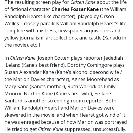
The resulting screen play for
Citizen Kane
about the life
of fictional character
Charles Foster Kane
(the William
Randolph Hearst-like character), played by Orson
Welles – closely parallels William Randolph Hearst’s life,
complete with mistress, newspaper acquisitions and
yellow journalism, art collections, and castle (Xanadu in
the movie), etc. I
In
Citizen Kane
, Joseph Cotten plays reporter Jedediah
Leland (Kane’s best friend), Dorothy Comingore plays
Susan Alexander Kane (Kane’s alcoholic second wife /
the Marion Davies character), Agnes Moorehead as
Mary Kane (Kane’s mother), Ruth Warrick as Emily
Monroe Norton Kane (Kane’s first wife), Erskine
Sanford is another screening room reporter. Both
William Randolph Hearst and Marion Davies were
skewered in the movie, and when Hearst got wind of it,
he was enraged because of how Marion was portrayed.
He tried to get
Citizen Kane
suppressed, unsuccessfully.