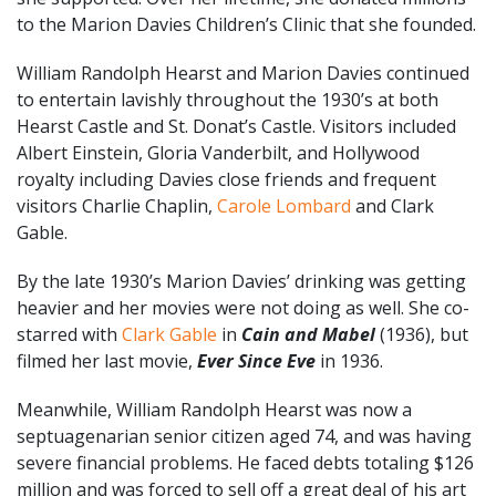
to the Marion Davies Children’s Clinic that she founded.
William Randolph Hearst and Marion Davies continued
to entertain lavishly throughout the 1930’s at both
Hearst Castle and St. Donat’s Castle. Visitors included
Albert Einstein, Gloria Vanderbilt, and Hollywood
royalty including Davies close friends and frequent
visitors Charlie Chaplin,
Carole Lombard
and Clark
Gable.
By the late 1930’s Marion Davies’ drinking was getting
heavier and her movies were not doing as well. She co-
starred with
Clark Gable
in
Cain and Mabel
(1936), but
filmed her last movie,
Ever Since Eve
in 1936.
Meanwhile, William Randolph Hearst was now a
septuagenarian senior citizen aged 74, and was having
severe financial problems. He faced debts totaling $126
million and was forced to sell off a great deal of his art