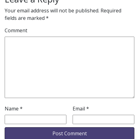
Your email address will not be published.
Required
fields are marked
*
Comment
Name
*
Email
*