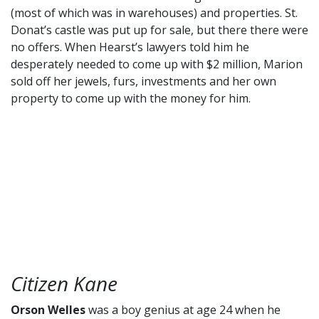
(most of which was in warehouses) and properties. St.
Donat’s castle was put up for sale, but there there were
no offers. When Hearst’s lawyers told him he
desperately needed to come up with $2 million, Marion
sold off her jewels, furs, investments and her own
property to come up with the money for him.
Citizen Kane
Orson Welles
was a boy genius at age 24 when he