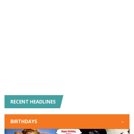
RECENT HEADLINES
BIRTHDAYS
-