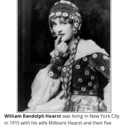
William Randolph Hearst
was living in New York City
in 1915 with his wife Millicent Hearst and their five