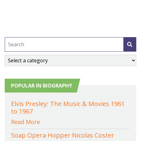
POPULAR IN BIOGRAPHY
Elvis Presley: The Music & Movies 1961
to 1967
Read More
Soap Opera Hopper Nicolas Coster