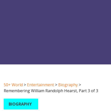
50+ World
>
Entertainment
>
Biography
>
Remembering William Randolph Hearst, Part 3 of 3
BIOGRAPHY