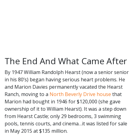
The End And What Came After
By 1947 William Randolph Hearst (now a senior senior
in his 80’s) began having serious heart problems. He
and Marion Davies permanently vacated the Hearst
Ranch, moving to a
North Beverly Drive house
that
Marion had bought in 1946 for $120,000 (she gave
ownership of it to William Hearst). It was a step down
from Hearst Castle; only 29 bedrooms, 3 swimming
pools, tennis courts, and cinema…it was listed for sale
in May 2015 at $135 million.