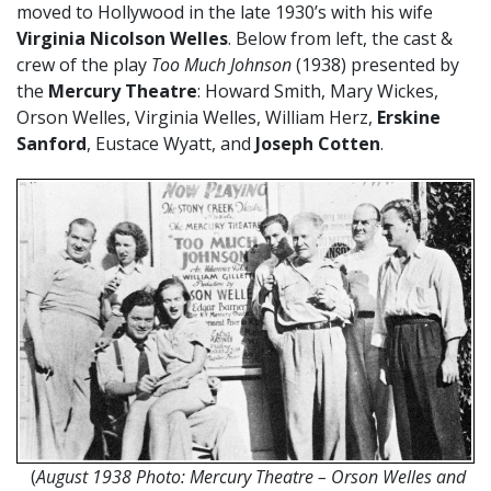
moved to Hollywood in the late 1930’s with his wife
Virginia Nicolson Welles
. Below from left, the cast &
crew of the play
Too Much Johnson
(1938) presented by
the
Mercury Theatre
: Howard Smith, Mary Wickes,
Orson Welles, Virginia Welles, William Herz,
Erskine
Sanford
, Eustace Wyatt, and
Joseph Cotten
.
(
August 1938 Photo: Mercury Theatre – Orson Welles and