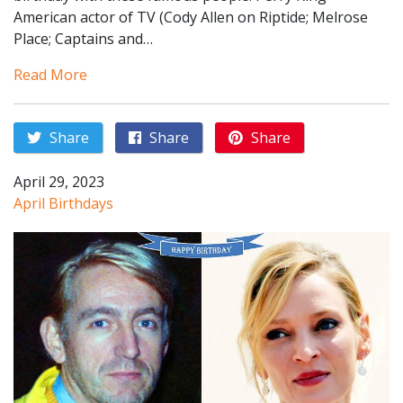
American actor of TV (Cody Allen on Riptide; Melrose
Place; Captains and…
Read More
Share
Share
Share
April 29, 2023
April Birthdays