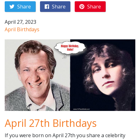
Share
Share
Share
April 27, 2023
April Birthdays
April 27th Birthdays
If you were born on April 27th you share a celebrity