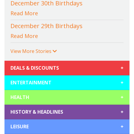
December 30th Birthdays
Read More
December 29th Birthdays
Read More
View More Stories
DEALS & DISCOUNTS
+
ENTERTAINMENT
+
HEALTH
+
HISTORY & HEADLINES
+
LEISURE
+