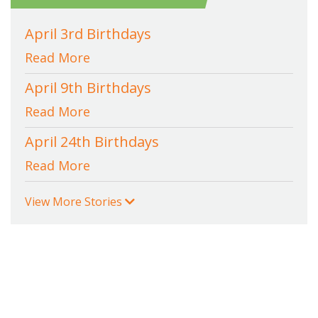
April 3rd Birthdays
Read More
April 9th Birthdays
Read More
April 24th Birthdays
Read More
View More Stories