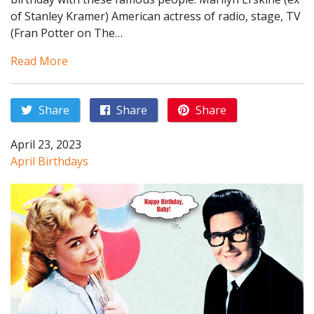
of Stanley Kramer) American actress of radio, stage, TV
(Fran Potter on The…
Read More
Share
Share
Share
April 23, 2023
April Birthdays