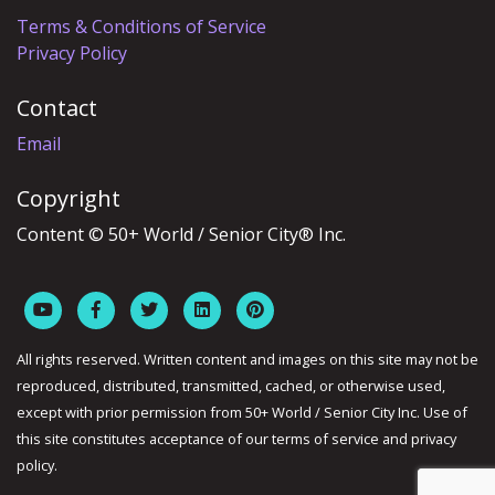
Terms & Conditions of Service
Privacy Policy
Contact
Email
Copyright
Content © 50+ World / Senior City® Inc.
All rights reserved. Written content and images on this site may not be
reproduced, distributed, transmitted, cached, or otherwise used,
except with prior permission from 50+ World / Senior City Inc. Use of
this site constitutes acceptance of our terms of service and privacy
policy.