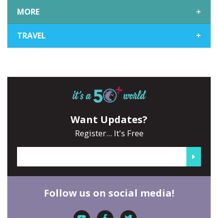
MORE
+
TRAVEL
+
Want Updates?
Register... It's Free
Follow us on social media!