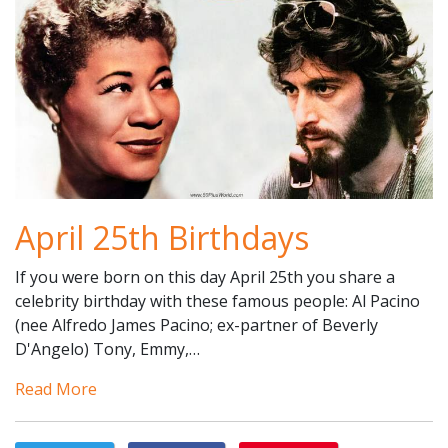
April 25th Birthdays
If you were born on this day April 25th you share a
celebrity birthday with these famous people: Al Pacino
(nee Alfredo James Pacino; ex-partner of Beverly
D'Angelo) Tony, Emmy,…
Read More