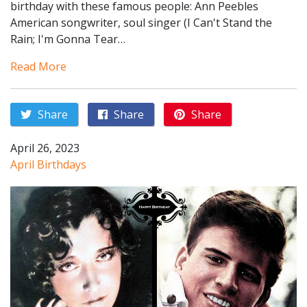
birthday with these famous people: Ann Peebles
American songwriter, soul singer (I Can't Stand the
Rain; I'm Gonna Tear…
Read More
Share
Share
Share
April 26, 2023
April Birthdays