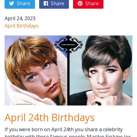
Share
Share
Share
April 24, 2023
April Birthdays
April 24th Birthdays
If you were born on April 24th you share a celebrity
birthday with these famous people: Marilyn Erskine (ex