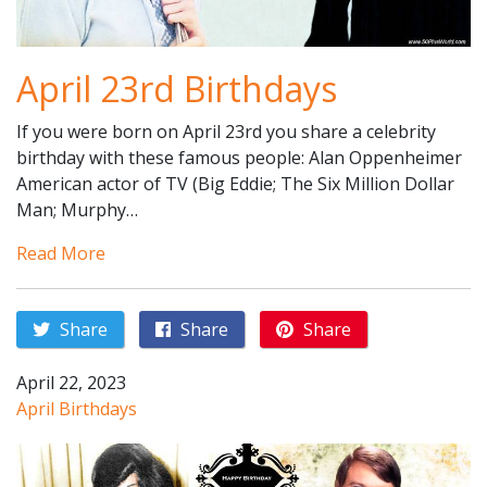
April 23rd Birthdays
If you were born on April 23rd you share a celebrity
birthday with these famous people: Alan Oppenheimer
American actor of TV (Big Eddie; The Six Million Dollar
Man; Murphy…
Read More
Share
Share
Share
April 22, 2023
April Birthdays