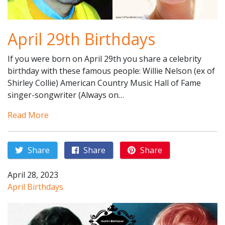
April 29th Birthdays
If you were born on April 29th you share a celebrity
birthday with these famous people: Willie Nelson (ex of
Shirley Collie) American Country Music Hall of Fame
singer-songwriter (Always on…
Read More
Share
Share
Share
April 28, 2023
April Birthdays