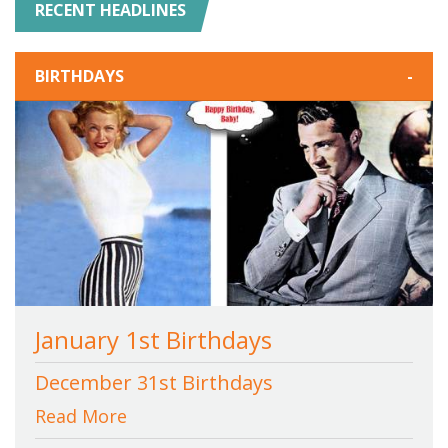
RECENT HEADLINES
BIRTHDAYS
-
January 1st Birthdays
December 31st Birthdays
Read More