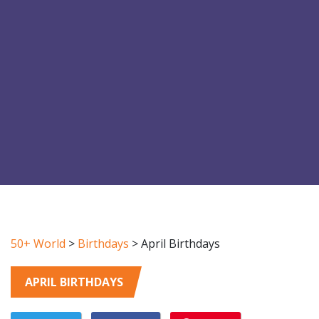
50+ World
>
Birthdays
>
April Birthdays
APRIL BIRTHDAYS