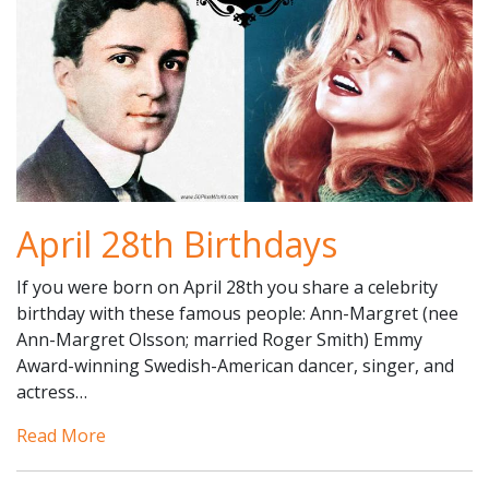
April 28th Birthdays
If you were born on April 28th you share a celebrity
birthday with these famous people: Ann-Margret (nee
Ann-Margret Olsson; married Roger Smith) Emmy
Award-winning Swedish-American dancer, singer, and
actress…
Read More