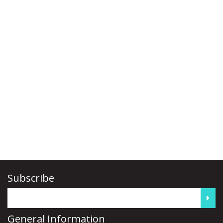
Subscribe
General Information