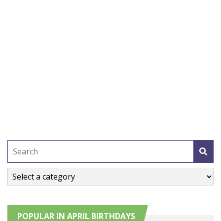
POPULAR IN APRIL BIRTHDAYS