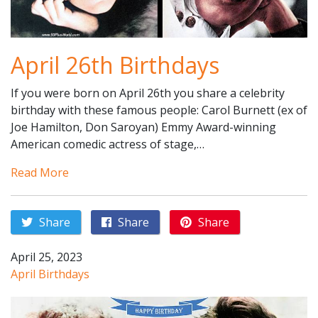
April 26th Birthdays
If you were born on April 26th you share a celebrity
birthday with these famous people: Carol Burnett (ex of
Joe Hamilton, Don Saroyan) Emmy Award-winning
American comedic actress of stage,…
Read More
Share
Share
Share
April 25, 2023
April Birthdays