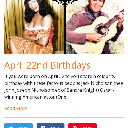
April 22nd Birthdays
If you were born on April 22nd you share a celebrity
birthday with these famous people: Jack Nicholson (nee
John Joseph Nicholson; ex of Sandra Knight) Oscar-
winning American actor (One…
Read More