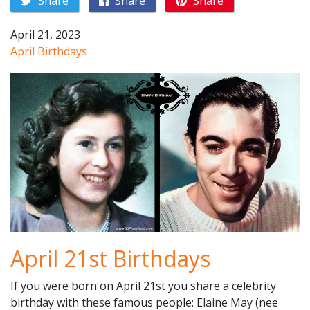
Share
Share
Share
April 21, 2023
April Birthdays
April 21st Birthdays
If you were born on April 21st you share a celebrity
birthday with these famous people: Elaine May (nee