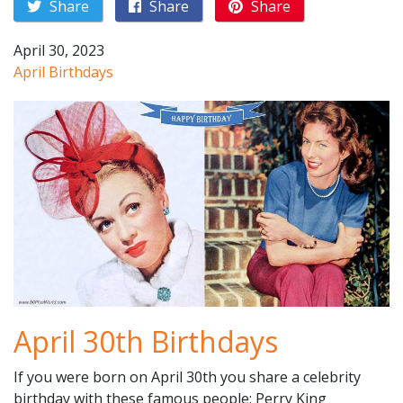
Share
Share
Share
April 30, 2023
April Birthdays
April 30th Birthdays
If you were born on April 30th you share a celebrity
birthday with these famous people: Perry King