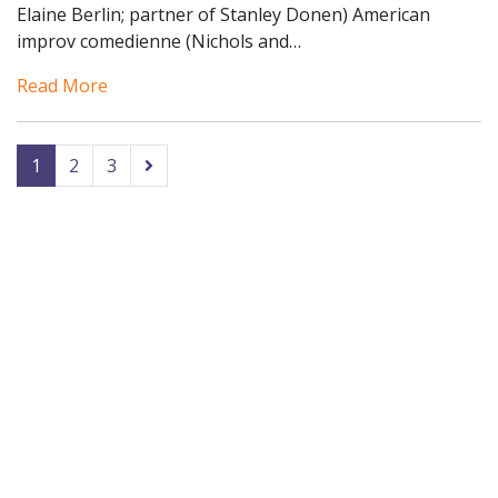
Elaine Berlin; partner of Stanley Donen) American
improv comedienne (Nichols and…
Read More
1
2
3