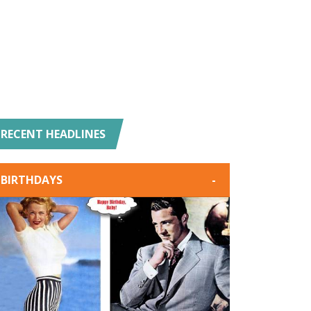
RECENT HEADLINES
BIRTHDAYS
-