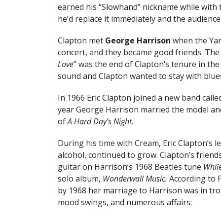
earned his “Slowhand” nickname while with t
he’d replace it immediately and the audience
Clapton met
George Harrison
when the Yard
concert, and they became good friends. The 19
Love
” was the end of Clapton’s tenure in t
sound and Clapton wanted to stay with blue
In 1966 Eric Clapton joined a new band call
year George Harrison married the model an
of
A Hard Day’s Night
.
During his time with Cream, Eric Clapton’s l
alcohol, continued to grow. Clapton’s frien
guitar on Harrison’s 1968 Beatles tune
Whil
solo album,
Wonderwall Music.
According to 
by 1968 her marriage to Harrison was in tro
mood swings, and numerous affairs: