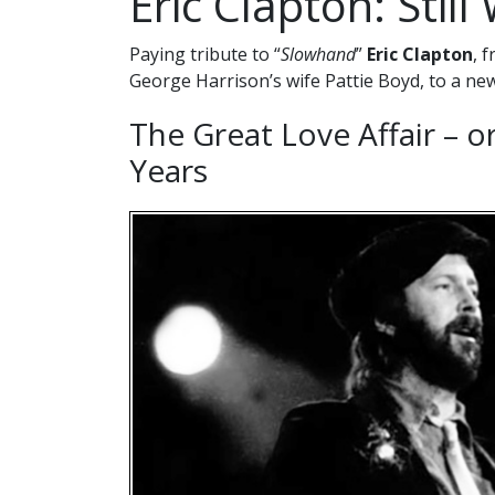
Eric Clapton: Stil
Paying tribute to “
Slowhand
”
Eric Clapton
, 
George Harrison’s wife Pattie Boyd, to a ne
The Great Love Affair – o
Years