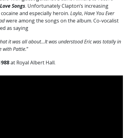
 Love Songs
. Unfortunately Clapton’s increasing
 cocaine and especially heroin.
Layla
,
Have You Ever
ad
were among the songs on the album.
Co-vocalist
ed as saying
t it was all about…It was understood Eric was totally in
e with Pattie.
”
1988
at Royal Albert Hall.