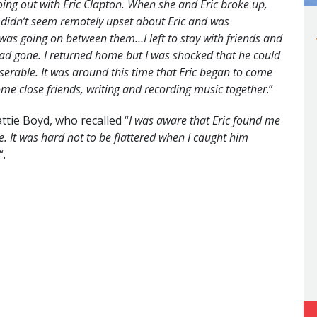
going out with Eric Clapton. When she and Eric broke up,
 didn’t seem remotely upset about Eric and was
as going on between them…I left to stay with friends and
had gone. I returned home but I was shocked that he could
iserable. It was around this time that Eric began to come
e close friends, writing and recording music together
.”
attie Boyd, who recalled “
I was aware that Eric found me
e. It was hard not to be flattered when I caught him
“.