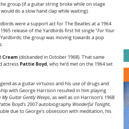
he group (if a guitar string broke while on stage
 would do a slow hand clap while waiting).
birds were a support act for The Beatles at a 1964
65 release of the Yardbirds first hit single “
For Your
he Yardbirds; the group was moving towards a pop
s.
ed
Cream
(disbanded in October 1968). That same
d actress
Pattie Boyd
, who he’d met on the 1964 set
egend as a guitar virtuoso and his use of drugs and
dship with George Harrison resulted in him playing
e My Guitar Gently Weeps
, as well as on Harrison’s 1968
Pattie Boyd’s 2007 autobiography
Wonderful Tonight
,
uble due to George’s obsession with meditation, his