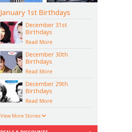
January 1st Birthdays
December 31st
Birthdays
Read More
December 30th
Birthdays
Read More
December 29th
Birthdays
Read More
View More Stories