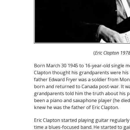
(
Eric Clapton 197
Born March 30 1945 to 16-year-old single mo
Clapton thought his grandparents were his p
father Edward Fryer was a soldier from Mont
born and returned to Canada post-war. It was
grandparents told him the truth about his pa
been a piano and saxaphone player (he died 
knew he was the father of Eric Clapton.
Eric Clapton started playing guitar regularly
time a blues-focused band. He started to gai