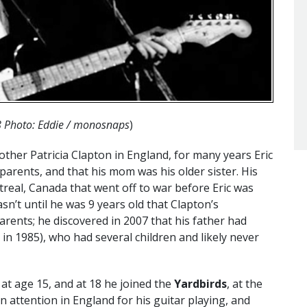
8 Photo: Eddie / monosnaps
)
ther Patricia Clapton in England, for many years Eric
arents, and that his mom was his older sister. His
real, Canada that went off to war before Eric was
n’t until he was 9 years old that Clapton’s
rents; he discovered in 2007 that his father had
in 1985), who had several children and likely never
 at age 15, and at 18 he joined the
Yardbirds
, at the
n attention in England for his guitar playing, and