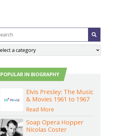
POPULAR IN BIOGRAPHY
Elvis Presley: The Music
& Movies 1961 to 1967
Read More
Soap Opera Hopper
Nicolas Coster