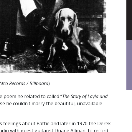
Atco Records / Billboard
)
e poem he related to called “
The Story of Layla and
e he couldn’t marry the beautiful, unavailable
 feelings about Pattie and later in 1970 the Derek
dio with guest guitarist Duane Allman, to record