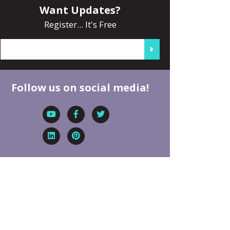
Want Updates?
Register... It's Free
Follow us on social media!