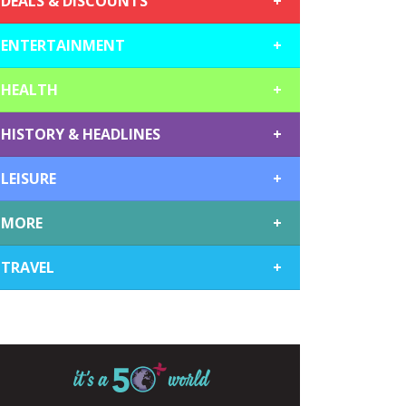
DEALS & DISCOUNTS
+
ENTERTAINMENT
+
HEALTH
+
HISTORY & HEADLINES
+
LEISURE
+
MORE
+
TRAVEL
+