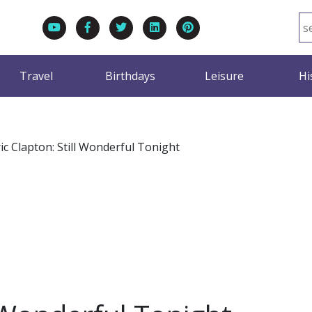
Travel
Birthdays
Leisure
Hi
ic Clapton: Still Wonderful Tonight