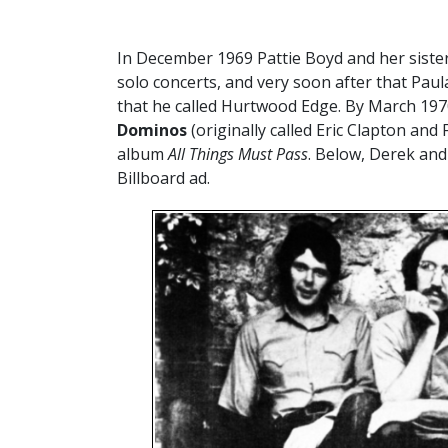
In December 1969 Pattie Boyd and her sister
solo concerts, and very soon after that Paul
that he called Hurtwood Edge. By March 19
Dominos
(originally called Eric Clapton and
album
All Things Must Pass
. Below, Derek and 
Billboard ad.