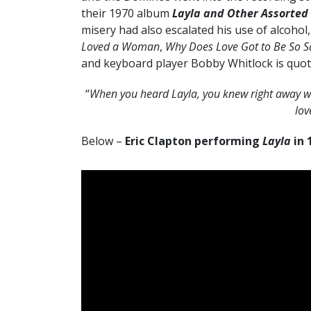
their 1970 album
Layla and Other Assorted
misery had also escalated his use of alcohol,
Loved a Woman
,
Why Does Love Got to Be So S
and keyboard player Bobby Whitlock is quot
“
When you heard Layla, you knew right away wha
lov
Below –
Eric Clapton performing
Layla
in 