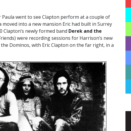
 Paula went to see Clapton perform at a couple of
a moved into a new mansion Eric had built in Surrey
70 Clapton’s newly formed band
Derek and the
 Friends) were recording sessions for Harrison’s new
the Dominos, with Eric Clapton on the far right, in a