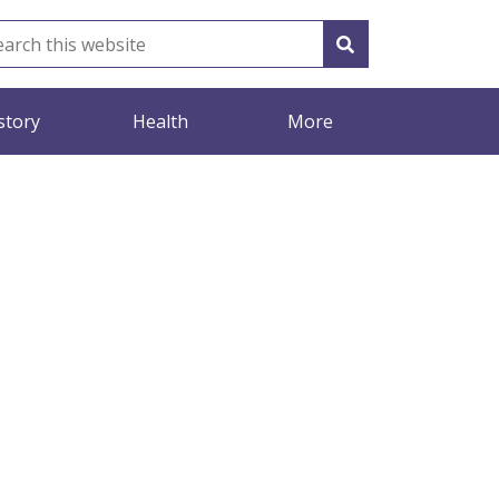
story
Health
More