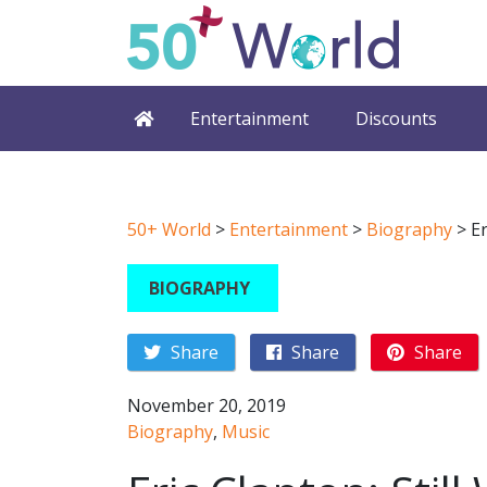
Entertainment
Discounts
50+ World
>
Entertainment
>
Biography
>
Er
BIOGRAPHY
Share
Share
Share
November 20, 2019
Biography
,
Music