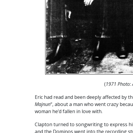
(
1971 Photo: 
Eric had read and been deeply affected by th
Majnun
“, about a man who went crazy becaus
woman he’d fallen in love with.
Clapton turned to songwriting to express his
and the Dominos went into the recording stu