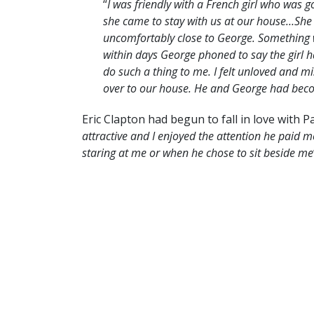
“
I was friendly with a French girl who was 
she came to stay with us at our house…She
uncomfortably close to George. Something w
within days George phoned to say the girl 
do such a thing to me. I felt unloved and m
over to our house. He and George had becom
Eric Clapton had begun to fall in love with P
attractive and I enjoyed the attention he paid m
staring at me or when he chose to sit beside me