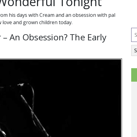
l Wonderful Tonight
from his days with Cream and an obsession with pal
w love and grown children today.
r – An Obsession? The Early