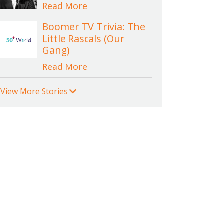
Read More
Boomer TV Trivia: The
Little Rascals (Our
Gang)
Read More
View More Stories