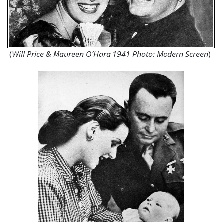
(
Will Price & Maureen O’Hara 1941 Photo: Modern Screen
)