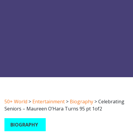
50+ World
>
Entertainment
>
Biography
>
Celebrating
Seniors – Maureen O’Hara Turns 95 pt 1of2
BIOGRAPHY