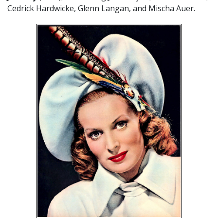
Cedrick Hardwicke, Glenn Langan, and Mischa Auer.