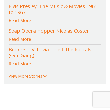
Elvis Presley: The Music & Movies 1961
to 1967
Read More
Soap Opera Hopper Nicolas Coster
Read More
Boomer TV Trivia: The Little Rascals
(Our Gang)
Read More
View More Stories