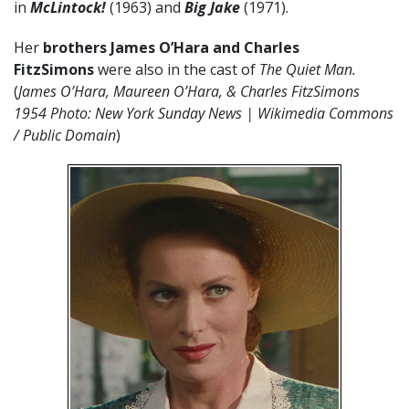
in
McLintock!
(1963) and
Big Jake
(1971).
Her
brothers James O’Hara and Charles
FitzSimons
were also in the cast of
The Quiet Man.
(
James O’Hara, Maureen O’Hara, & Charles FitzSimons
1954 Photo: New York Sunday News | Wikimedia Commons
/ Public Domain
)