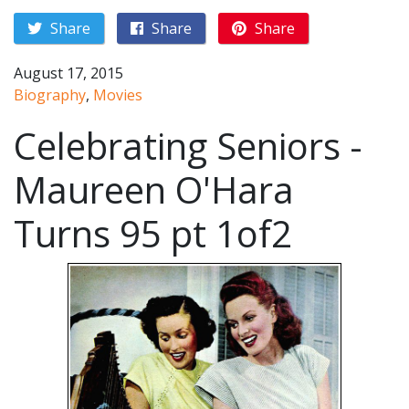
Share
Share
Share
August 17, 2015
Biography
,
Movies
Celebrating Seniors -
Maureen O'Hara
Turns 95 pt 1of2