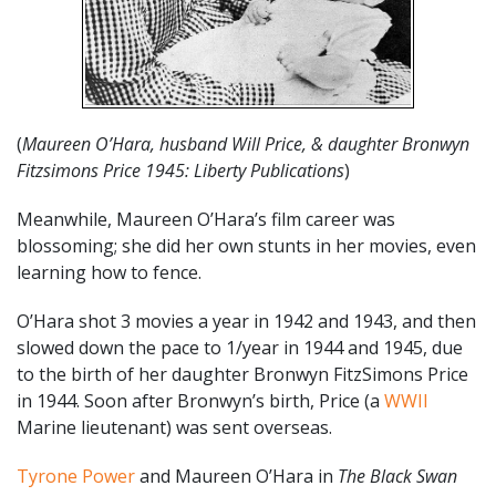
(
Maureen O’Hara, husband Will Price, & daughter Bronwyn
Fitzsimons Price 1945: Liberty Publications
)
Meanwhile, Maureen O’Hara’s film career was
blossoming; she did her own stunts in her movies, even
learning how to fence.
O’Hara shot 3 movies a year in 1942 and 1943, and then
slowed down the pace to 1/year in 1944 and 1945, due
to the birth of her daughter Bronwyn FitzSimons Price
in 1944. Soon after Bronwyn’s birth, Price (a
WWII
Marine lieutenant) was sent overseas.
Tyrone Power
and Maureen O’Hara in
The Black Swan