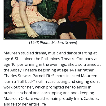
(
1948 Photo: Modern Screen
)
Maureen studied drama, music and dance starting at
age 6. She joined the Rathmines Theatre Company at
age 10, performing in the evenings. She also trained at
the Abbey Theatre beginning at age 14. Her father
Charles Stewart Parnell FitzSimons insisted Maureen
learn a “fall-back” skill in case acting and singing didn’t
work out for her, which prompted her to enroll in
business school and learn typing and bookkeeping.
Maureen O’Hare would remain proudly Irish, Catholic,
and feisty her entire life.