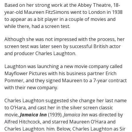
Based on her strong work at the Abbey Theatre, 18-
year-old Maureen FitzSimons went to London in 1938
to appear as a bit player in a couple of movies and
while there, had a screen test.
Although she was not impressed with the process, her
screen test was later seen by successful British actor
and producer Charles Laughton.
Laughton was launching a new movie company called
Mayflower Pictures with his business partner Erich
Pommer, and they signed Maureen to a 7-year contract
with their new company.
Charles Laughton suggested she change her last name
to O’Hara, and cast her in the silver screen classic
movie,
Jamaica Inn
(1939).
Jamaica Inn
was directed by
Alfred Hitchcock, and starred Maureen O’Hara and
Charles Laughton. him. Below, Charles Laughton as Sir