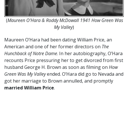
(
Maureen O’Hara & Roddy McDowall 1941 How Green Was
My Valley
)
Maureen O’Hara had been dating William Price, an
American and one of her former directors on
The
Hunchback of Notre Dame
. In her autobiography, O’Hara
recounts Price pressuring her to get divorced from first
husband George H. Brown as soon as filming on
How
Green Was My Valley
ended. O’Hara did go to Nevada and
got her marriage to Brown annulled, and promptly
married William Price
.