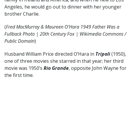
Angeles, he would go out to dinner with her younger
brother Charlie.
(
Fred MacMurray & Maureen O’Hara 1949 Father Was a
Fullback Photo | 20th Century Fox | Wikimedia Commons /
Public Domain
)
Husband William Price directed O’Hara in
Tripoli
(1950),
one of three movies she starred in that year; her third
movie was 1950’s
Rio Grande
, opposite John Wayne for
the first time.