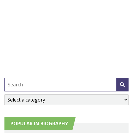
POPULAR IN BIOGRAPHY