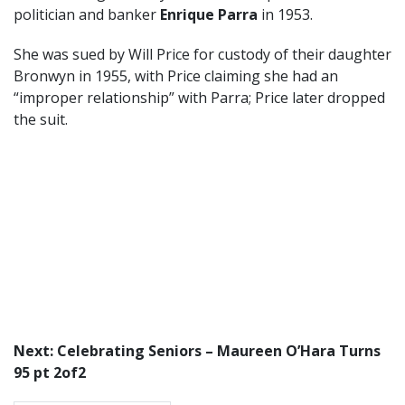
politician and banker
Enrique Parra
in 1953.
She was sued by Will Price for custody of their daughter
Bronwyn in 1955, with Price claiming she had an
“improper relationship” with Parra; Price later dropped
the suit.
Next: Celebrating Seniors – Maureen O’Hara Turns
95 pt 2of2