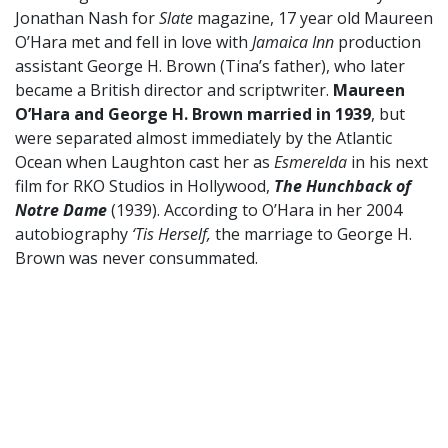
Jonathan Nash for
Slate
magazine, 17 year old Maureen
O’Hara met and fell in love with
Jamaica Inn
production
assistant George H. Brown (Tina’s father), who later
became a British director and scriptwriter.
Maureen
O’Hara and George H. Brown married in 1939
, but
were separated almost immediately by the Atlantic
Ocean when Laughton cast her as
Esmerelda
in his next
film for RKO Studios in Hollywood,
The Hunchback of
Notre Dame
(1939). According to O’Hara in her 2004
autobiography
‘Tis Herself,
the marriage to George H.
Brown was never consummated.