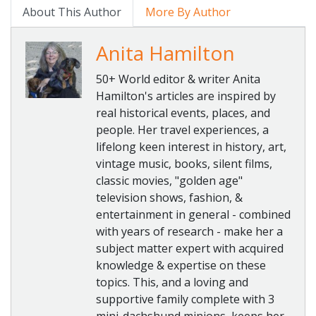
About This Author
More By Author
Anita Hamilton
50+ World editor & writer Anita
Hamilton's articles are inspired by
real historical events, places, and
people. Her travel experiences, a
lifelong keen interest in history, art,
vintage music, books, silent films,
classic movies, "golden age"
television shows, fashion, &
entertainment in general - combined
with years of research - make her a
subject matter expert with acquired
knowledge & expertise on these
topics. This, and a loving and
supportive family complete with 3