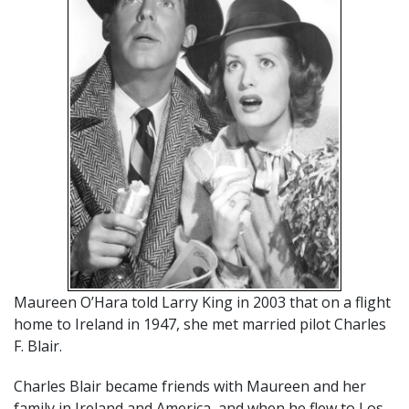
Maureen O’Hara told Larry King in 2003 that on a flight
home to Ireland in 1947, she met married pilot Charles
F. Blair.
Charles Blair became friends with Maureen and her
family in Ireland and America, and when he flew to Los