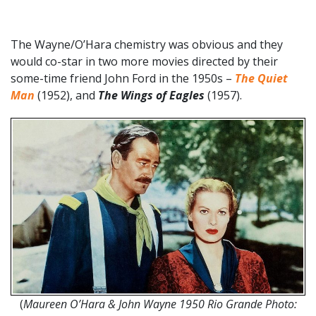
The Wayne/O’Hara chemistry was obvious and they
would co-star in two more movies directed by their
some-time friend John Ford in the 1950s –
The Quiet
Man
(1952), and
The Wings of Eagles
(1957).
(
Maureen O’Hara & John Wayne 1950 Rio Grande Photo: