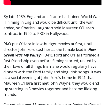
By late 1939, England and France had joined World War
II; filming in England would be difficult until the war
ended, so Charles Laughton sold Maureen O’Hara’s
contract in 1940 to RKO in Hollywood.
RKO put O’Hara in low-budget movies at first, until
director John Ford cast her as the female lead in
How
Green Was My Valley
(1941). Ford and O’Hara formed a
fast friendship even before filming started, united by
their love of all things Irish; she would regularly have
dinners with the Ford family and sing Irish songs. It was
at a social evening at John Ford’s home in 1941 that
Maureen O’Hara first met John Wayne; they would end
up starring in 5 movies together and become lifelong
friends.
On-set, she met 13-year-old child actor Roddy McDowell