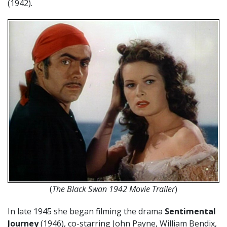
(1942).
(
The Black Swan 1942 Movie Trailer
)
In late 1945 she began filming the drama
Sentimental
Journey
(1946), co-starring John Payne, William Bendix,