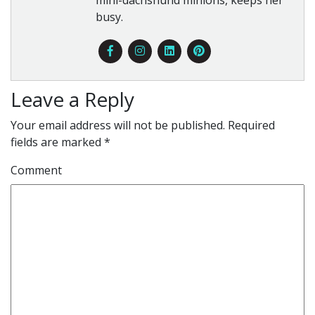
mini-dachshund minions, keeps her
busy.
Leave a Reply
Your email address will not be published.
Required
fields are marked
*
Comment