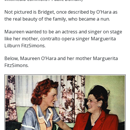
Not pictured is Bridget, once described by O’Hara as
the real beauty of the family, who became a nun.
Maureen wanted to be an actress and singer on stage
like her mother, contralto opera singer Marguerita
Lilburn FitzSimons.
Below, Maureen O’Hara and her mother Marguerita
FitzSimons.