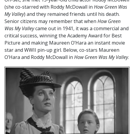
(she co-starred with Roddy McDowall in
How Green Was
My Valley
) and they remained friends until his death.
Senior citizens may remember that when
How Green
Was My Valley
came out in 1941, it was a commercial and
critical success, winning the Academy Award for Best
Picture and making Maureen O’Hara an instant movie
star and WWII pin-up girl. Below, co-stars Maureen
O’Hara and Roddy McDowall in
How Green Was My Valley
.