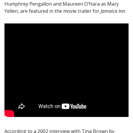
Humphrey Pengallon and Maureen O’Hara as Mary
Yellen, are featured in the movie trailer for
Jamaica Inn
.
According to a 2002 interview with Tina Brown by