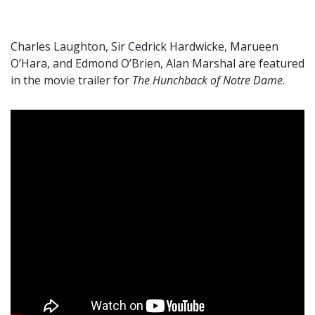
Charles Laughton, Sir Cedrick Hardwicke, Marueen
O’Hara, and Edmond O’Brien, Alan Marshal are featured
in the movie trailer for
The Hunchback of Notre Dame
.