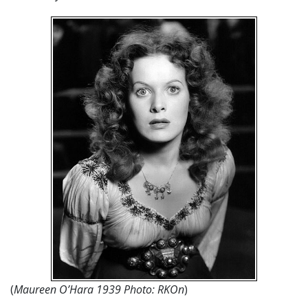
(
Maureen O’Hara 1939 Photo: RKOn
)