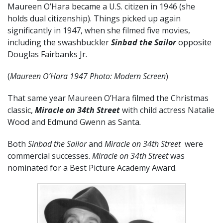
Maureen O’Hara became a U.S. citizen in 1946 (she
holds dual citizenship). Things picked up again
significantly in 1947, when she filmed five movies,
including the swashbuckler
Sinbad the Sailor
opposite
Douglas Fairbanks Jr.
(
Maureen O’Hara 1947 Photo: Modern Screen
)
That same year Maureen O’Hara filmed the Christmas
classic,
Miracle on 34th Street
with child actress Natalie
Wood and Edmund Gwenn as Santa
.
Both
Sinbad the Sailor
and
Miracle on 34th Street
were
commercial successes.
Miracle on 34th Street
was
nominated for a Best Picture Academy Award.