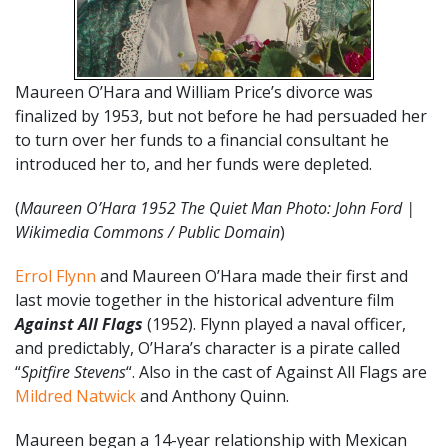
Maureen O’Hara and William Price’s divorce was
finalized by 1953, but not before he had persuaded her
to turn over her funds to a financial consultant he
introduced her to, and her funds were depleted.
(
Maureen O’Hara 1952 The Quiet Man Photo: John Ford |
Wikimedia Commons / Public Domain
)
Errol Flynn
and Maureen O’Hara made their first and
last movie together in the historical adventure film
Against All Flags
(1952). Flynn played a naval officer,
and predictably, O’Hara’s character is a pirate called
“
Spitfire Stevens
“. Also in the cast of Against All Flags are
Mildred Natwick
and Anthony Quinn.
Maureen began a 14-year relationship with Mexican