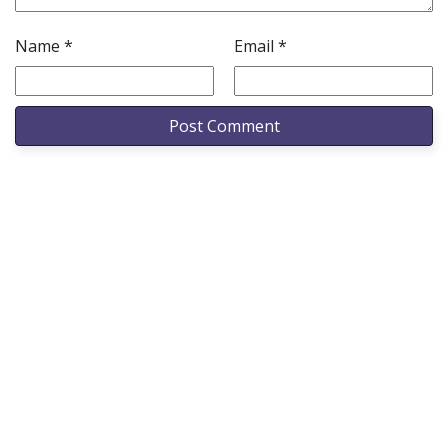
Name
*
Email
*