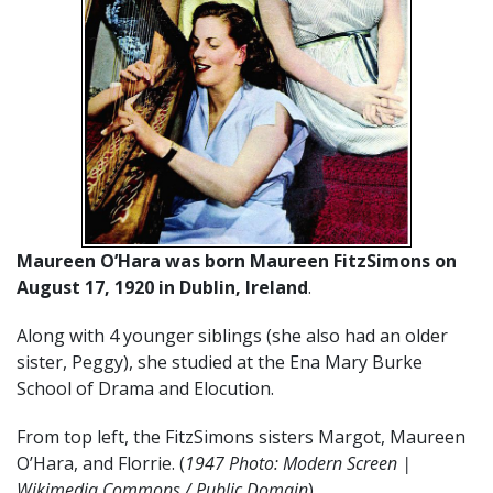
Maureen O’Hara was born Maureen FitzSimons on
August 17, 1920 in Dublin, Ireland
.
Along with 4 younger siblings (she also had an older
sister, Peggy), she studied at the Ena Mary Burke
School of Drama and Elocution.
From top left, the FitzSimons sisters Margot, Maureen
O’Hara, and Florrie. (
1947 Photo: Modern Screen |
Wikimedia Commons / Public Domain
)