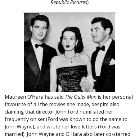
Republic Pictures
)
Maureen O’Hara has said
The Quiet Man
is her personal
favourite of all the movies she made, despite also
claiming that director John Ford humiliated her
frequently on set (Ford was known to do the same to
John Wayne), and wrote her love letters (Ford was
married). John Wayne and O’Hara also later co-starred