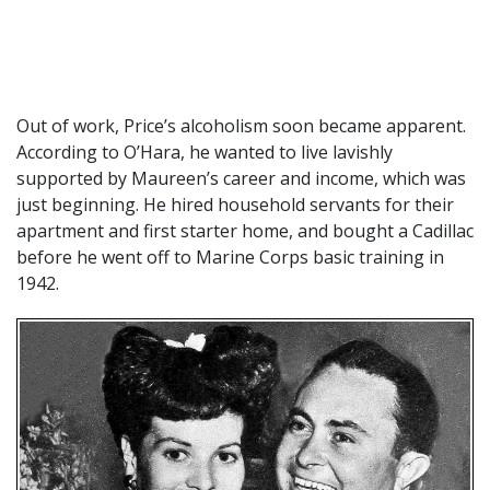
Out of work, Price’s alcoholism soon became apparent.
According to O’Hara, he wanted to live lavishly
supported by Maureen’s career and income, which was
just beginning. He hired household servants for their
apartment and first starter home, and bought a Cadillac
before he went off to Marine Corps basic training in
1942.