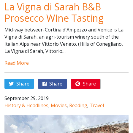
La Vigna di Sarah B&B
Prosecco Wine Tasting
Mid-way between Cortina d'Ampezzo and Venice is La
Vigna di Sarah, an agri-tourism winery south of the
Italian Alps near Vittorio Veneto. (Hills of Conegliano,
La Vigna di Sarah, Vittorio…
Read More
Share
Share
Share
September 29, 2019
History & Headlines
,
Movies
,
Reading
,
Travel