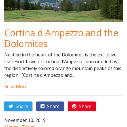
Cortina d'Ampezzo and the
Dolomites
Nestled in the heart of the Dolomites is the exclusive
ski resort town of Cortina d'Ampezzo, surrounded by
the distinctively colored orange mountain peaks of this
region. (Cortina d'Ampezzo and…
Read More
Share
Share
Share
November 10, 2019