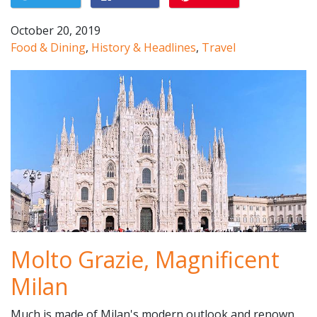
October 20, 2019
Food & Dining
,
History & Headlines
,
Travel
Molto Grazie, Magnificent
Milan
Much is made of Milan's modern outlook and renown