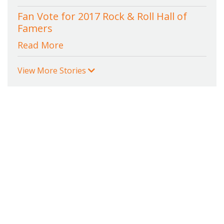
Fan Vote for 2017 Rock & Roll Hall of
Famers
Read More
View More Stories