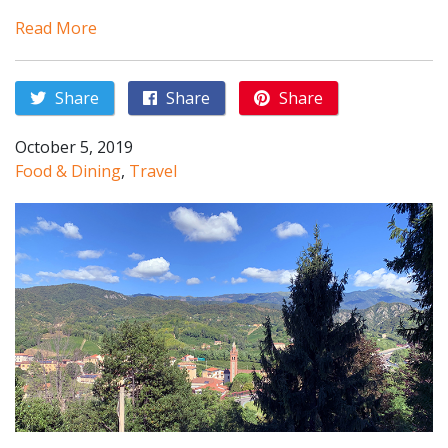
Read More
Share
Share
Share
October 5, 2019
Food & Dining
,
Travel