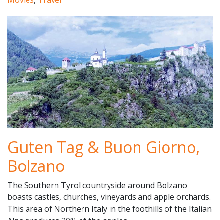
Movies
,
Travel
Guten Tag & Buon Giorno,
Bolzano
The Southern Tyrol countryside around Bolzano
boasts castles, churches, vineyards and apple orchards.
This area of Northern Italy in the foothills of the Italian