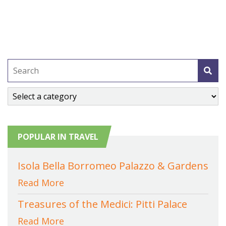
POPULAR IN TRAVEL
Isola Bella Borromeo Palazzo & Gardens
Read More
Treasures of the Medici: Pitti Palace
Read More