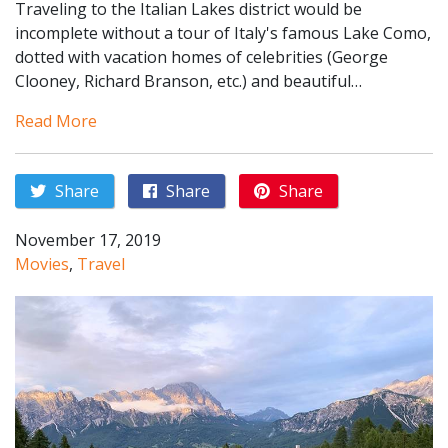
Traveling to the Italian Lakes district would be
incomplete without a tour of Italy's famous Lake Como,
dotted with vacation homes of celebrities (George
Clooney, Richard Branson, etc.) and beautiful…
Read More
Share
Share
Share
November 17, 2019
Movies
,
Travel