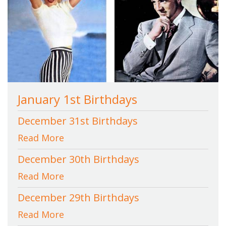
January 1st Birthdays
December 31st Birthdays
Read More
December 30th Birthdays
Read More
December 29th Birthdays
Read More