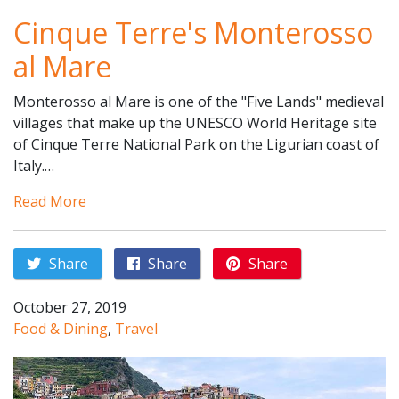
Cinque Terre's Monterosso
al Mare
Monterosso al Mare is one of the "Five Lands" medieval
villages that make up the UNESCO World Heritage site
of Cinque Terre National Park on the Ligurian coast of
Italy.…
Read More
Share
Share
Share
October 27, 2019
Food & Dining
,
Travel