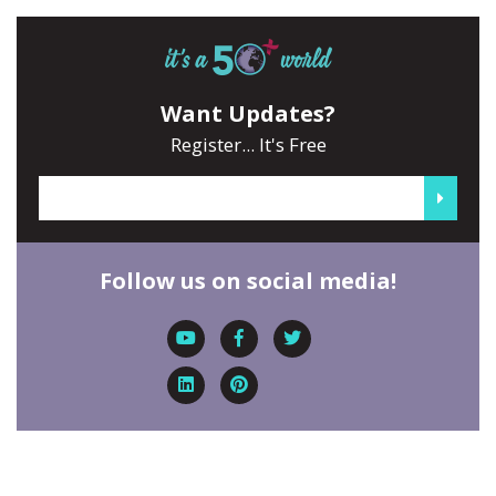
Want Updates?
Register... It's Free
Follow us on social media!