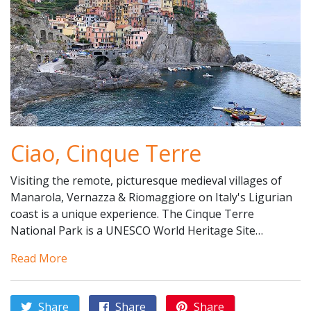
Ciao, Cinque Terre
Visiting the remote, picturesque medieval villages of
Manarola, Vernazza & Riomaggiore on Italy's Ligurian
coast is a unique experience. The Cinque Terre
National Park is a UNESCO World Heritage Site…
Read More
Share
Share
Share