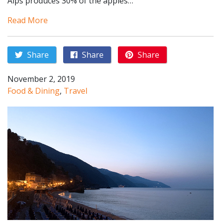
Alps produces 30% of the apples…
Read More
Share
Share
Share
November 2, 2019
Food & Dining
,
Travel