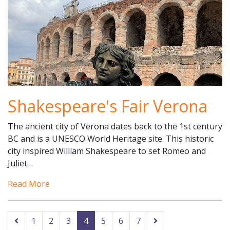
Shakespeare's Fair Verona
The ancient city of Verona dates back to the 1st century
BC and is a UNESCO World Heritage site. This historic
city inspired William Shakespeare to set Romeo and
Juliet…
Read More
1
2
3
4
5
6
7