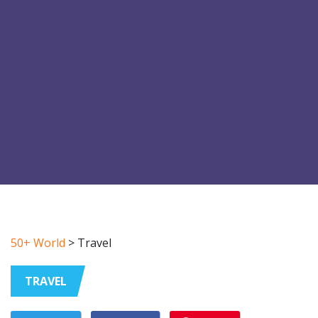
50+ World
>
Travel
TRAVEL