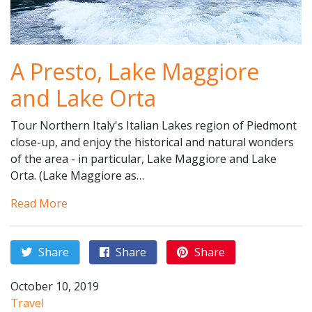
A Presto, Lake Maggiore
and Lake Orta
Tour Northern Italy's Italian Lakes region of Piedmont
close-up, and enjoy the historical and natural wonders
of the area - in particular, Lake Maggiore and Lake
Orta. (Lake Maggiore as…
Read More
Share
Share
Share
October 10, 2019
Travel