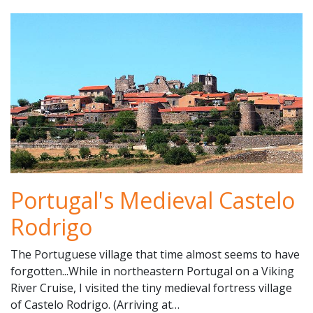
Portugal's Medieval Castelo
Rodrigo
The Portuguese village that time almost seems to have
forgotten...While in northeastern Portugal on a Viking
River Cruise, I visited the tiny medieval fortress village
of Castelo Rodrigo. (Arriving at…