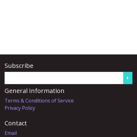
Subscribe
General Information
Terms & Conditions of Service
Privacy Policy
Contact
Email