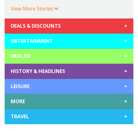
View More Stories
DEALS & DISCOUNTS
+
ENTERTAINMENT
+
HEALTH
+
HISTORY & HEADLINES
+
LEISURE
+
MORE
+
TRAVEL
+