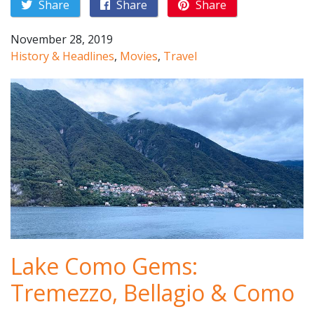
Share
Share
Share
November 28, 2019
History & Headlines
,
Movies
,
Travel
Lake Como Gems:
Tremezzo, Bellagio & Como