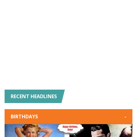
RECENT HEADLINES
BIRTHDAYS
-