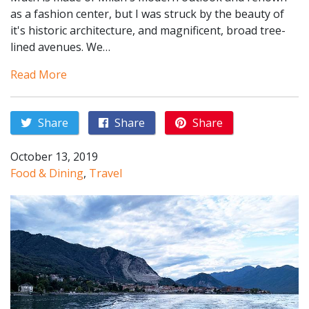
as a fashion center, but I was struck by the beauty of
it's historic architecture, and magnificent, broad tree-
lined avenues. We…
Read More
Share
Share
Share
October 13, 2019
Food & Dining
,
Travel