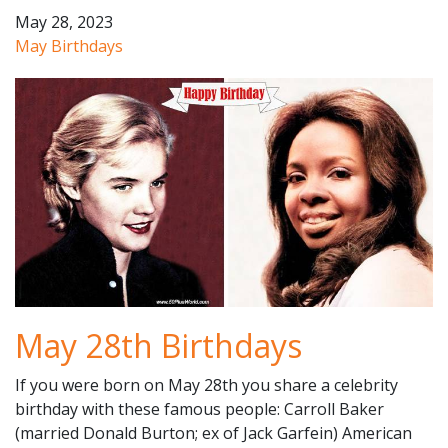
May 28, 2023
May Birthdays
May 28th Birthdays
If you were born on May 28th you share a celebrity
birthday with these famous people: Carroll Baker
(married Donald Burton; ex of Jack Garfein) American