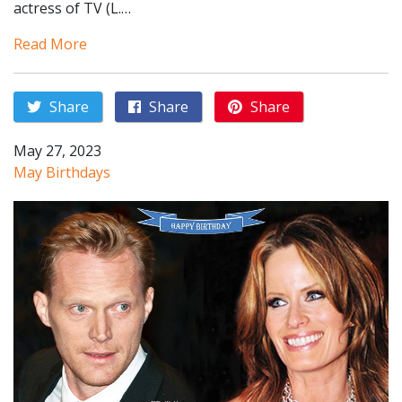
actress of TV (L.…
Read More
Share
Share
Share
May 27, 2023
May Birthdays