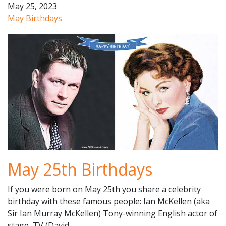
May 25, 2023
May Birthdays
May 25th Birthdays
If you were born on May 25th you share a celebrity
birthday with these famous people: Ian McKellen (aka
Sir Ian Murray McKellen) Tony-winning English actor of
stage, TV (David…