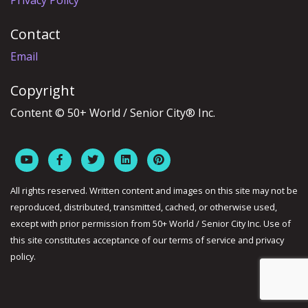
Privacy Policy
Contact
Email
Copyright
Content © 50+ World / Senior City® Inc.
All rights reserved. Written content and images on this site may not be
reproduced, distributed, transmitted, cached, or otherwise used,
except with prior permission from 50+ World / Senior City Inc. Use of
this site constitutes acceptance of our terms of service and privacy
policy.