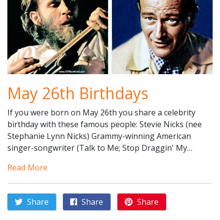
May 26th Birthdays
If you were born on May 26th you share a celebrity
birthday with these famous people: Stevie Nicks (nee
Stephanie Lynn Nicks) Grammy-winning American
singer-songwriter (Talk to Me; Stop Draggin' My…
Read More
Share
Share
Share