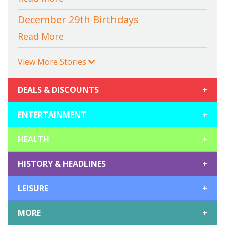
December 29th Birthdays
Read More
View More Stories
DEALS & DISCOUNTS
+
ENTERTAINMENT
+
HEALTH
+
HISTORY & HEADLINES
+
LEISURE
+
MORE
+