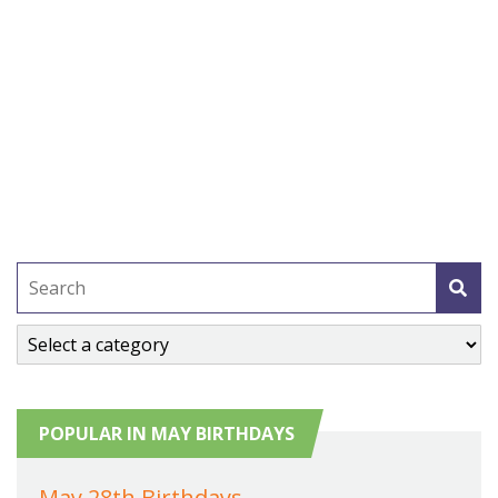
POPULAR IN MAY BIRTHDAYS
May 28th Birthdays