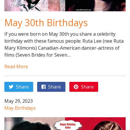
May 30th Birthdays
If you were born on May 30th you share a celebrity
birthday with these famous people: Ruta Lee (nee Ruta
Mary Kilmonis) Canadian-American dancer-actress of
films (Seven Brides for Seven…
Read More
Share
Share
Share
May 29, 2023
May Birthdays