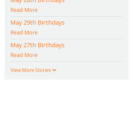
Read More
May 29th Birthdays
Read More
May 27th Birthdays
Read More
View More Stories