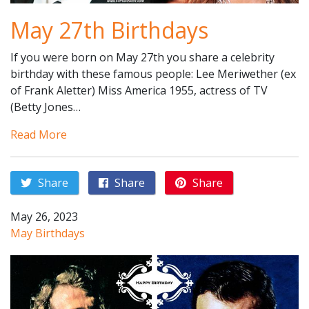
May 27th Birthdays
If you were born on May 27th you share a celebrity
birthday with these famous people: Lee Meriwether (ex
of Frank Aletter) Miss America 1955, actress of TV
(Betty Jones…
Read More
Share
Share
Share
May 26, 2023
May Birthdays