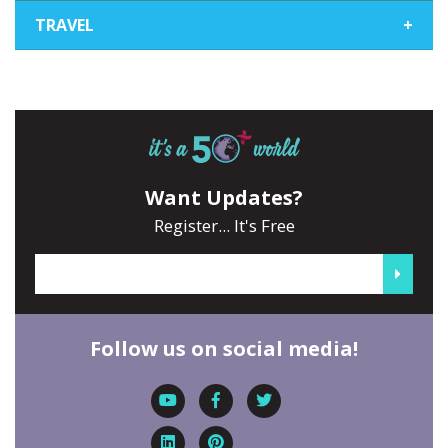
TRAVEL
+
Want Updates?
Register... It's Free
Follow us on social media!