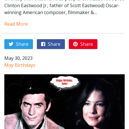
Clinton Eastwood Jr.; father of Scott Eastwood) Oscar-
winning American composer, filmmaker &…
Read More
Share
Share
Share
May 30, 2023
May Birthdays