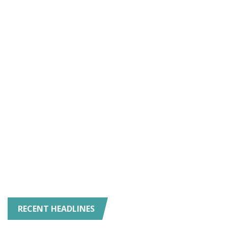
RECENT HEADLINES