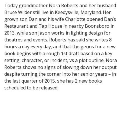
Today grandmother Nora Roberts and her husband
Bruce Wilder still live in Keedysville, Maryland. Her
grown son Dan and his wife Charlotte opened Dan’s
Restaurant and Tap House in nearby Boonsboro in
2013, while son Jason works in lighting design for
theatres and events. Roberts has said she writes 8
hours a day every day, and that the genus for a new
book begins with a rough 1st draft based on a key
setting, character, or incident, vs a plot outline. Nora
Roberts shows no signs of slowing down her output
despite turning the corner into her senior years – in
the last quarter of 2015, she has 2 new books
scheduled to be released.