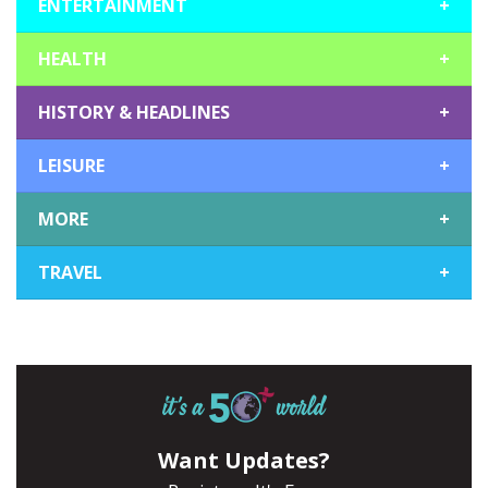
ENTERTAINMENT
+
HEALTH
+
HISTORY & HEADLINES
+
LEISURE
+
MORE
+
TRAVEL
+
Want Updates?