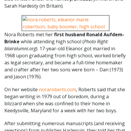
Sarah Hardesty (in Britain).
Nora Roberts met her
first husband Ronald Aufdem-
Brinke
while attending high school (
Photo Right:
blairalumni.org
). 17-year-old Eleanor got married in
1968 upon graduating from high school, worked briefly
as legal secretary, and became a full-time homemaker
and crafter after her two sons were born – Dan (1973)
and Jason (1976).
On her website
noraroberts.com
, Roberts said that she
began writing in 1979 out of boredom, during a
blizzard when she was confined to their home in
Keedysville, Maryland for a week with her two boys.
After submitting numerous manuscripts (and receiving
rejections) from publisher Harlequin, they told her that