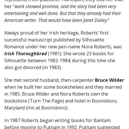
her “
work showed promise, and the story had been very
entertaining and well done. But that they already had their
American writer. That would have been Janet Dailey
.”
Always proud of her Irish heritage, Roberts’ first
successful manuscript published by Silhouette
Romance under her new pen-name Nora Roberts, was
Irish Thoroughbred
(1981). She wrote 23 books for
Silhouette between 1982-1984; during this time she
also got divorced (in 1983).
She met second husband, then-carpenter
Bruce Wilder
when he built her some bookshelves and they married
in 1985. Bruce Wilder and Nora Roberts own the
bookstore (Turn The Page) and hotel in Boonsboro,
Maryland (Inn at Boonsboro).
In 1987 Roberts began writing books for Bantam
before moving to Putnam in 1992. Putnam suggested