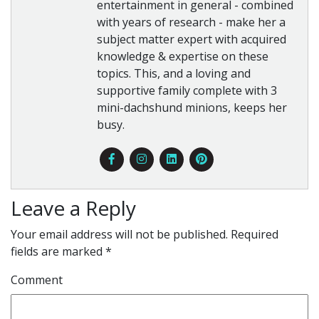
entertainment in general - combined
with years of research - make her a
subject matter expert with acquired
knowledge & expertise on these
topics. This, and a loving and
supportive family complete with 3
mini-dachshund minions, keeps her
busy.
Leave a Reply
Your email address will not be published.
Required
fields are marked
*
Comment