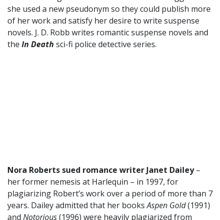
she used a new pseudonym so they could publish more
of her work and satisfy her desire to write suspense
novels. J. D. Robb writes romantic suspense novels and
the
In Death
sci-fi police detective series.
Nora Roberts sued romance writer Janet Dailey
–
her former nemesis at Harlequin – in 1997, for
plagiarizing Robert’s work over a period of more than 7
years. Dailey admitted that her books
Aspen Gold
(1991)
and
Notorious
(1996) were heavily plagiarized from