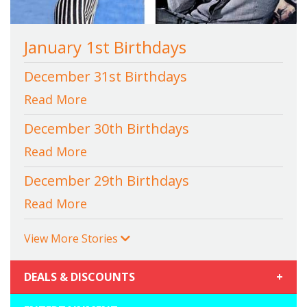
January 1st Birthdays
December 31st Birthdays
Read More
December 30th Birthdays
Read More
December 29th Birthdays
Read More
View More Stories
DEALS & DISCOUNTS
+