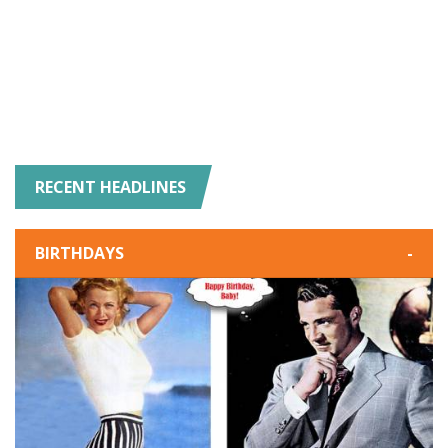
RECENT HEADLINES
BIRTHDAYS
-