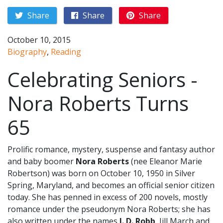
Share
Share
Share
October 10, 2015
Biography
,
Reading
Celebrating Seniors -
Nora Roberts Turns
65
Prolific romance, mystery, suspense and fantasy author
and baby boomer
Nora Roberts
(nee Eleanor Marie
Robertson) was born on October 10, 1950 in Silver
Spring, Maryland, and becomes an official senior citizen
today. She has penned in excess of 200 novels, mostly
romance under the pseudonym Nora Roberts; she has
also written under the names
J. D. Robb
, Jill March and