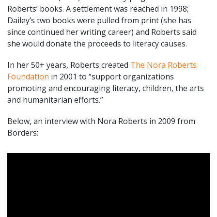
Roberts’ books. A settlement was reached in 1998;
Dailey’s two books were pulled from print (she has
since continued her writing career) and Roberts said
she would donate the proceeds to literacy causes.
In her 50+ years, Roberts created
The Nora Roberts
Foundation
in 2001 to “support organizations
promoting and encouraging literacy, children, the arts
and humanitarian efforts.”
Below, an interview with Nora Roberts in 2009 from
Borders: