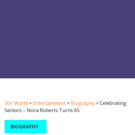
50+ World
>
Entertainment
>
Biography
>
Celebrating
Seniors – Nora Roberts Turns 65
BIOGRAPHY