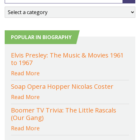
POPULAR IN BIOGRAPHY
Elvis Presley: The Music & Movies 1961
to 1967
Read More
Soap Opera Hopper Nicolas Coster
Read More
Boomer TV Trivia: The Little Rascals
(Our Gang)
Read More