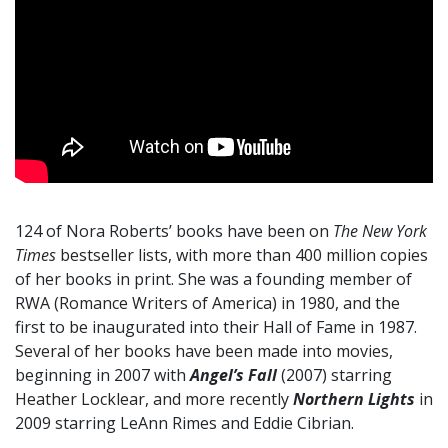
124 of Nora Roberts’ books have been on
The New York
Times
bestseller lists, with more than 400 million copies
of her books in print. She was a founding member of
RWA (Romance Writers of America) in 1980, and the
first to be inaugurated into their Hall of Fame in 1987.
Several of her books have been made into movies,
beginning in 2007 with
Angel’s Fall
(2007) starring
Heather Locklear, and more recently
Northern Lights
in
2009 starring LeAnn Rimes and Eddie Cibrian.