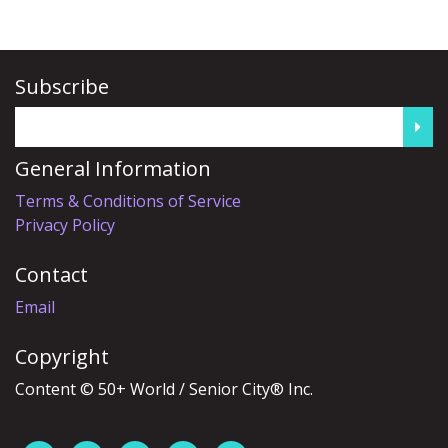
Subscribe
General Information
Terms & Conditions of Service
Privacy Policy
Contact
Email
Copyright
Content © 50+ World / Senior City® Inc.