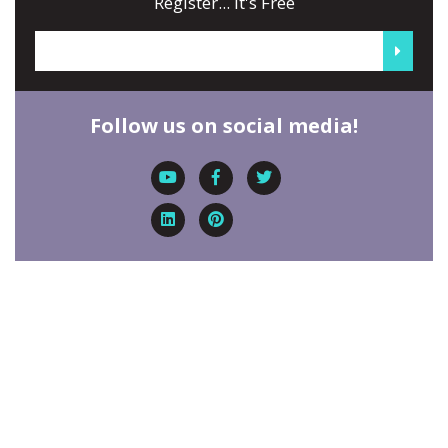
Register... It's Free
Follow us on social media!