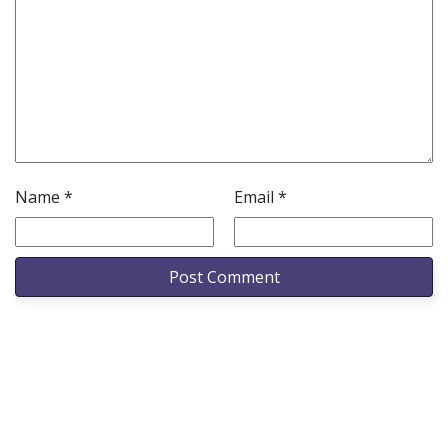
Name
*
Email
*