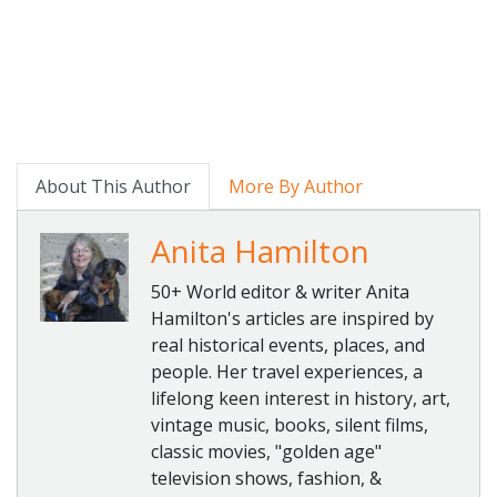
About This Author
More By Author
Anita Hamilton
50+ World editor & writer Anita
Hamilton's articles are inspired by
real historical events, places, and
people. Her travel experiences, a
lifelong keen interest in history, art,
vintage music, books, silent films,
classic movies, "golden age"
television shows, fashion, &