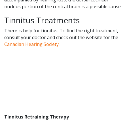
nucleus portion of the central brain is a possible cause.
Tinnitus Treatments
There is help for tinnitus. To find the right treatment,
consult your doctor and check out the website for the
Canadian Hearing Society
.
Tinnitus Retraining Therapy