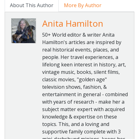
About This Author
More By Author
Anita Hamilton
50+ World editor & writer Anita
Hamilton's articles are inspired by
real historical events, places, and
people. Her travel experiences, a
lifelong keen interest in history, art,
vintage music, books, silent films,
classic movies, "golden age"
television shows, fashion, &
entertainment in general - combined
with years of research - make her a
subject matter expert with acquired
knowledge & expertise on these
topics. This, and a loving and
supportive family complete with 3
mini-dachshund minions, keeps her