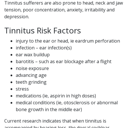
Tinnitus sufferers are also prone to head, neck and jaw
tension, poor concentration, anxiety, irritability and
depression.
Tinnitus Risk Factors
injury to the ear or head, ie eardrum perforation
infection – ear infection(s)
ear wax buildup
barotitis – such as ear blockage after a flight
noise exposure
advancing age
teeth grinding
stress
medications (ie, aspirin in high doses)
medical conditions (ie, otosclerosis or abnormal
bone growth in the middle ear)
Current research indicates that when tinnitus is
accompanied by hearing loss, the dorsal cochlear