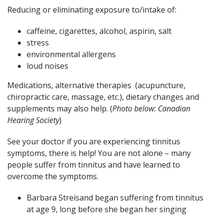
Reducing or eliminating exposure to/intake of:
caffeine, cigarettes, alcohol, aspirin, salt
stress
environmental allergens
loud noises
Medications, alternative therapies (acupuncture,
chiropractic care, massage, etc.), dietary changes and
supplements may also help. (
Photo below: Canadian
Hearing Society
)
See your doctor if you are experiencing tinnitus
symptoms, there is help! You are not alone – many
people suffer from tinnitus and have learned to
overcome the symptoms.
Barbara Streisand began suffering from tinnitus
at age 9, long before she began her singing