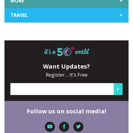
MORE
+
TRAVEL
+
Want Updates?
Register... It's Free
Follow us on social media!