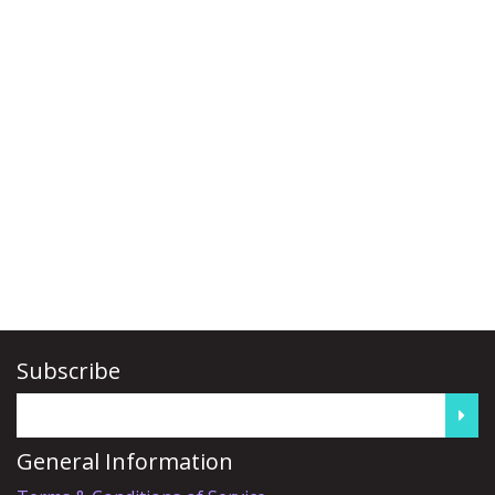
Subscribe
General Information