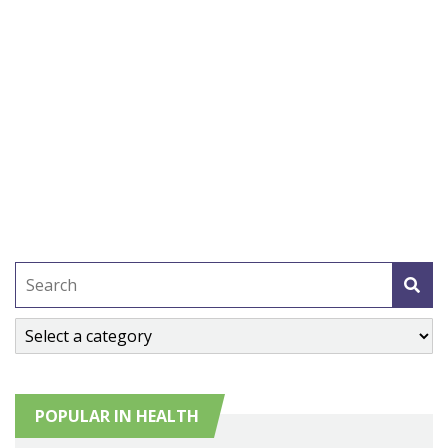
POPULAR IN HEALTH