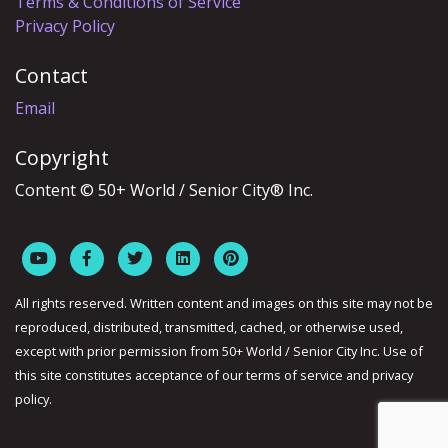
Terms & Conditions of Service
Privacy Policy
Contact
Email
Copyright
Content © 50+ World / Senior City® Inc.
All rights reserved. Written content and images on this site may not be
reproduced, distributed, transmitted, cached, or otherwise used,
except with prior permission from 50+ World / Senior City Inc. Use of
this site constitutes acceptance of our terms of service and privacy
policy.