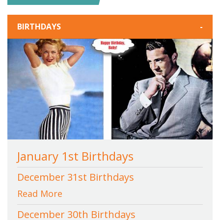
BIRTHDAYS
-
January 1st Birthdays
December 31st Birthdays
Read More
December 30th Birthdays