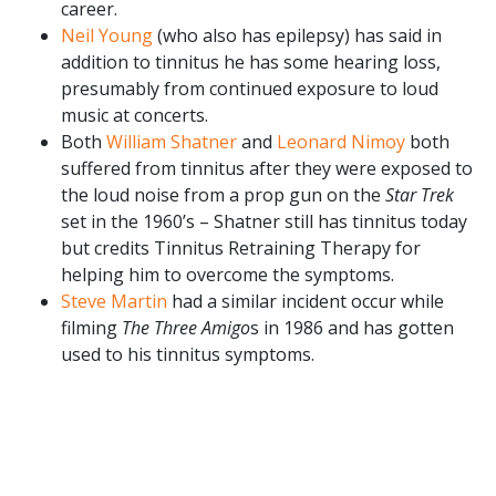
career.
Neil Young
(who also has epilepsy) has said in
addition to tinnitus he has some hearing loss,
presumably from continued exposure to loud
music at concerts.
Both
William Shatner
and
Leonard Nimoy
both
suffered from tinnitus after they were exposed to
the loud noise from a prop gun on the
Star Trek
set in the 1960’s – Shatner still has tinnitus today
but credits Tinnitus Retraining Therapy for
helping him to overcome the symptoms.
Steve Martin
had a similar incident occur while
filming
The Three Amigo
s in 1986 and has gotten
used to his tinnitus symptoms.