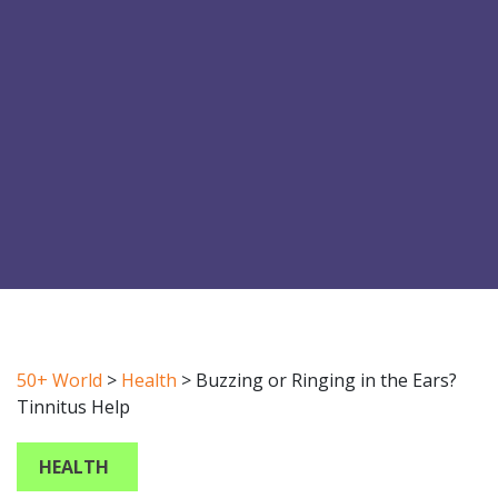
50+ World
>
Health
>
Buzzing or Ringing in the Ears?
Tinnitus Help
HEALTH