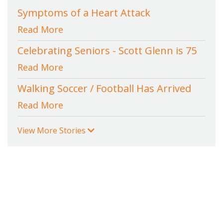
Symptoms of a Heart Attack
Read More
Celebrating Seniors - Scott Glenn is 75
Read More
Walking Soccer / Football Has Arrived
Read More
View More Stories