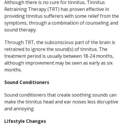
Although there is no cure for tinnitus, Tinnitus
Retraining Therapy (TRT) has proven effective in
providing tinnitus sufferers with some relief from the
symptoms, through a combination of counseling and
sound therapy.
Through TRT, the subconscious part of the brain is
retrained to ignore the sound(s) of tinnitus. The
treatment period is usually between 18-24 months,
although improvement may be seen as early as six
months.
Sound Conditioners
Sound conditioners that create soothing sounds can
make the tinnitus head and ear noises less disruptive
and annoying.
Lifestyle Changes