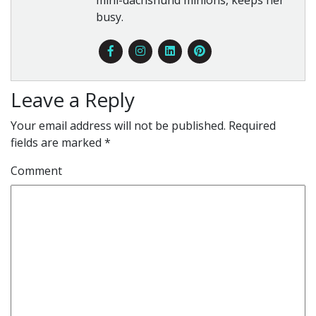
busy.
Leave a Reply
Your email address will not be published.
Required
fields are marked
*
Comment