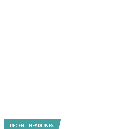
RECENT HEADLINES