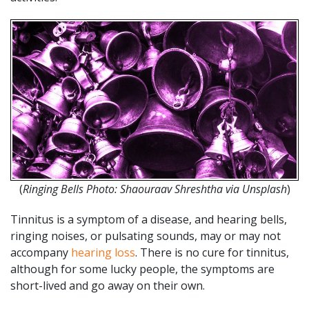
(
Ringing Bells Photo: Shaouraav Shreshtha via Unsplash
)
Tinnitus is a symptom of a disease, and hearing bells,
ringing noises, or pulsating sounds, may or may not
accompany
hearing loss
. There is no cure for tinnitus,
although for some lucky people, the symptoms are
short-lived and go away on their own.