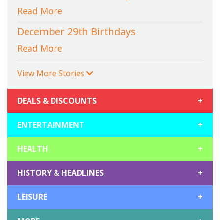
Read More
December 29th Birthdays
Read More
View More Stories
DEALS & DISCOUNTS
+
ENTERTAINMENT
+
HEALTH
+
HISTORY & HEADLINES
+
LEISURE
+