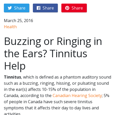
Share
Share
Share
March 25, 2016
Health
Buzzing or Ringing in
the Ears? Tinnitus
Help
Tinnitus
, which is defined as a phantom auditory sound
such as a buzzing, ringing, hissing, or pulsating sound
in the ear(s) affects 10-15% of the population in
Canada, according to the
Canadian Hearing Society
; 5%
of people in Canada have such severe tinnitus
symptoms that it affects their day to day lives and
activities.