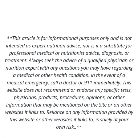
**This article is for informational purposes only and is not
intended as expert nutrition advice, nor is it a substitute for
professional medical or nutritionist advice, diagnosis, or
treatment. Always seek the advice of a qualified physician or
nutrition expert with any questions you may have regarding
a medical or other health condition. In the event of a
medical emergency, call a doctor or 911 immediately. This
website does not recommend or endorse any specific tests,
physicians, products, procedures, opinions, or other
information that may be mentioned on the Site or on other
websites it links to. Reliance on any information provided by
this website or other websites it links to, is solely at your
own risk..**