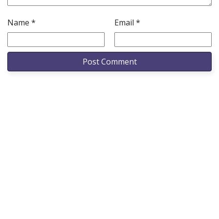
Name
*
Email
*