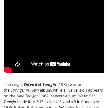
The single
We’ve Got Tonight
(1978) was on
the
Stranger in Town
album, while a live version appears
on the
Nine Tonight
(1982) concert album.
We’ve Got
Tonight
made it to #13 in the U.S. and #9 in Canada in
1978. Below, Bob Seger sings
We’ve Got Tonight
live in