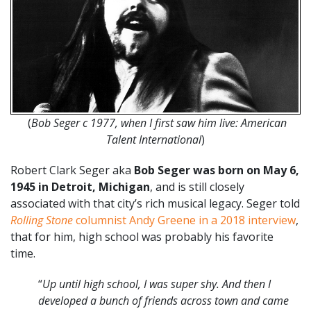
(
Bob Seger c 1977, when I first saw him live: American
Talent International
)
Robert Clark Seger aka
Bob Seger was born on May 6,
1945 in Detroit, Michigan
, and is still closely
associated with that city’s rich musical legacy. Seger told
Rolling Stone
columnist Andy Greene in a 2018 interview
,
that for him, high school was probably his favorite
time.
“
Up until high school, I was super shy. And then I
developed a bunch of friends across town and came