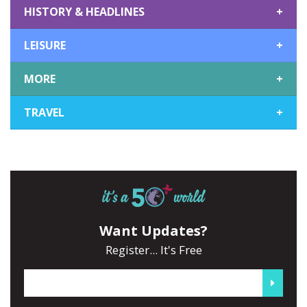
HISTORY & HEADLINES
+
LEISURE
+
MORE
+
TRAVEL
+
Want Updates?
Register... It's Free