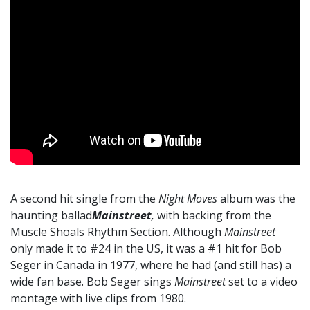
A second hit single from the
Night Moves
album was the
haunting ballad
Mainstreet
,
with backing from the
Muscle Shoals Rhythm Section. Although
Mainstreet
only made it to #24 in the US, it was a #1 hit for Bob
Seger in Canada in 1977, where he had (and still has) a
wide fan base. Bob Seger sings
Mainstreet
set to a video
montage with live clips from 1980.