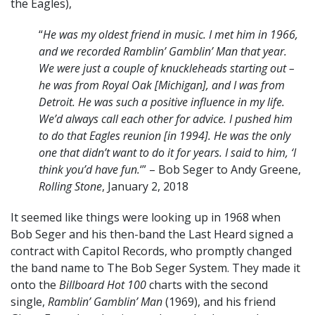
the Eagles),
“
He was my oldest friend in music. I met him in 1966,
and we recorded Ramblin’ Gamblin’ Man that year.
We were just a couple of knuckleheads starting out –
he was from Royal Oak [Michigan], and I was from
Detroit. He was such a positive influence in my life.
We’d always call each other for advice. I pushed him
to do that Eagles reunion [in 1994]. He was the only
one that didn’t want to do it for years. I said to him, ‘I
think you’d have fun.
‘” – Bob Seger to Andy Greene,
Rolling Stone
, January 2, 2018
It seemed like things were looking up in 1968 when
Bob Seger and his then-band the Last Heard signed a
contract with Capitol Records, who promptly changed
the band name to The Bob Seger System. They made it
onto the
Billboard Hot 100
charts with the second
single,
Ramblin’ Gamblin’ Man
(1969), and his friend