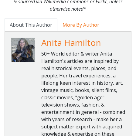
& sourced via Wikimedia Commons or Flickr, unless
otherwise noted*
About This Author
More By Author
Anita Hamilton
50+ World editor & writer Anita
Hamilton's articles are inspired by
real historical events, places, and
people. Her travel experiences, a
lifelong keen interest in history, art,
vintage music, books, silent films,
classic movies, "golden age"
television shows, fashion, &
entertainment in general - combined
with years of research - make her a
subject matter expert with acquired
knowledge & expertise on these