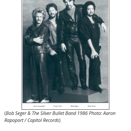
(
Bob Seger & The Silver Bullet Band 1986 Photo: Aaron
Rapoport / Capitol Records
)