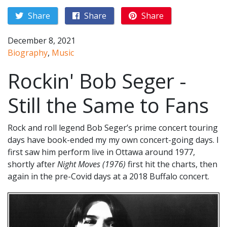
Share
Share
Share
December 8, 2021
Biography
,
Music
Rockin' Bob Seger -
Still the Same to Fans
Rock and roll legend Bob Seger’s prime concert touring
days have book-ended my my own concert-going days. I
first saw him perform live in Ottawa around 1977,
shortly after
Night Moves (1976)
first hit the charts, then
again in the pre-Covid days at a 2018 Buffalo concert.