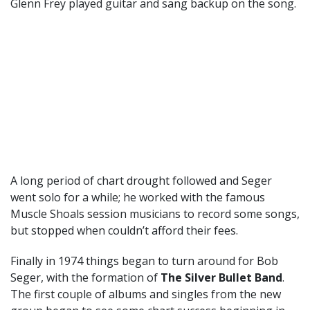
Glenn Frey played guitar and sang backup on the song.
A long period of chart drought followed and Seger
went solo for a while; he worked with the famous
Muscle Shoals session musicians to record some songs,
but stopped when couldn’t afford their fees.
Finally in 1974 things began to turn around for Bob
Seger, with the formation of
The Silver Bullet Band
.
The first couple of albums and singles from the new