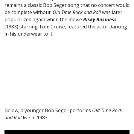
remains a classic Bob Seger song that no concert would
be complete without.
Old Time Rock and Roll
was later
popularized again when the movie
Risky Business
(1983) starring Tom Cruise, featured the actor dancing
in his underwear to it.
Below, a younger Bob Seger performs
Old Time Rock
and Roll
live in 1983.