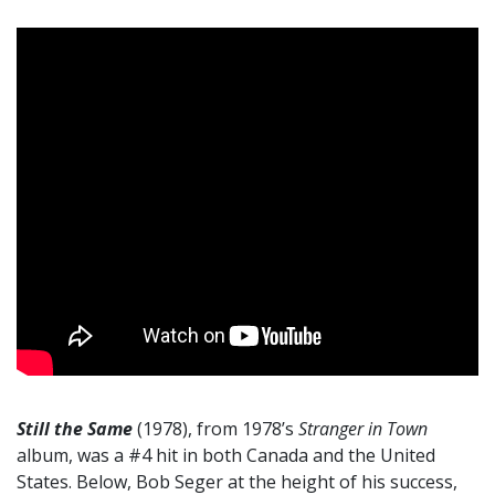
Still the Same
(1978), from 1978’s
Stranger in Town
album, was a #4 hit in both Canada and the United
States. Below, Bob Seger at the height of his success,