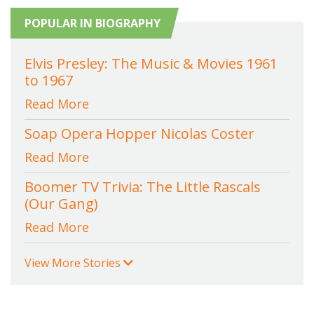
POPULAR IN BIOGRAPHY
Elvis Presley: The Music & Movies 1961
to 1967
Read More
Soap Opera Hopper Nicolas Coster
Read More
Boomer TV Trivia: The Little Rascals
(Our Gang)
Read More
View More Stories