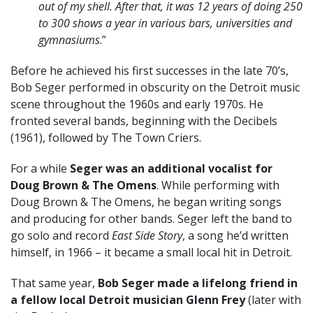
out of my shell. After that, it was 12 years of doing 250
to 300 shows a year in various bars, universities and
gymnasiums
.”
Before he achieved his first successes in the late 70’s,
Bob Seger performed in obscurity on the Detroit music
scene throughout the 1960s and early 1970s. He
fronted several bands, beginning with the Decibels
(1961), followed by The Town Criers.
For a while
Seger was an additional vocalist for
Doug Brown & The Omens
. While performing with
Doug Brown & The Omens, he began writing songs
and producing for other bands. Seger left the band to
go solo and record
East Side Story
, a song he’d written
himself, in 1966 – it became a small local hit in Detroit.
That same year,
Bob Seger made a lifelong friend in
a fellow local Detroit musician Glenn Frey
(later with