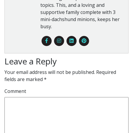
topics. This, and a loving and
supportive family complete with 3
mini-dachshund minions, keeps her
busy.
Leave a Reply
Your email address will not be published.
Required
fields are marked
*
Comment