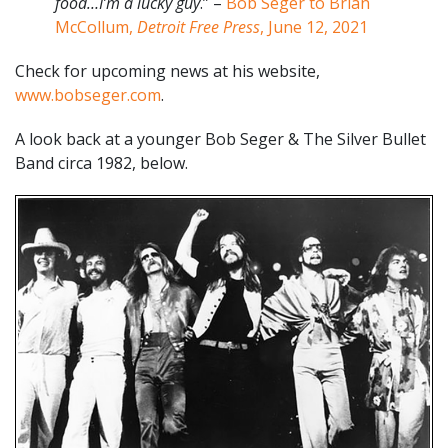
food…I’m a lucky guy
.” –
Bob Seger to Brian
McCollum,
Detroit Free Press
, June 12, 2021
Check for upcoming news at his website,
www.bobseger.com
.
A look back at a younger Bob Seger & The Silver Bullet
Band circa 1982, below.