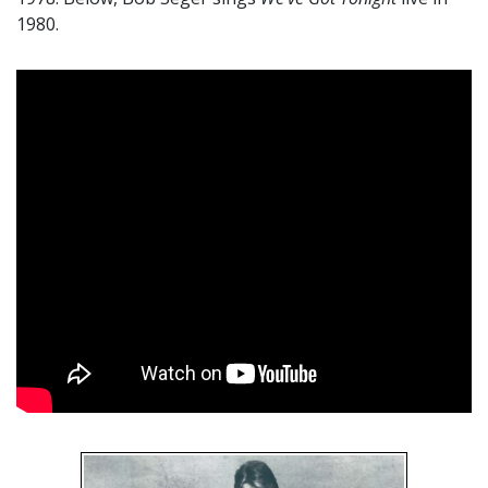
1980.