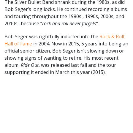
The Silver Bullet Band shrank during the 1980s, as did
Bob Seger’s long locks. He continued recording albums
and touring throughout the 1980s , 1990s, 2000s, and
2010s…because “
rock and roll never forgets
“.
Bob Seger was rightfully inducted into the
Rock & Roll
Hall of Fame
in 2004. Now in 2015, 5 years into being an
official senior citizen, Bob Seger isn’t slowing down or
showing signs of wanting to retire. His most recent
album,
Ride Out
, was released last fall and the tour
supporting it ended in March this year (2015).