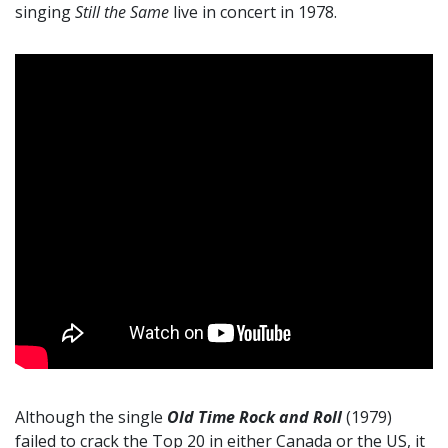
singing
Still the Same
live in concert in 1978.
Although the single
Old Time Rock and Roll
(1979)
failed to crack the Top 20 in either Canada or the US, it