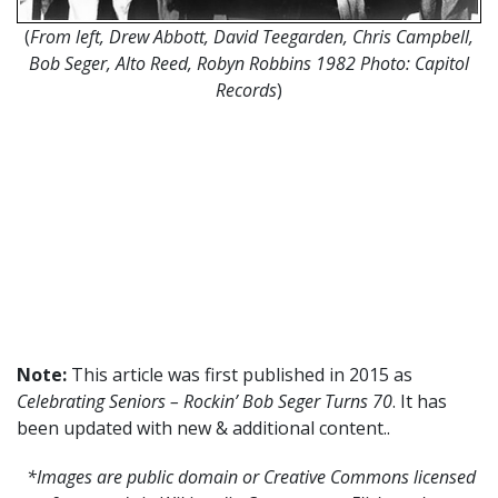
(
From left, Drew Abbott, David Teegarden, Chris Campbell,
Bob Seger, Alto Reed, Robyn Robbins 1982 Photo: Capitol
Records
)
Note:
This article was first published in 2015 as
Celebrating Seniors – Rockin’ Bob Seger Turns 70
. It has
been updated with new & additional content..
*Images are public domain or Creative Commons licensed