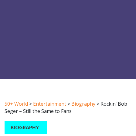
50+ World
>
Entertainment
>
Biography
>
Rockin’ Bob
Seger – Still the Same to Fans
BIOGRAPHY