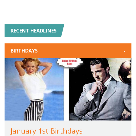
RECENT HEADLINES
BIRTHDAYS
-
January 1st Birthdays