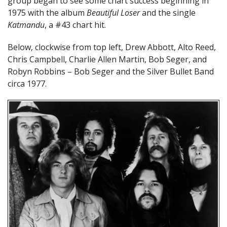
group began to see some chart success beginning in
1975 with the album
Beautiful Loser
and the single
Katmandu
, a #43 chart hit.
Below, clockwise from top left, Drew Abbott, Alto Reed,
Chris Campbell, Charlie Allen Martin, Bob Seger, and
Robyn Robbins – Bob Seger and the Silver Bullet Band
circa 1977.