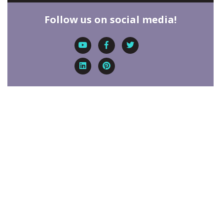
Follow us on social media!