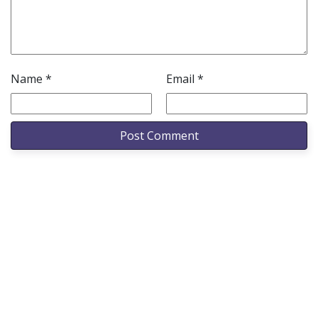
Name
*
Email
*