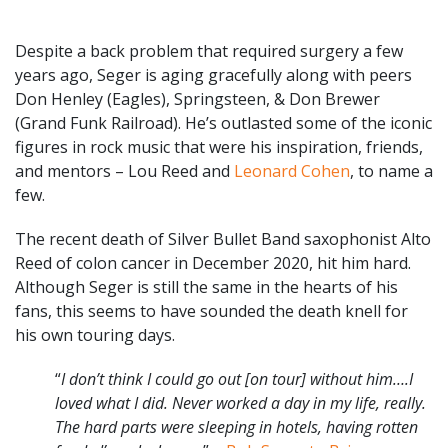
Despite a back problem that required surgery a few
years ago, Seger is aging gracefully along with peers
Don Henley (Eagles), Springsteen, & Don Brewer
(Grand Funk Railroad). He’s outlasted some of the iconic
figures in rock music that were his inspiration, friends,
and mentors – Lou Reed and
Leonard Cohen
, to name a
few.
The recent death of Silver Bullet Band saxophonist Alto
Reed of colon cancer in December 2020, hit him hard.
Although Seger is still the same in the hearts of his
fans, this seems to have sounded the death knell for
his own touring days.
“
I don’t think I could go out [on tour] without him….I
loved what I did. Never worked a day in my life, really.
The hard parts were sleeping in hotels, having rotten