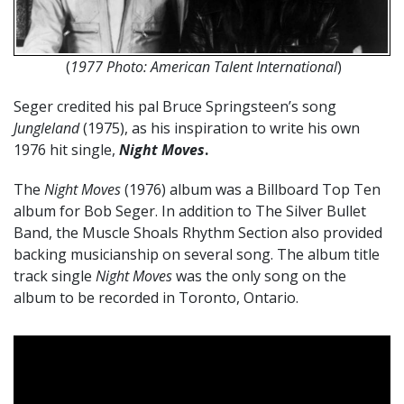
(
1977 Photo: American Talent International
)
Seger credited his pal Bruce Springsteen’s song
Jungleland
(1975), as his inspiration to write his own
1976 hit single,
Night Moves
.
The
Night Moves
(1976) album was a Billboard Top Ten
album for Bob Seger. In addition to The Silver Bullet
Band, the Muscle Shoals Rhythm Section also provided
backing musicianship on several song. The album title
track single
Night Moves
was the only song on the
album to be recorded in Toronto, Ontario.