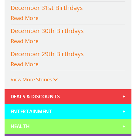
December 31st Birthdays
Read More
December 30th Birthdays
Read More
December 29th Birthdays
Read More
View More Stories
DEALS & DISCOUNTS
+
ENTERTAINMENT
+
HEALTH
+