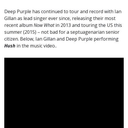
Deep Purple has continued to tour and record with Ian
Gillan as lead singer ever since, releasing their most
recent album
Now What
in 2013 and touring the US this
summer (2015) – not bad for a septuagenarian senior
citizen. Below, Ian Gillan and Deep Purple performing
Hush
in the music video..