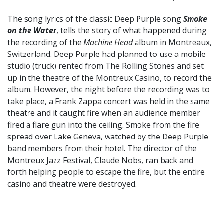
The song lyrics of the classic Deep Purple song
Smoke
on the Water
, tells the story of what happened during
the recording of the
Machine Head
album in Montreaux,
Switzerland. Deep Purple had planned to use a mobile
studio (truck) rented from The Rolling Stones and set
up in the theatre of the Montreux Casino, to record the
album. However, the night before the recording was to
take place, a Frank Zappa concert was held in the same
theatre and it caught fire when an audience member
fired a flare gun into the ceiling. Smoke from the fire
spread over Lake Geneva, watched by the Deep Purple
band members from their hotel. The director of the
Montreux Jazz Festival, Claude Nobs, ran back and
forth helping people to escape the fire, but the entire
casino and theatre were destroyed.