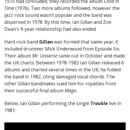
1975 had concluded, they recorded the album
Child in
Time
(1976). Two more albums followed, however the
jazz-rock sound wasn’t popular and the band was
dispersed in 1978. By this time, Ian Gillan and Zoe
Dean’s 9-year relationship had also ended.
Hard rock band
Gillan
was formed that same year; it
included drummer Mick Underwood from Episode Six.
Their album
Mr. Universe
came out in October and made
the UK charts. Between 1978-1982 Ian Gillan released 6
albums and charted several times in the UK; he folded
the band in 1982, citing damaged vocal chords. The
other Gillan bandmates sued him for royalties from
their successful final album
Magic
.
Below, Ian Gillan performing the single
Trouble
live in
1981: