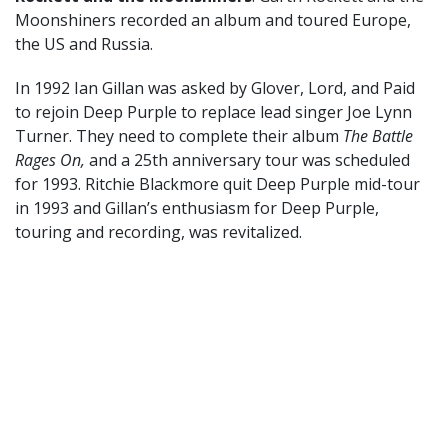
Moonshiners recorded an album and toured Europe,
the US and Russia.
In 1992 Ian Gillan was asked by Glover, Lord, and Paid
to rejoin Deep Purple to replace lead singer Joe Lynn
Turner. They need to complete their album
The Battle
Rages On,
and a 25th anniversary tour was scheduled
for 1993. Ritchie Blackmore quit Deep Purple mid-tour
in 1993 and Gillan’s enthusiasm for Deep Purple,
touring and recording, was revitalized.