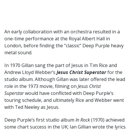
An early collaboration with an orchestra resulted in a
one-time performance at the Royal Albert Hall in
London, before finding the “classic” Deep Purple heavy
metal sound.
In 1970 Gillan sang the part of Jesus in Tim Rice and
Andrew Lloyd Webber’s
Jesus Christ Superstar
for the
studio album. Although Gillan was later offered the lead
role in the 1973 movie, filming on
Jesus Christ
Superstar
would have conflicted with Deep Purple’s
touring schedule, and ultimately Rice and Webber went
with Ted Neeley as Jesus.
Deep Purple’s first studio album
In Rock
(1970) achieved
some chart success in the UK; Ian Gillian wrote the lyrics