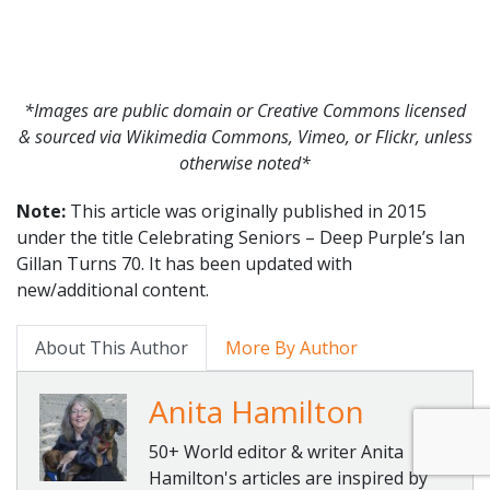
*Images are public domain or Creative Commons licensed
& sourced via Wikimedia Commons, Vimeo, or Flickr, unless
otherwise noted*
Note:
This article was originally published in 2015
under the title Celebrating Seniors – Deep Purple’s Ian
Gillan Turns 70. It has been updated with
new/additional content.
About This Author
More By Author
Anita Hamilton
50+ World editor & writer Anita
Hamilton's articles are inspired by