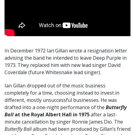
In December 1972 Ian Gillan wrote a resignation letter
advising the band he intended to leave Deep Purple in
1973. They replaced him with new lead singer David
Coverdale (future Whitesnake lead singer).
Ian Gillan dropped out of the music business
completely for a time, choosing instead to invest in
different, mostly unsuccessful businesses. He was
drafted into a one-night performance of the
Butterfly
Ball
at the Royal Albert Hall in 1975
after a last-
minute cancellation by singer Ronnie James Dio. The
Butterfly Ball
album had been produced by Gillan’s friend