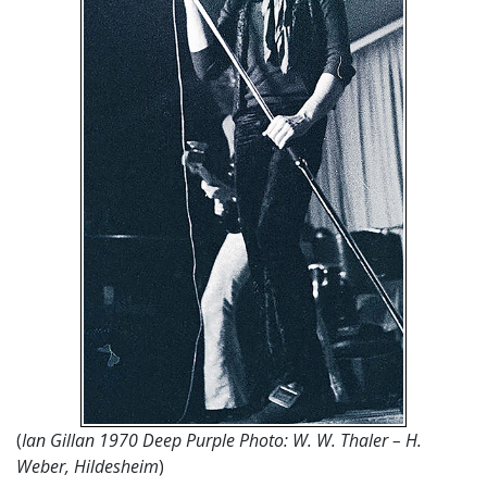
(
Ian Gillan 1970 Deep Purple Photo: W. W. Thaler – H.
Weber, Hildesheim
)