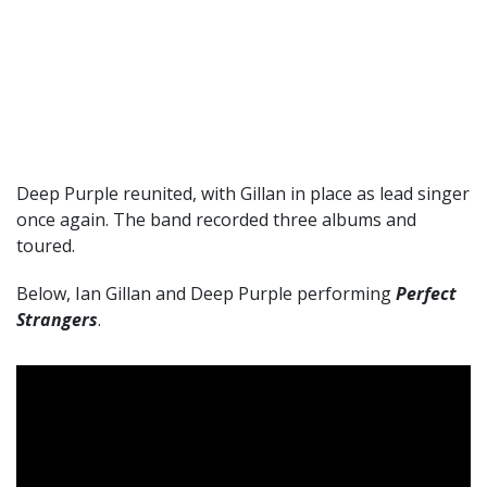
Deep Purple reunited, with Gillan in place as lead singer
once again. The band recorded three albums and
toured.
Below, Ian Gillan and Deep Purple performing
Perfect
Strangers
.