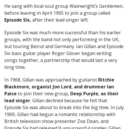
He sang with local soul group Wainwright’s Gentlemen,
before leaving in April 1965 to join a group called
Episode Six,
after their lead singer left.
Episode Six was much more successful than his earlier
groups, with the band not only performing in the UK,
but touring Beirut and Germany. Ian Gillan and Episode
Six
bass guitar player Roger Glover began writing
songs together, a partnership that would last a very
long time.
In 1968, Gillan was approached by guitarist
Ritchie
Blackmore, organist Jon Lord, and drummer Ian
Paice
to join their new group,
Deep Purple, as their
lead singer
. Gillan declined because he felt that
Episode Six was about to break into the big time. In July
1969, Gillan had begun a romantic relationship with
British television show presenter Zoe Dean, and
Episode Six had released 9 unsuccessful singles; Gillan