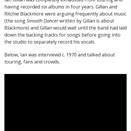
having recorded six albums in four years. Gillan and
Ritchie Blackmore were arguing frequently about music
(the song
Smooth Dancer
written by Gillan is about
Blackmore) and Gillan would wait until the band had laid
down the backing tracks for songs before going into
the studio to separately record his vocals.
Below, Ian was interviewd c. 1970 and talked about
touring, fans and crowds.