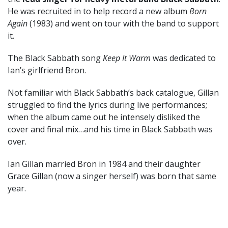
He was recruited in to help record a new album
Born
Again
(1983) and went on tour with the band to support
it.
The Black Sabbath song
Keep It Warm
was dedicated to
Ian’s girlfriend Bron.
Not familiar with Black Sabbath’s back catalogue, Gillan
struggled to find the lyrics during live performances;
when the album came out he intensely disliked the
cover and final mix…and his time in Black Sabbath was
over.
Ian Gillan married Bron in 1984 and their daughter
Grace Gillan (now a singer herself) was born that same
year.