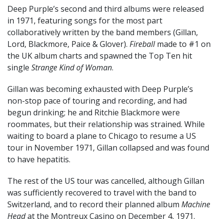
Deep Purple’s second and third albums were released
in 1971, featuring songs for the most part
collaboratively written by the band members (Gillan,
Lord, Blackmore, Paice & Glover).
Fireball
made to #1 on
the UK album charts and spawned the Top Ten hit
single
Strange Kind of Woman
.
Gillan was becoming exhausted with Deep Purple’s
non-stop pace of touring and recording, and had
begun drinking; he and Ritchie Blackmore were
roommates, but their relationship was strained. While
waiting to board a plane to Chicago to resume a US
tour in November 1971, Gillan collapsed and was found
to have hepatitis.
The rest of the US tour was cancelled, although Gillan
was sufficiently recovered to travel with the band to
Switzerland, and to record their planned album
Machine
Head
at the Montreux Casino on December 4, 1971.