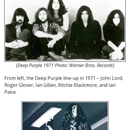
(
Deep Purple 1971 Photo: Warner Bros. Records
)
From left, the Deep Purple line-up in 1971 – John Lord,
Roger Glover, Ian Gillan, Ritchie Blackmore, and Ian
Paice.