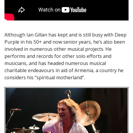
Although Ian Gillan has kept and is still busy with Deep
Purple in his 50+ and now senior years, he’s also been
involved in numerous other musical projects. He
performs and records for other solo efforts and
musicians, and has headed numerous musical
charitable endeavours in aid of Armenia, a country he
considers his “spiritual motherland”.