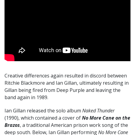
Creative differences again resulted in discord between
Ritchie Blackmore and Ian Gillan, ultimately resulting in
Gillan being fired from Deep Purple and leaving the
band again in 1989.
Ian Gillan released the solo album
Naked Thunder
(1990), which contained a cover of
No More Cane on the
Brazos
, a traditional American prison work song of the
deep south. Below, Ian Gillan performing
No More Cane