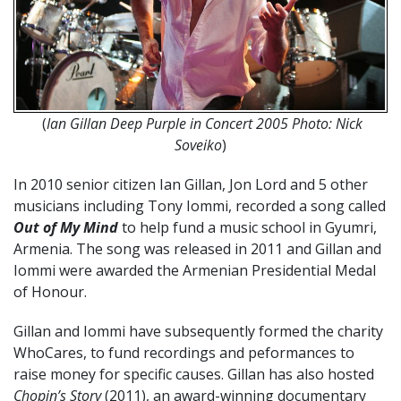
(
Ian Gillan Deep Purple in Concert 2005 Photo: Nick
Soveiko
)
In 2010 senior citizen Ian Gillan, Jon Lord and 5 other
musicians including Tony Iommi, recorded a song called
Out of My Mind
to help fund a music school in Gyumri,
Armenia. The song was released in 2011 and Gillan and
Iommi were awarded the Armenian Presidential Medal
of Honour.
Gillan and Iommi have subsequently formed the charity
WhoCares, to fund recordings and peformances to
raise money for specific causes. Gillan has also hosted
Chopin’s Story
(2011), an award-winning documentary