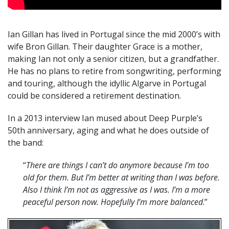
Ian Gillan has lived in Portugal since the mid 2000’s with
wife Bron Gillan. Their daughter Grace is a mother,
making Ian not only a senior citizen, but a grandfather.
He has no plans to retire from songwriting, performing
and touring, although the idyllic Algarve in Portugal
could be considered a retirement destination.
In a 2013 interview Ian mused about Deep Purple’s
50th anniversary, aging and what he does outside of
the band:
“
There are things I can’t do anymore because I’m too
old for them. But I’m better at writing than I was before.
Also I think I’m not as aggressive as I was. I’m a more
peaceful person now. Hopefully I’m more balanced
.”