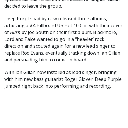
decided to leave the group.
Deep Purple had by now released three albums,
achieving a #4 Billboard US Hot 100 hit with their cover
of
Hush
by Joe South on their first album. Blackmore,
Lord and Paice wanted to go in a “heavier’ rock
direction and scouted again for a new lead singer to
replace Rod Evans, eventually tracking down Ian Gillan
and persuading him to come on board.
With Ian Gillan now installed as lead singer, bringing
with him new bass guitarist Roger Glover, Deep Purple
jumped right back into performing and recording.