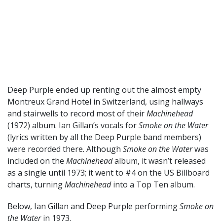
Deep Purple ended up renting out the almost empty
Montreux Grand Hotel in Switzerland, using hallways
and stairwells to record most of their
Machinehead
(1972) album. Ian Gillan’s vocals for
Smoke on the Water
(lyrics written by all the Deep Purple band members)
were recorded there. Although
Smoke on the Water
was
included on the
Machinehead
album, it wasn’t released
as a single until 1973; it went to #4 on the US Billboard
charts, turning
Machinehead
into a Top Ten album.
Below, Ian Gillan and Deep Purple performing
Smoke on
the Water
in 1973.