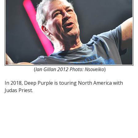
(
Ian Gillan 2012 Photo: Nsoveiko
)
In 2018, Deep Purple is touring North America with
Judas Priest.