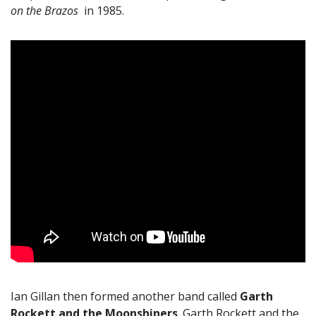
on the Brazos
in 1985.
Ian Gillan then formed another band called
Garth
Rockett and the Moonshiners
. Garth Rockett and the