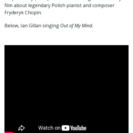
film about legendary Polish pianist and composer
Fryderyk Chopin.
Below, Ian Gillan singing
Out of My Mind.