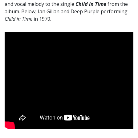
and vocal melody to the single
Child in Time
from the
album. Below, Ian Gillan and Deep Purple performing
Child in Time
in 1970.