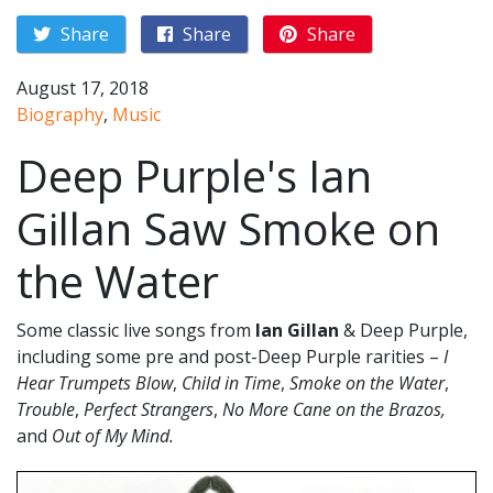
Share
Share
Share
August 17, 2018
Biography
,
Music
Deep Purple's Ian
Gillan Saw Smoke on
the Water
Some classic live songs from
Ian Gillan
& Deep Purple,
including some pre and post-Deep Purple rarities –
I
Hear Trumpets Blow
,
Child in Time
,
Smoke on the Water
,
Trouble
,
Perfect Strangers
,
No More Cane on the Brazos,
and
Out of My Mind.