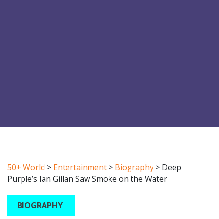
50+ World
>
Entertainment
>
Biography
>
Deep
Purple’s Ian Gillan Saw Smoke on the Water
BIOGRAPHY