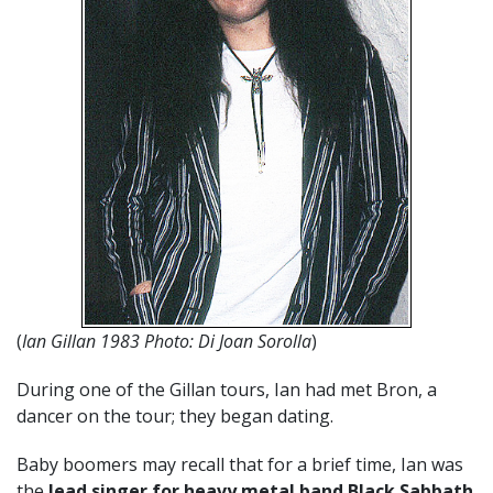
(
Ian Gillan 1983 Photo: Di Joan Sorolla
)
During one of the Gillan tours, Ian had met Bron, a
dancer on the tour; they began dating.
Baby boomers may recall that for a brief time, Ian was
the
lead singer for heavy metal band Black Sabbath
.