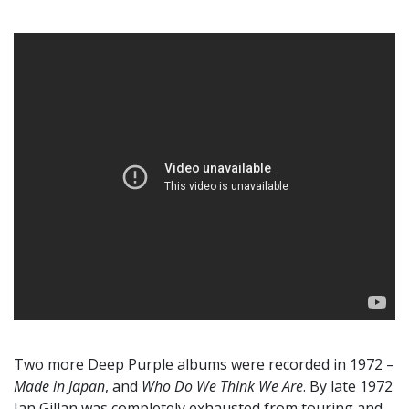
Two more Deep Purple albums were recorded in 1972 –
Made in Japan
, and
Who Do We Think We Are
. By late 1972
Ian Gillan was completely exhausted from touring and