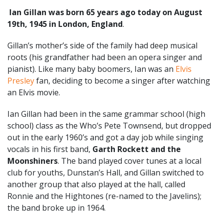
Ian Gillan was born 65 years ago today on August
19th, 1945 in London, England
.
Gillan’s mother’s side of the family had deep musical
roots (his grandfather had been an opera singer and
pianist). Like many baby boomers, Ian was an
Elvis
Presley
fan, deciding to become a singer after watching
an Elvis movie.
Ian Gillan had been in the same grammar school (high
school) class as the Who’s Pete Townsend, but dropped
out in the early 1960’s and got a day job while singing
vocals in his first band,
Garth Rockett and the
Moonshiners
. The band played cover tunes at a local
club for youths, Dunstan’s Hall, and Gillan switched to
another group that also played at the hall, called
Ronnie and the Hightones (re-named to the Javelins);
the band broke up in 1964.