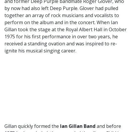
and former Deep Purple bandmate Roger Glover, who
by now had also left Deep Purple. Glover had pulled
together an array of rock musicians and vocalists to
perform on the album and in the concert. When Ian
Gillan took the stage at the Royal Albert Hall in October
1975 for his first performance in over two years, he
received a standing ovation and was inspired to re-
ignite his musical singing career.
Gillan quickly formed the
Ian Gillan Band
and before