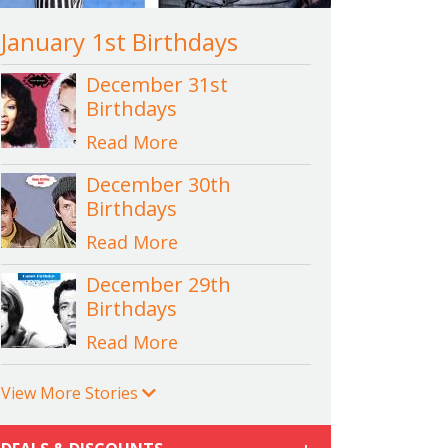
January 1st Birthdays
December 31st
Birthdays
Read More
December 30th
Birthdays
Read More
December 29th
Birthdays
Read More
View More Stories