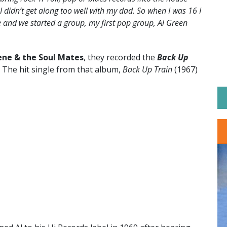
I didn’t get along too well with my dad. So when I was 16 I
ne and we started a group, my first pop group, Al Green
ene & the Soul Mates
, they recorded the
Back Up
 The hit single from that album,
Back Up Train
(1967)