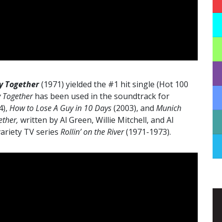
ay Together
(1971) yielded the #1 hit single (Hot 100
y Together
has been used in the soundtrack for
4),
How to Lose A Guy in 10 Days
(2003), and
Munich
ether,
written by Al Green, Willie Mitchell, and Al
variety TV series
Rollin’ on the River
(1971-1973).