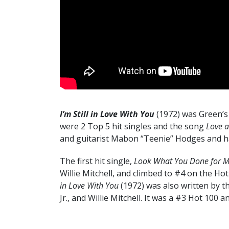
I’m Still in Love With You
(1972) was Green’s
were 2 Top 5 hit singles and the song
Love 
and guitarist Mabon “Teenie” Hodges and h
The first hit single,
Look What You Done for 
Willie Mitchell, and climbed to #4 on the H
in Love With You
(1972) was also written by t
Jr., and Willie Mitchell. It was a #3 Hot 100 