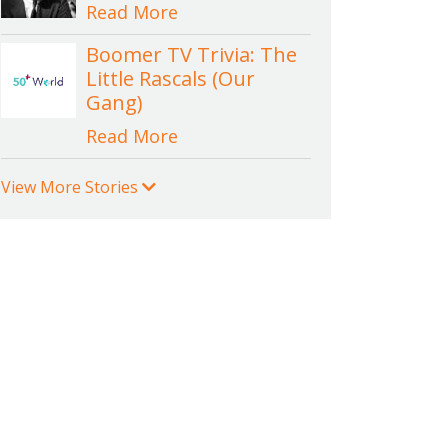
Read More
Boomer TV Trivia: The
Little Rascals (Our
Gang)
Read More
View More Stories