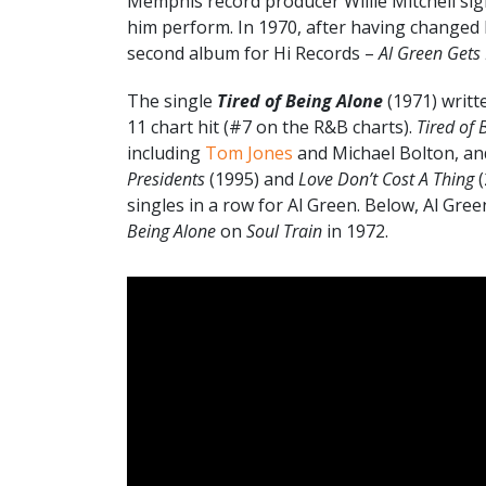
Memphis record producer Willie Mitchell sign
him perform. In 1970, after having changed 
second album for Hi Records –
Al Green Gets
The single
Tired of Being Alone
(1971) writt
11 chart hit (#7 on the R&B charts).
Tired of 
including
Tom Jones
and Michael Bolton, an
Presidents
(1995) and
Love Don’t Cost A Thing
(
singles in a row for Al Green. Below, Al Gre
Being Alone
on
Soul Train
in 1972.