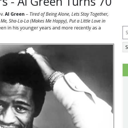
rs - Al Green Turns 70
ev.
Al Green
–
Tired of Being Alone, Lets Stay Together,
h Me, Sha-La-La (Makes Me Happy), Put a Little Love in
een in his younger years and more recently as a