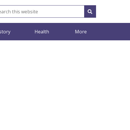
story
Health
More