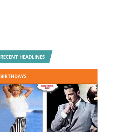
RECENT HEADLINES
BIRTHDAYS
-