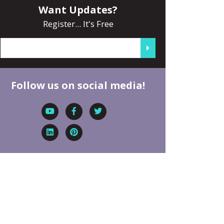
Want Updates?
Register... It's Free
Follow us on social media!