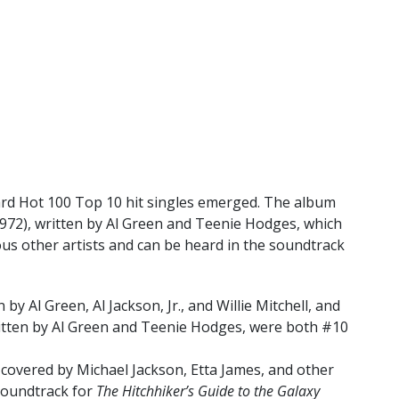
oard Hot 100 Top 10 hit singles emerged. The album
972), written by Al Green and Teenie Hodges, which
s other artists and can be heard in the soundtrack
 by Al Green, Al Jackson, Jr., and Willie Mitchell, and
itten by Al Green and Teenie Hodges, were both #10
covered by Michael Jackson, Etta James, and other
 soundtrack for
The Hitchhiker’s Guide to the Galaxy