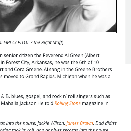
: EMI-CAPITOL / the Right Stuff
)
enior citizen the Reverend Al Green (Albert
n Forest City, Arkansas, he was the 6th of 10
rt and Cora Greene. Al sang in the Greene Brothers
ne’s moved to Grand Rapids, Michigan when he was a
 & B, blues, gospel, and rock n’ roll singers such as
d Mahalia Jackson.He told
Rolling Stone
magazine in
ds into the house: Jackie Wilson,
James Brown
. Dad didn’t
ing rock ‘n’ roll, pop or blues records into the house