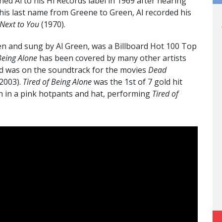
ed Al to his Hi Records label in 1969 after hearing
his last name from Greene to Green, Al recorded his
 Next to You
(1970).
en and sung by Al Green, was a Billboard Hot 100 Top
Being Alone
has been covered by many other artists
d was on the soundtrack for the movies
Dead
2003).
Tired of Being Alone
was the 1st of 7 gold hit
en in a pink hotpants and hat, performing
Tired of