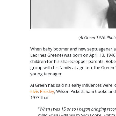
(
Al Green 1976 Photo
When baby boomer and new septuagenarian s
Leornes Greene) was born on April 13, 1946 i
children for his sharecropper parents, Robe
group with his family at age ten; the Gree
young teenager.
Al Green has said his early influences were R
Elvis Presley
, Wilson Pickett, Sam Cooke an
1973 that:
“
When I was 15 or so I began bringing recor
mind when I listened to Sam Cooke…But to br