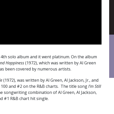
 4th solo album and it went platinum. On the album
and Happiness
(1972), which was written by Al Green
as been covered by numerous artists.
Me
(1972), was written by Al Green, Al Jackson, Jr., and
ot 100 and #2 on the R&B charts. The title song
I’m Still
he songwriting combination of Al Green, Al Jackson,
and #1 R&B chart hit single.