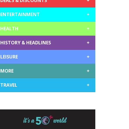
DEALS & DISCOUNTS
+
ENTERTAINMENT
+
HEALTH
+
HISTORY & HEADLINES
+
LEISURE
+
MORE
+
TRAVEL
+