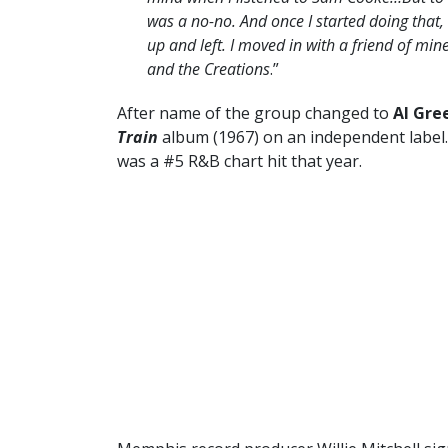
was a no-no. And once I started doing that, 
up and left. I moved in with a friend of mi
and the Creations
.”
After name of the group changed to
Al Gre
Train
album (1967) on an independent label.
was a #5 R&B chart hit that year.