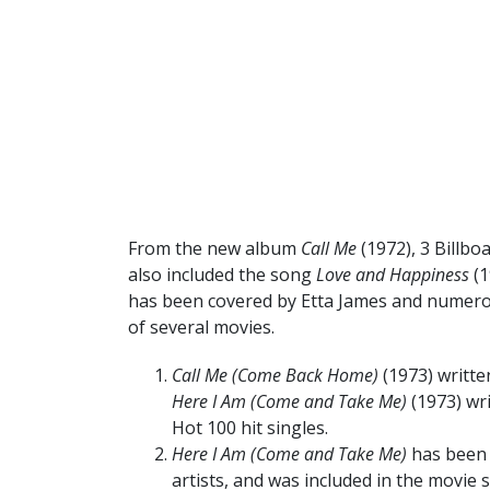
From the new album
Call Me
(1972), 3 Billb
also included the song
Love and Happiness
(1
has been covered by Etta James and numerou
of several movies.
Call Me (Come Back Home)
(1973) written
Here I Am (Come and Take Me)
(1973) wr
Hot 100 hit singles.
Here I Am (Come and Take Me)
has been 
artists, and was included in the movie