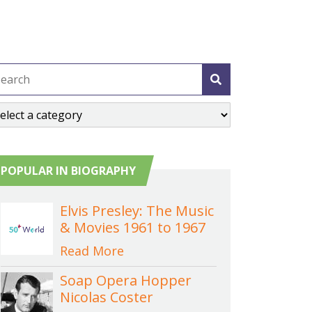
POPULAR IN BIOGRAPHY
Elvis Presley: The Music
& Movies 1961 to 1967
Read More
Soap Opera Hopper
Nicolas Coster