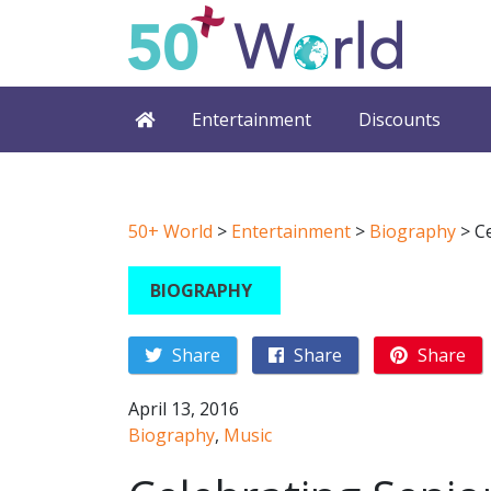
Entertainment
Discounts
50+ World
>
Entertainment
>
Biography
>
C
BIOGRAPHY
Share
Share
Share
April 13, 2016
Biography
,
Music