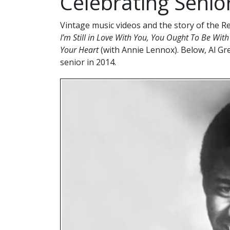
Celebrating Senio
Vintage music videos and the story of the R
I’m Still in Love With You, You Ought To Be Wit
Your Heart
(with Annie Lennox). Below, Al Gr
senior in 2014.