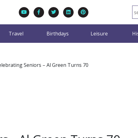
Travel
Birthdays
Leisure
Hi
elebrating Seniors – Al Green Turns 70