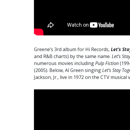
Greene’s 3rd album for Hi Records,
Let’s St
and R&B charts) by the same name.
Let’s Sta
numerous movies including
Pulp Fiction
(199
(2005). Below, Al Green singing
Let’s Stay Tog
Jackson, Jr., live in 1972 on the CTV musical 