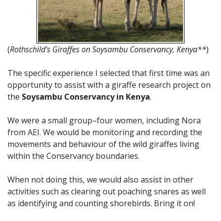
(
Rothschild’s
Giraffes on Soysambu Conservancy, Kenya**
)
The specific experience I selected that first time was an
opportunity to assist with a giraffe research project on
the
Soysambu Conservancy in Kenya
.
We were a small group–four women, including Nora
from AEI. We would be monitoring and recording the
movements and behaviour of the wild giraffes living
within the Conservancy boundaries.
When not doing this, we would also assist in other
activities such as clearing out poaching snares as well
as identifying and counting shorebirds. Bring it on!