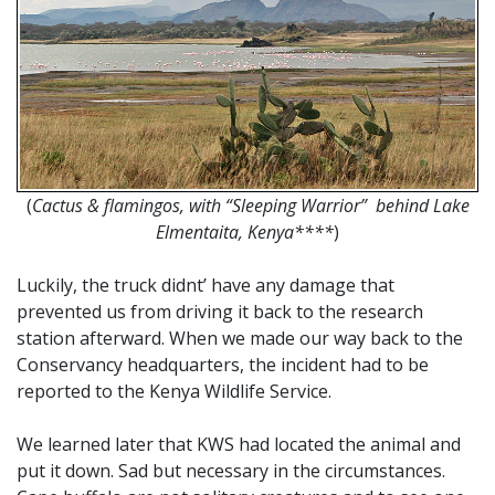
(
Cactus & flamingos, with “Sleeping Warrior” behind Lake
Elmentaita, Kenya****
)
Luckily, the truck didnt’ have any damage that
prevented us from driving it back to the research
station afterward. When we made our way back to the
Conservancy headquarters, the incident had to be
reported to the Kenya Wildlife Service.
We learned later that KWS had located the animal and
put it down. Sad but necessary in the circumstances.