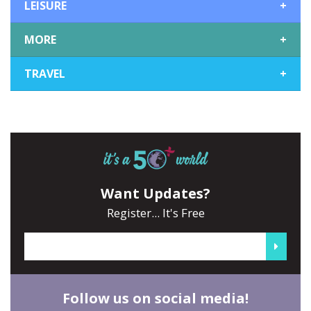
LEISURE
+
MORE
+
TRAVEL
+
Want Updates?
Register... It's Free
Follow us on social media!