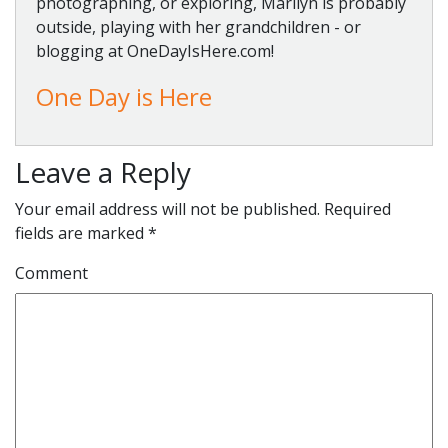
photographing, or exploring, Marilyn is probably
outside, playing with her grandchildren - or
blogging at OneDayIsHere.com!
One Day is Here
Leave a Reply
Your email address will not be published.
Required
fields are marked
*
Comment