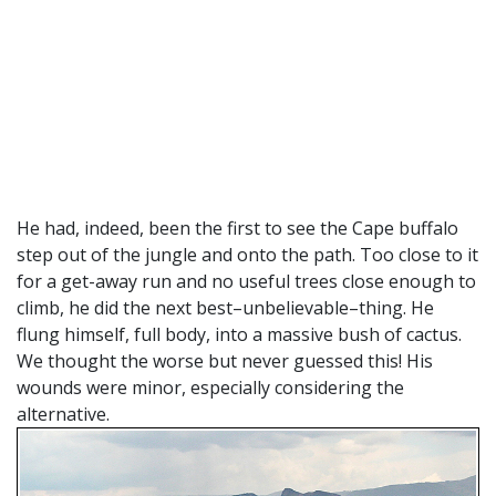
He had, indeed, been the first to see the Cape buffalo
step out of the jungle and onto the path. Too close to it
for a get-away run and no useful trees close enough to
climb, he did the next best–unbelievable–thing. He
flung himself, full body, into a massive bush of cactus.
We thought the worse but never guessed this! His
wounds were minor, especially considering the
alternative.