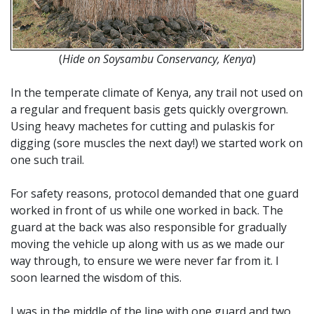
(
Hide on Soysambu Conservancy, Kenya
)
In the temperate climate of Kenya, any trail not used on
a regular and frequent basis gets quickly overgrown.
Using heavy machetes for cutting and pulaskis for
digging (sore muscles the next day!) we started work on
one such trail.
For safety reasons, protocol demanded that one guard
worked in front of us while one worked in back. The
guard at the back was also responsible for gradually
moving the vehicle up along with us as we made our
way through, to ensure we were never far from it. I
soon learned the wisdom of this.
I was in the middle of the line with one guard and two