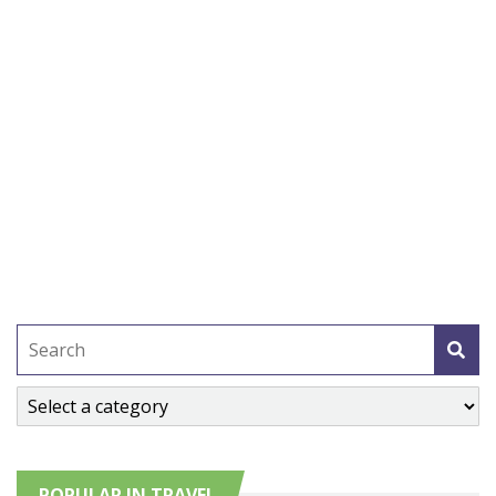
POPULAR IN TRAVEL