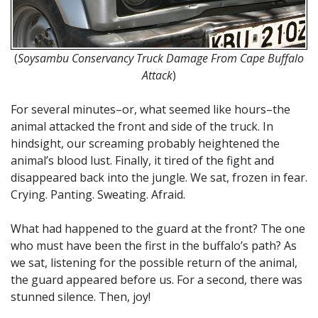
(
Soysambu Conservancy Truck Damage From Cape Buffalo
Attack
)
For several minutes–or, what seemed like hours–the
animal attacked the front and side of the truck. In
hindsight, our screaming probably heightened the
animal’s blood lust. Finally, it tired of the fight and
disappeared back into the jungle. We sat, frozen in fear.
Crying. Panting. Sweating. Afraid.
What had happened to the guard at the front? The one
who must have been the first in the buffalo’s path? As
we sat, listening for the possible return of the animal,
the guard appeared before us. For a second, there was
stunned silence. Then, joy!