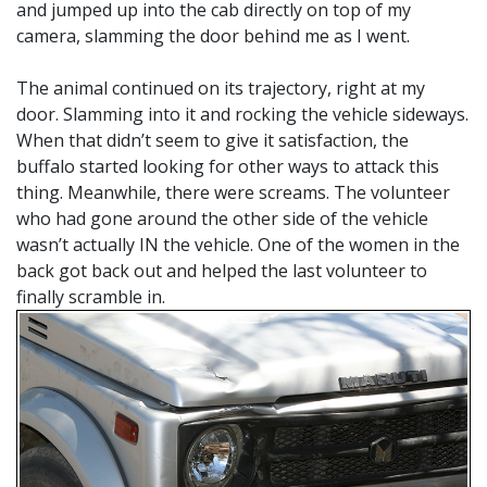
and jumped up into the cab directly on top of my
camera, slamming the door behind me as I went.
The animal continued on its trajectory, right at my
door. Slamming into it and rocking the vehicle sideways.
When that didn’t seem to give it satisfaction, the
buffalo started looking for other ways to attack this
thing. Meanwhile, there were screams. The volunteer
who had gone around the other side of the vehicle
wasn’t actually IN the vehicle. One of the women in the
back got back out and helped the last volunteer to
finally scramble in.