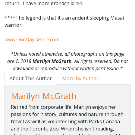
return…I have more grandchildren.
****The legend is that it’s an ancient sleeping Masai
warrior.
www.OneDayisHere.com
*Unless noted otherwise, all photographs on this page
are
© 2018
Marilyn McGrath
. All rights reserved. Do not
download or reproduce without written permission.*
About This Author
More By Author
Marilyn McGrath
Retired from corporate life, Marilyn enjoys her
passions for history, cultures and nature through
travel as well as volunteering with Parks Canada
and the Toronto Zoo. When she isn't reading,