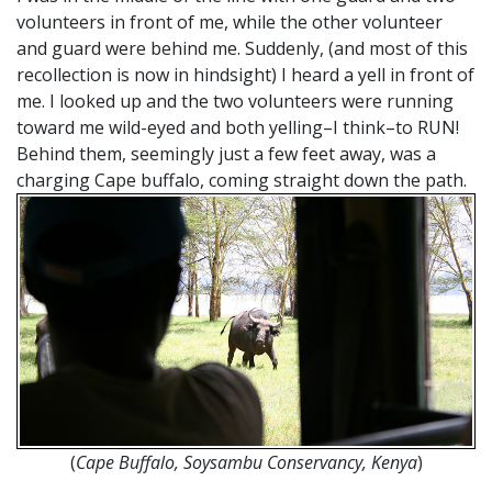
volunteers in front of me, while the other volunteer
and guard were behind me. Suddenly, (and most of this
recollection is now in hindsight) I heard a yell in front of
me. I looked up and the two volunteers were running
toward me wild-eyed and both yelling–I think–to RUN!
Behind them, seemingly just a few feet away, was a
charging Cape buffalo, coming straight down the path.
(
Cape Buffalo, Soysambu Conservancy, Kenya
)