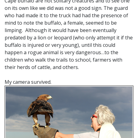
Cape buffalo are not solitary creatures and to see one
on its own like we did was not a good sign. The guard
who had made it to the truck had had the presence of
mind to note the buffalo, a female, seemed to be
limping. Although it would have been eventually
predated by a lion or leopard (who only attempt it if the
buffalo is injured or very young), until this could
happen a rogue animal is very dangerous…to the
children who walk the trails to school, farmers with
their herds of cattle, and others.
My camera survived.