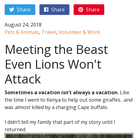
Share
Share
Share
August 24, 2018
Pets & Animals
,
Travel
,
Volunteer & Work
Meeting the Beast
Even Lions Won't
Attack
Sometimes a vacation isn’t always a vacation.
Like
the time I went to Kenya to help out some giraffes…and
was almost killed by a charging Cape buffalo.
I didn’t tell my family that part of my story until I
returned.