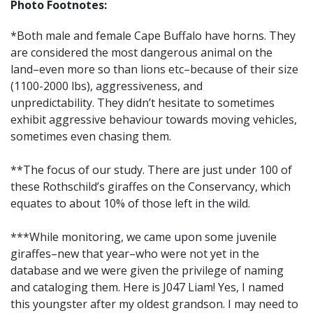
Photo Footnotes:
*Both male and female Cape Buffalo have horns. They
are considered the most dangerous animal on the
land–even more so than lions etc–because of their size
(1100-2000 lbs), aggressiveness, and
unpredictability. They didn’t hesitate to sometimes
exhibit aggressive behaviour towards moving vehicles,
sometimes even chasing them.
**The focus of our study. There are just under 100 of
these Rothschild’s giraffes on the Conservancy, which
equates to about 10% of those left in the wild.
***While monitoring, we came upon some juvenile
giraffes–new that year–who were not yet in the
database and we were given the privilege of naming
and cataloging them. Here is J047 Liam! Yes, I named
this youngster after my oldest grandson. I may need to