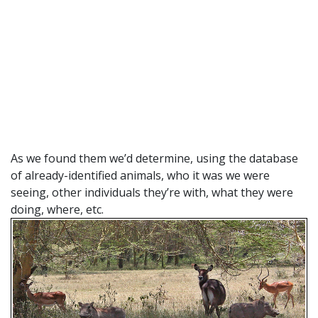
As we found them we’d determine, using the database
of already-identified animals, who it was we were
seeing, other individuals they’re with, what they were
doing, where, etc.