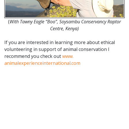
(
With Tawny Eagle “Boo”, Soysambu Conservancy Raptor
Centre, Kenya)
If you are interested in learning more about ethical
volunteering in support of animal conservation I
recommend you check out
www.
animalexperienceinternational.
com