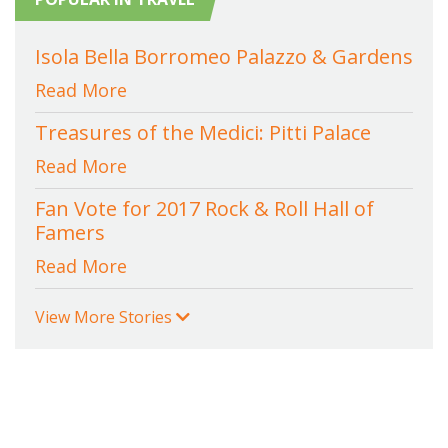
Isola Bella Borromeo Palazzo & Gardens
Read More
Treasures of the Medici: Pitti Palace
Read More
Fan Vote for 2017 Rock & Roll Hall of
Famers
Read More
View More Stories