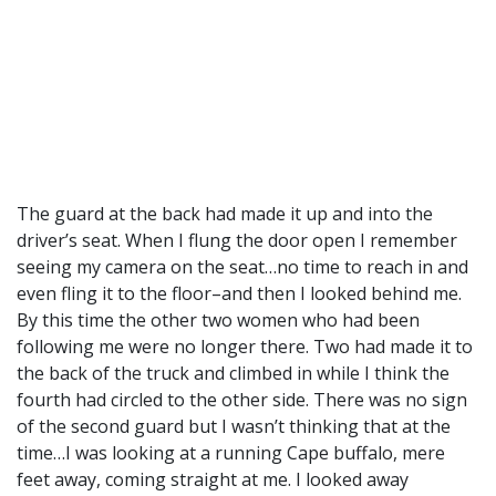
The guard at the back had made it up and into the
driver’s seat. When I flung the door open I remember
seeing my camera on the seat…no time to reach in and
even fling it to the floor–and then I looked behind me.
By this time the other two women who had been
following me were no longer there. Two had made it to
the back of the truck and climbed in while I think the
fourth had circled to the other side. There was no sign
of the second guard but I wasn’t thinking that at the
time…I was looking at a running Cape buffalo, mere
feet away, coming straight at me. I looked away