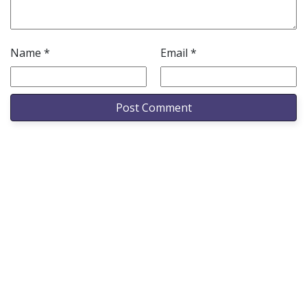
Name
*
Email
*