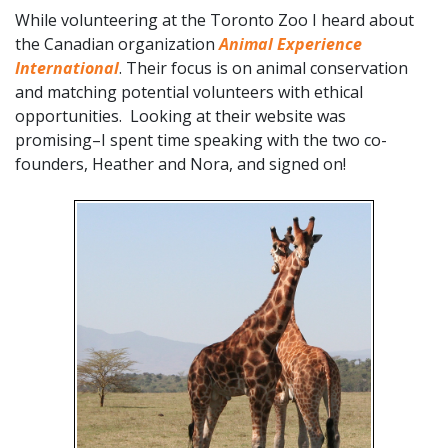
While volunteering at the Toronto Zoo I heard about
the Canadian organization
Animal Experience
International
. Their focus is on animal conservation
and matching potential volunteers with ethical
opportunities. Looking at their website was
promising–I spent time speaking with the two co-
founders, Heather and Nora, and signed on!