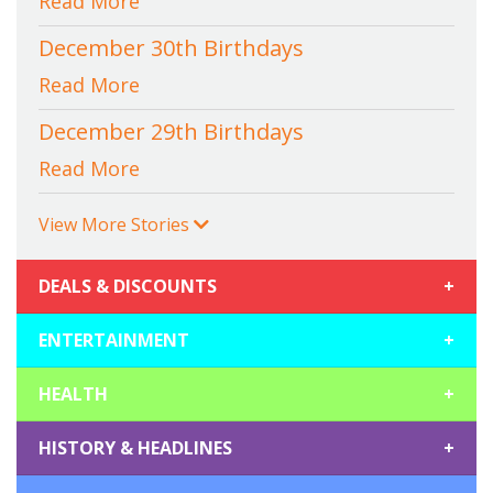
Read More
December 30th Birthdays
Read More
December 29th Birthdays
Read More
View More Stories
DEALS & DISCOUNTS
+
ENTERTAINMENT
+
HEALTH
+
HISTORY & HEADLINES
+