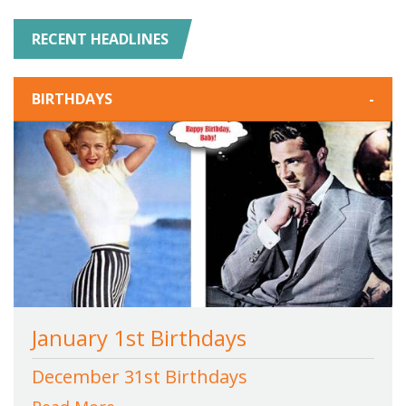
RECENT HEADLINES
BIRTHDAYS
-
January 1st Birthdays
December 31st Birthdays