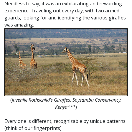
Needless to say, it was an exhilarating and rewarding
experience. Traveling out every day, with two armed
guards, looking for and identifying the various giraffes
was amazing.
(
Juvenile Rothschild’s Giraffes, Soysambu Conservancy,
Kenya***
)
Every one is different, recognizable by unique patterns
(think of our fingerprints).