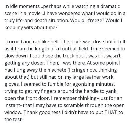
In idle moments…perhaps while watching a dramatic
scene in a movie…I have wondered what I would do in a
truly life-and-death situation. Would I freeze? Would I
keep my wits about me?
I turned and ran like hell. The truck was close but it felt
as if I ran the length of a football field. Time seemed to
slow down. I could see the truck but it was if it wasn’t
getting any closer. Then, I was there. At some point I
had flung away the machete (I cringe now, thinking
about that) but still had on my large leather work
gloves. I seemed to fumble for agonizing minutes,
trying to get my fingers around the handle to yank
open the front door. I remember thinking–just for an
instant–that I may have to scramble through the open
window. Thank goodness I didn’t have to put THAT to
the test!