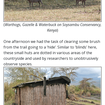
(
Warthogs, Gazelle & Waterbuck on Soysambu Conservancy,
Kenya
)
One afternoon we had the task of clearing some brush
from the trail going to a ‘hide’. Similar to ‘blinds’ here,
these small huts are dotted in various areas of the
countryside and used by researchers to unobtrusively
observe species.