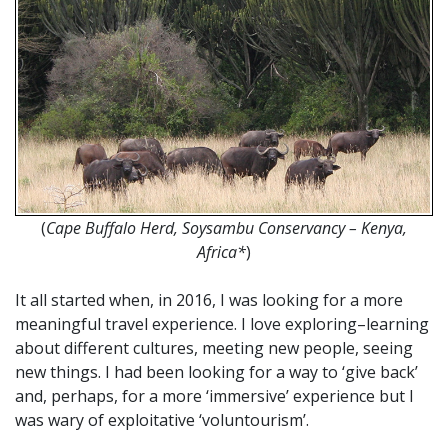
(
Cape Buffalo Herd, Soysambu Conservancy – Kenya,
Africa*
)
It all started when, in 2016, I was looking for a more
meaningful travel experience. I love exploring–learning
about different cultures, meeting new people, seeing
new things. I had been looking for a way to ‘give back’
and, perhaps, for a more ‘immersive’ experience but I
was wary of exploitative ‘voluntourism’.