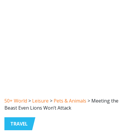
50+ World
>
Leisure
>
Pets & Animals
>
Meeting the
Beast Even Lions Won’t Attack
TRAVEL