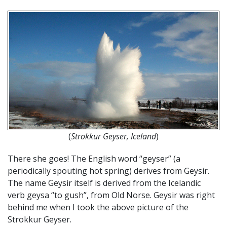
(
Strokkur Geyser, Iceland
)
There she goes! The English word “geyser” (a
periodically spouting hot spring) derives from Geysir.
The name Geysir itself is derived from the Icelandic
verb geysa “to gush”, from Old Norse. Geysir was right
behind me when I took the above picture of the
Strokkur Geyser.