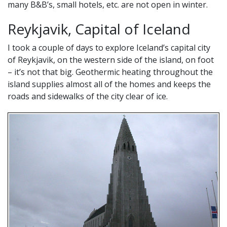
many B&B’s, small hotels, etc. are not open in winter.
Reykjavik, Capital of Iceland
I took a couple of days to explore Iceland’s capital city
of Reykjavik, on the western side of the island, on foot
– it’s not that big. Geothermic heating throughout the
island supplies almost all of the homes and keeps the
roads and sidewalks of the city clear of ice.