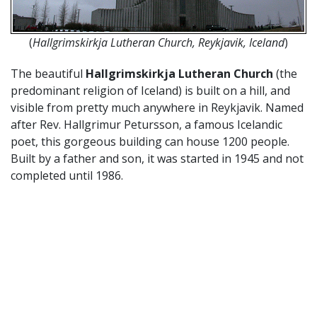
(
Hallgrimskirkja Lutheran Church, Reykjavik, Iceland
)
The beautiful
Hallgrimskirkja Lutheran Church
(the
predominant religion of Iceland) is built on a hill, and
visible from pretty much anywhere in Reykjavik. Named
after Rev. Hallgrimur Petursson, a famous Icelandic
poet, this gorgeous building can house 1200 people.
Built by a father and son, it was started in 1945 and not
completed until 1986.