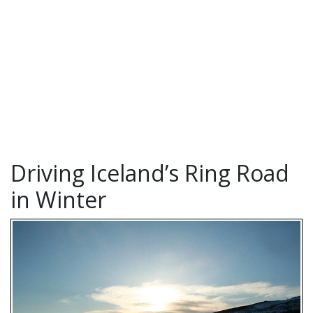
Driving Iceland’s Ring Road
in Winter