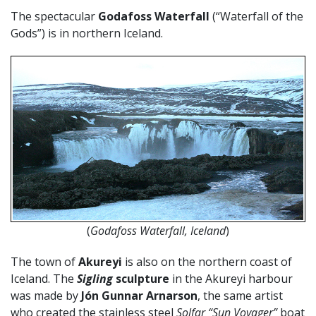
The spectacular
Godafoss Waterfall
(“Waterfall of the
Gods”) is in northern Iceland.
(
Godafoss Waterfall, Iceland
)
The town of
Akureyi
is also on the northern coast of
Iceland. The
Sigling
sculpture
in the Akureyi harbour
was made by
Jón Gunnar Arnarson
, the same artist
who created the stainless steel
Solfar “Sun Voyager”
boat