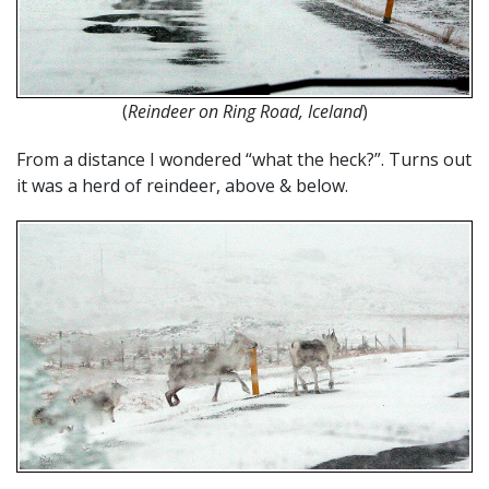
(
Reindeer on Ring Road, Iceland
)
From a distance I wondered “what the heck?”. Turns out
it was a herd of reindeer, above & below.