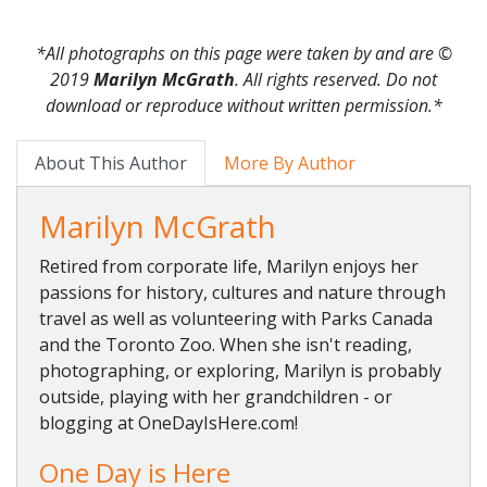
*All photographs on this page were taken by and are
©
2019
Marilyn McGrath
. All rights reserved. Do not
download or reproduce without written permission.*
About This Author
More By Author
Marilyn McGrath
Retired from corporate life, Marilyn enjoys her
passions for history, cultures and nature through
travel as well as volunteering with Parks Canada
and the Toronto Zoo. When she isn't reading,
photographing, or exploring, Marilyn is probably
outside, playing with her grandchildren - or
blogging at OneDayIsHere.com!
One Day is Here