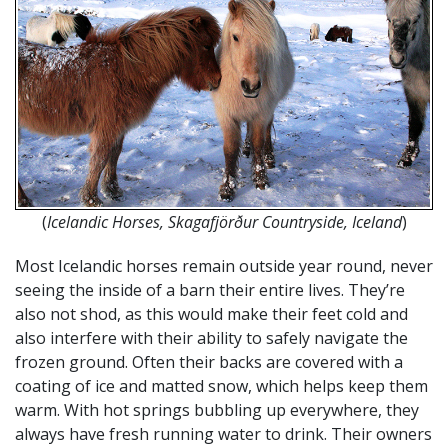
(
Icelandic Horses, Skagafjörður Countryside, Iceland
)
Most Icelandic horses remain outside year round, never
seeing the inside of a barn their entire lives. They’re
also not shod, as this would make their feet cold and
also interfere with their ability to safely navigate the
frozen ground. Often their backs are covered with a
coating of ice and matted snow, which helps keep them
warm. With hot springs bubbling up everywhere, they
always have fresh running water to drink. Their owners