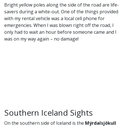
Bright yellow poles along the side of the road are life-
savers during a white-out. One of the things provided
with my rental vehicle was a local cell phone for
emergencies. When I was blown right off the road, I
only had to wait an hour before someone came and I
was on my way again – no damage!
Southern Iceland Sights
On the southern side of Iceland is the
Mýrdalsjökull