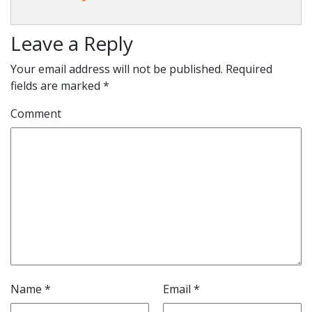
Leave a Reply
Your email address will not be published.
Required
fields are marked
*
Comment
Name
*
Email
*