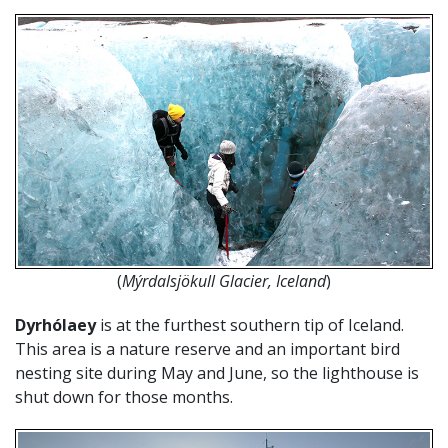
(
Mýrdalsjökull Glacier, Iceland
)
Dyrhólaey
is at the furthest southern tip of Iceland.
This area is a nature reserve and an important bird
nesting site during May and June, so the lighthouse is
shut down for those months.