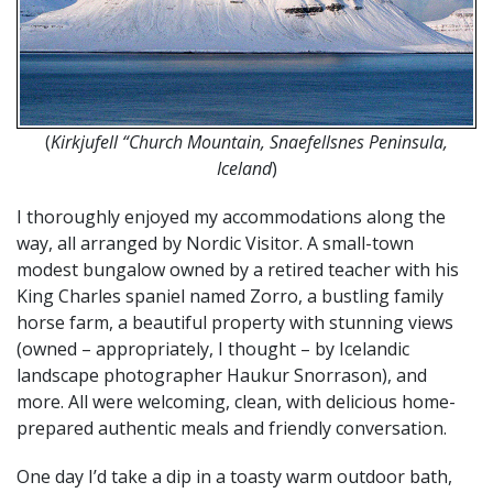
(
Kirkjufell “Church Mountain, Snaefellsnes Peninsula,
Iceland
)
I thoroughly enjoyed my accommodations along the
way, all arranged by Nordic Visitor. A small-town
modest bungalow owned by a retired teacher with his
King Charles spaniel named Zorro, a bustling family
horse farm, a beautiful property with stunning views
(owned – appropriately, I thought – by Icelandic
landscape photographer Haukur Snorrason), and
more. All were welcoming, clean, with delicious home-
prepared authentic meals and friendly conversation.
One day I’d take a dip in a toasty warm outdoor bath,