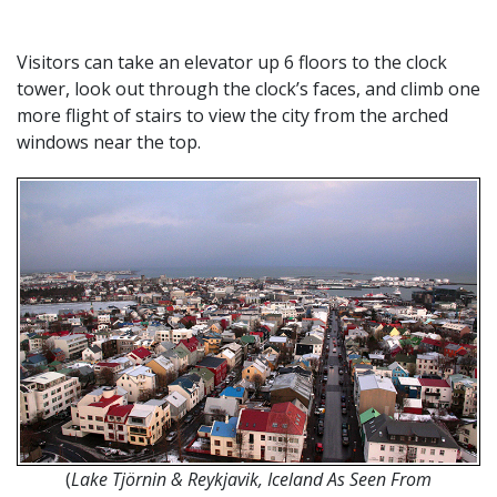
Visitors can take an elevator up 6 floors to the clock
tower, look out through the clock’s faces, and climb one
more flight of stairs to view the city from the arched
windows near the top.
(
Lake Tjörnin & Reykjavik, Iceland As Seen From