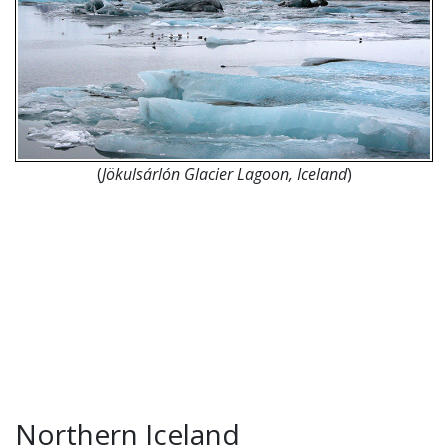
(
Jökulsárlón Glacier Lagoon, Iceland
)
Northern Iceland