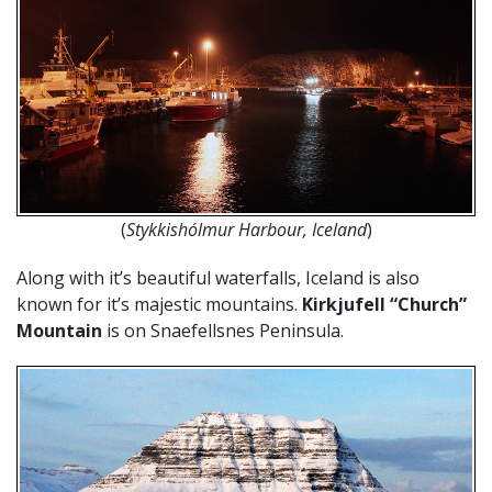
(
Stykkishólmur Harbour, Iceland
)
Along with it’s beautiful waterfalls, Iceland is also
known for it’s majestic mountains.
Kirkjufell “Church”
Mountain
is on Snaefellsnes Peninsula.