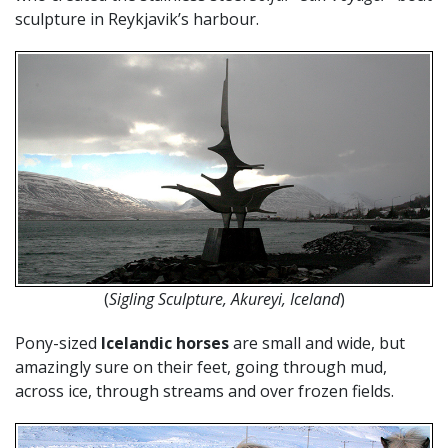
sculpture in Reykjavik’s harbour.
(
Sigling Sculpture, Akureyi, Iceland
)
Pony-sized
Icelandic horses
are small and wide, but
amazingly sure on their feet, going through mud,
across ice, through streams and over frozen fields.