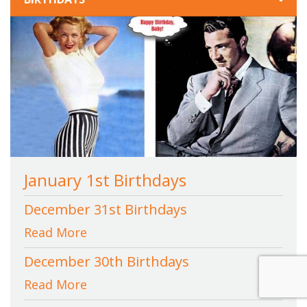
January 1st Birthdays
December 31st Birthdays
Read More
December 30th Birthdays
Read More