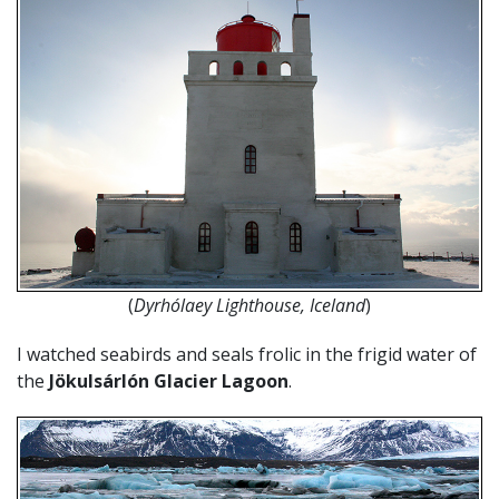
(
Dyrhólaey Lighthouse, Iceland
)
I watched seabirds and seals frolic in the frigid water of
the
Jökulsárlón Glacier Lagoon
.