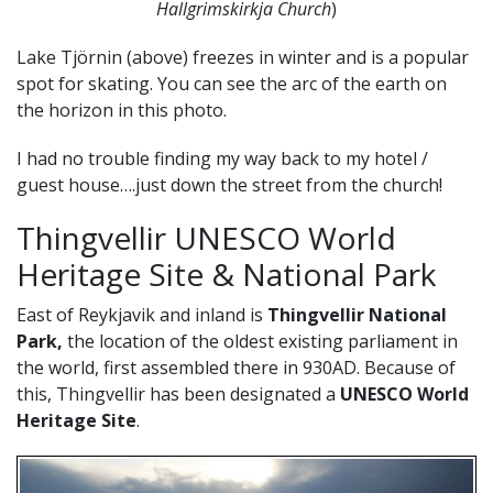
Hallgrimskirkja Church
)
Lake Tjörnin (above) freezes in winter and is a popular
spot for skating. You can see the arc of the earth on
the horizon in this photo.
I had no trouble finding my way back to my hotel /
guest house….just down the street from the church!
Thingvellir UNESCO World
Heritage Site & National Park
East of Reykjavik and inland is
Thingvellir National
Park,
the location of the oldest existing parliament in
the world, first assembled there in 930AD. Because of
this, Thingvellir has been designated a
UNESCO World
Heritage Site
.