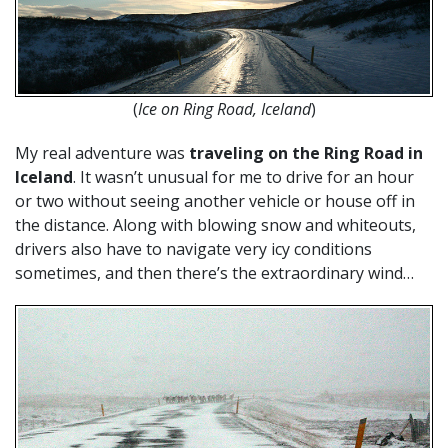
(
Ice on Ring Road, Iceland
)
My real adventure was
traveling on the Ring Road in
Iceland
. It wasn’t unusual for me to drive for an hour
or two without seeing another vehicle or house off in
the distance. Along with blowing snow and whiteouts,
drivers also have to navigate very icy conditions
sometimes, and then there’s the extraordinary wind…