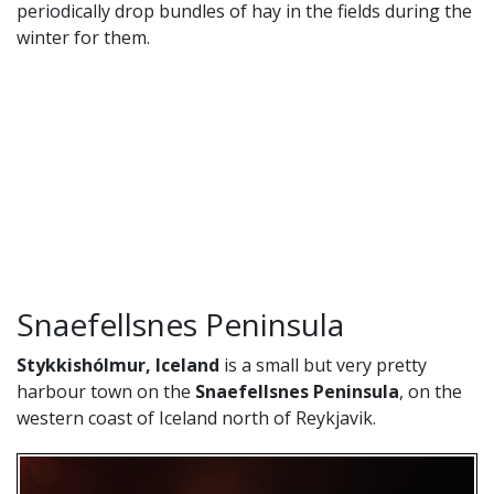
periodically drop bundles of hay in the fields during the
winter for them.
Snaefellsnes Peninsula
Stykkishólmur, Iceland
is a small but very pretty
harbour town on the
Snaefellsnes Peninsula
, on the
western coast of Iceland north of Reykjavik.