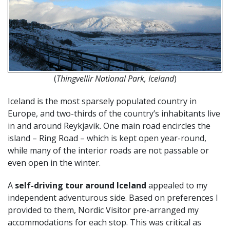
(
Thingvellir National Park, Iceland
)
Iceland is the most sparsely populated country in
Europe, and two-thirds of the country’s inhabitants live
in and around Reykjavik. One main road encircles the
island – Ring Road – which is kept open year-round,
while many of the interior roads are not passable or
even open in the winter.
A
self-driving tour around Iceland
appealed to my
independent adventurous side. Based on preferences I
provided to them, Nordic Visitor pre-arranged my
accommodations for each stop. This was critical as