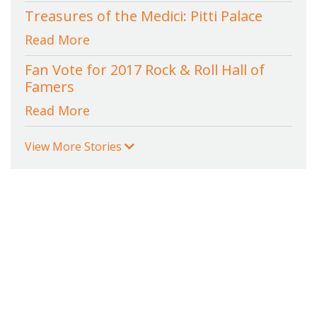
Treasures of the Medici: Pitti Palace
Read More
Fan Vote for 2017 Rock & Roll Hall of
Famers
Read More
View More Stories