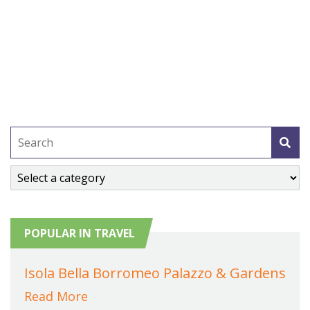
POPULAR IN TRAVEL
Isola Bella Borromeo Palazzo & Gardens
Read More