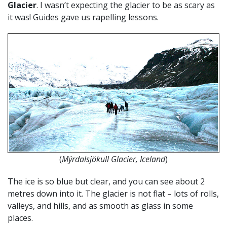
Glacier
. I wasn’t expecting the glacier to be as scary as
it was! Guides gave us rapelling lessons.
(
Mýrdalsjökull Glacier, Iceland
)
The ice is so blue but clear, and you can see about 2
metres down into it. The glacier is not flat – lots of rolls,
valleys, and hills, and as smooth as glass in some
places.