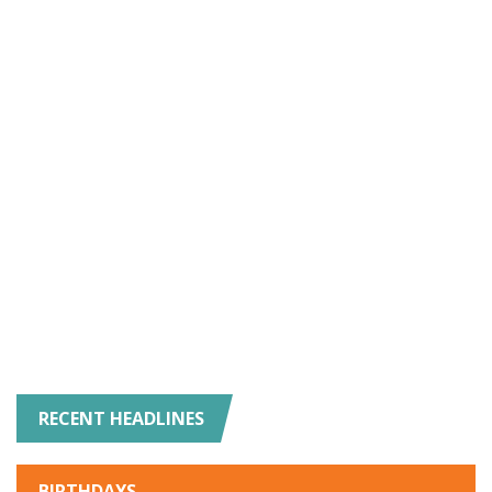
RECENT HEADLINES
BIRTHDAYS
-