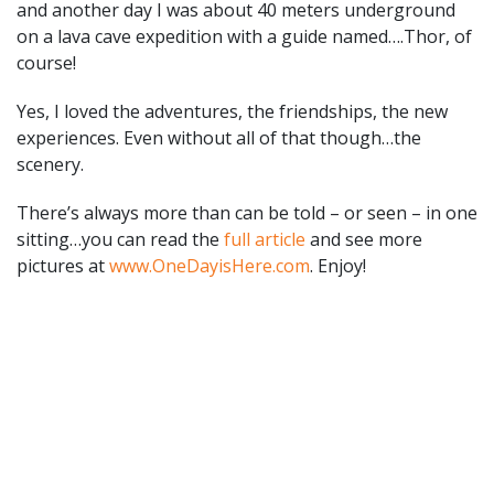
and another day I was about 40 meters underground
on a lava cave expedition with a guide named….Thor, of
course!
Yes, I loved the adventures, the friendships, the new
experiences. Even without all of that though…the
scenery.
There’s always more than can be told – or seen – in one
sitting…you can read the
full article
and see more
pictures at
www.OneDayisHere.com
. Enjoy!