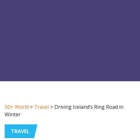
50+ World
>
Travel
>
Driving Iceland’s Ring Road in
Winter
TRAVEL