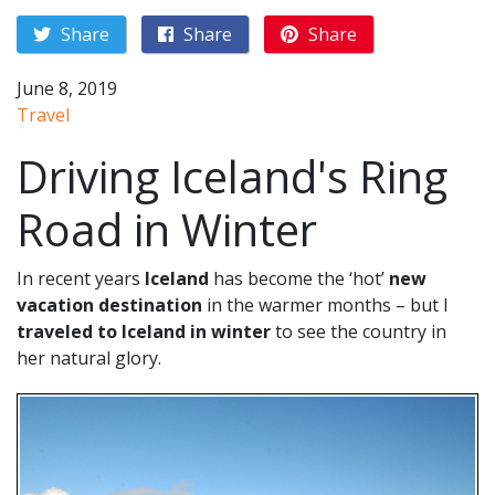
Share
Share
Share
June 8, 2019
Travel
Driving Iceland's Ring
Road in Winter
In recent years
Iceland
has become the ‘hot’
new
vacation destination
in the warmer months – but I
traveled to Iceland in winter
to see the country in
her natural glory.