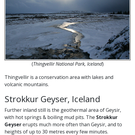
(
Thingvellir National Park, Iceland
)
Thingvellir is a conservation area with lakes and
volcanic mountains.
Strokkur Geyser, Iceland
Further inland still is the geothermal area of Geysir,
with hot springs & boiling mud pits. The
Strokkur
Geyser
erupts much more often than Geysir, and to
heights of up to 30 metres every few minutes.