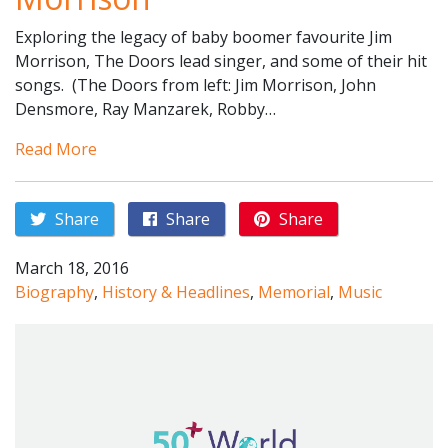
Exploring the legacy of baby boomer favourite Jim
Morrison, The Doors lead singer, and some of their hit
songs. (The Doors from left: Jim Morrison, John
Densmore, Ray Manzarek, Robby…
Read More
Share
Share
Share
March 18, 2016
Biography
,
History & Headlines
,
Memorial
,
Music