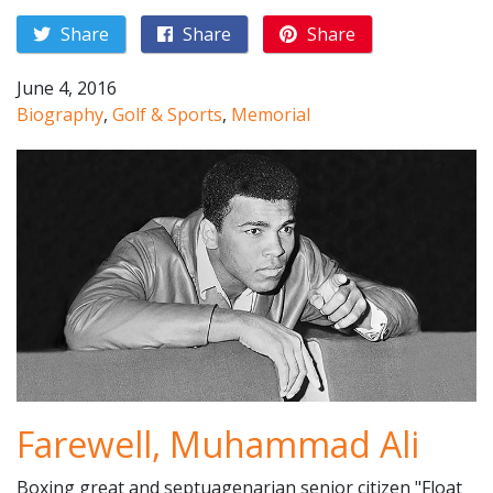
Share
Share
Share
June 4, 2016
Biography
,
Golf & Sports
,
Memorial
Farewell, Muhammad Ali
Boxing great and septuagenarian senior citizen "Float