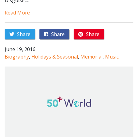
Disguise,…
Read More
Share
Share
Share
June 19, 2016
Biography
,
Holidays & Seasonal
,
Memorial
,
Music