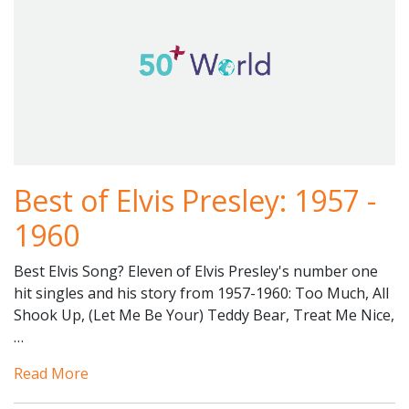
Best of Elvis Presley: 1957 -
1960
Best Elvis Song? Eleven of Elvis Presley's number one
hit singles and his story from 1957-1960: Too Much, All
Shook Up, (Let Me Be Your) Teddy Bear, Treat Me Nice,
…
Read More