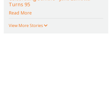
Turns 95
Read More
View More Stories