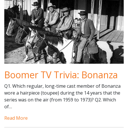
Boomer TV Trivia: Bonanza
Q1. Which regular, long-time cast member of Bonanza
wore a hairpiece (toupee) during the 14 years that the
series was on the air (from 1959 to 1973)? Q2. Which
of…
Read More