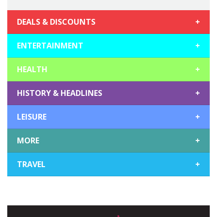
DEALS & DISCOUNTS
+
ENTERTAINMENT
+
HEALTH
+
HISTORY & HEADLINES
+
LEISURE
+
MORE
+
TRAVEL
+