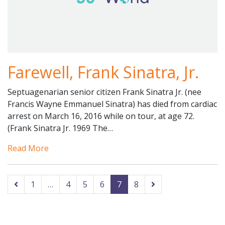
Farewell, Frank Sinatra, Jr.
Septuagenarian senior citizen Frank Sinatra Jr. (nee
Francis Wayne Emmanuel Sinatra) has died from cardiac
arrest on March 16, 2016 while on tour, at age 72.
(Frank Sinatra Jr. 1969 The…
Read More
1
…
4
5
6
7
8