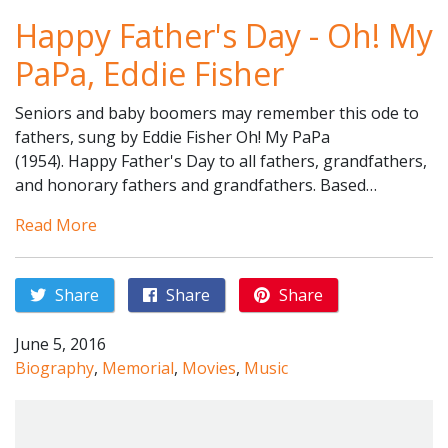
Happy Father's Day - Oh! My
PaPa, Eddie Fisher
Seniors and baby boomers may remember this ode to
fathers, sung by Eddie Fisher Oh! My PaPa
(1954). Happy Father's Day to all fathers, grandfathers,
and honorary fathers and grandfathers. Based…
Read More
Share
Share
Share
June 5, 2016
Biography
,
Memorial
,
Movies
,
Music