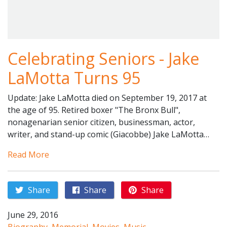
Celebrating Seniors - Jake
LaMotta Turns 95
Update: Jake LaMotta died on September 19, 2017 at
the age of 95. Retired boxer "The Bronx Bull",
nonagenarian senior citizen, businessman, actor,
writer, and stand-up comic (Giacobbe) Jake LaMotta…
Read More
Share
Share
Share
June 29, 2016