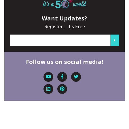
Want Updates?
Register... It's Free
Follow us on social media!