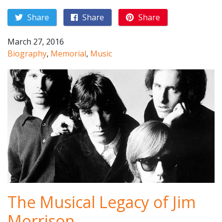
Share
Share
Share
March 27, 2016
Biography
,
Memorial
,
Music
The Musical Legacy of Jim
Morrison