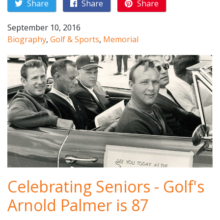
Share
Share
Share
September 10, 2016
Biography
,
Golf & Sports
,
Memorial
Celebrating Seniors - Golf's
Arnold Palmer is 87