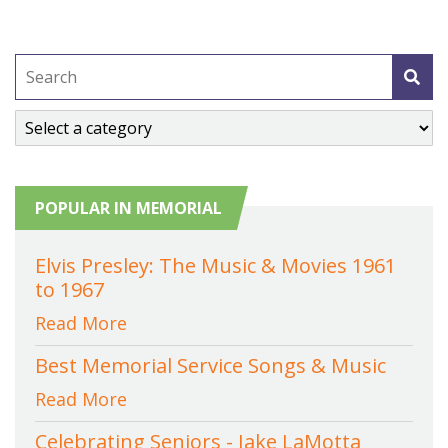
POPULAR IN MEMORIAL
Elvis Presley: The Music & Movies 1961
to 1967
Read More
Best Memorial Service Songs & Music
Read More
Celebrating Seniors - Jake LaMotta