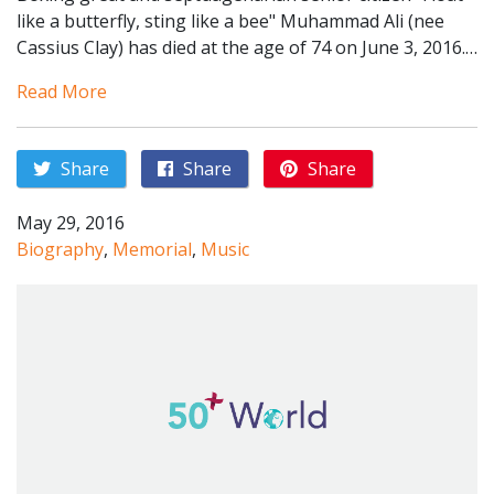
like a butterfly, sting like a bee" Muhammad Ali (nee
Cassius Clay) has died at the age of 74 on June 3, 2016.…
Read More
Share
Share
Share
May 29, 2016
Biography
,
Memorial
,
Music