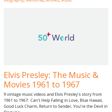
Biography
,
Memorial
,
Movies
,
Music
Elvis Presley: The Music &
Movies 1961 to 1967
9 vintage music videos and Elvis Presley's story from
1961 to 1967: Can't Help Falling in Love, Blue Hawaii,
Good Luck Charm, Return to Sender, You're the Devil in