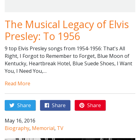
The Musical Legacy of Elvis
Presley: To 1956
9 top Elvis Presley songs from 1954-1956: That's All
Right, I Forgot to Remember to Forget, Blue Moon of
Kentucky, Heartbreak Hotel, Blue Suede Shoes, I Want
You, I Need You,…
Read More
Share
Share
Share
May 16, 2016
Biography
,
Memorial
,
TV