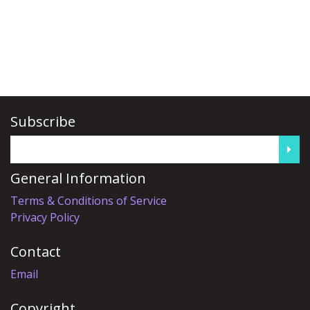
Subscribe
General Information
Terms & Conditions of Service
Privacy Policy
Contact
Email
Copyright