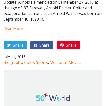
Update: Arnold Palmer died on September 27, 2016 at
the age of 87. Farewell, Arnold Palmer. Golfer and
octogenarian senior citizen Arnold Palmer was born on
September 10, 1929 in…
Read More
Share
Share
Share
July 11, 2016
Biography
,
Golf & Sports
,
Memorial
,
Movies