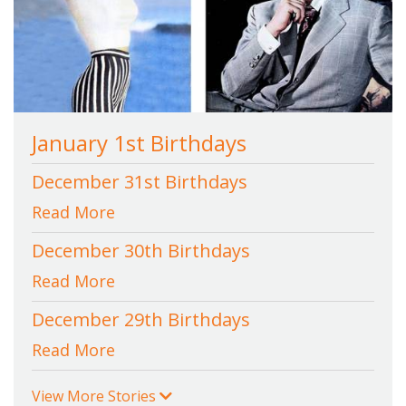
January 1st Birthdays
December 31st Birthdays
Read More
December 30th Birthdays
Read More
December 29th Birthdays
Read More
View More Stories