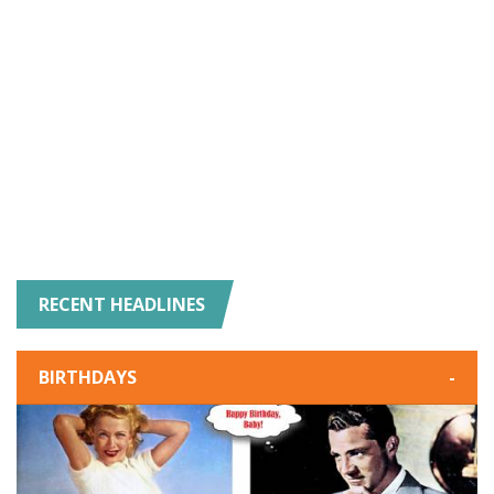
RECENT HEADLINES
BIRTHDAYS
-