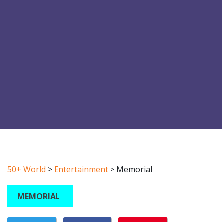
50+ World
>
Entertainment
>
Memorial
MEMORIAL