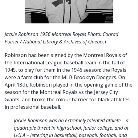
Jackie Robinson 1956 Montreal Royals Photo: Conrad
Poirier / National Library & Archives of Quebec
)
Robinson had been signed by the Montreal Royals of
the International League baseball team in the fall of
1945, to play for them in the 1946 season; the Royals
were a farm club for the MLB Brooklyn Dodgers. On
April 18th, Robinson played in the opening game of the
season for the Montreal Royals vs the Jersey City
Giants, and broke the colour barrier for black athletes
in professional baseball.
Jackie Robinson was an extremely talented athlete – a
quadruple threat in high school, junior college, and at
UCLA – lettering in basketball, baseball, football, and