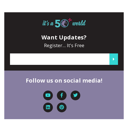
Want Updates?
Register... It's Free
Follow us on social media!