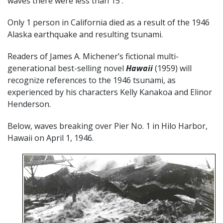
waves there were less than 15′.
Only 1 person in California died as a result of the 1946
Alaska earthquake and resulting tsunami.
Readers of James A. Michener’s fictional multi-
generational best-selling novel
Hawaii
(1959) will
recognize references to the 1946 tsunami, as
experienced by his characters Kelly Kanakoa and Elinor
Henderson.
Below, waves breaking over Pier No. 1 in Hilo Harbor,
Hawaii on April 1, 1946.