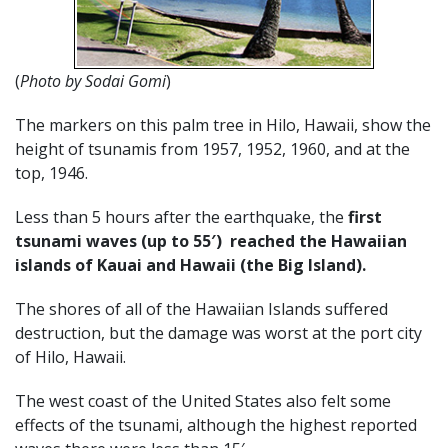
(
Photo by Sodai Gomi
)
The markers on this palm tree in Hilo, Hawaii, show the
height of tsunamis from 1957, 1952, 1960, and at the
top, 1946.
Less than 5 hours after the earthquake, the
first
tsunami waves (up to 55′) reached the Hawaiian
islands of Kauai and Hawaii (the Big Island).
The shores of all of the Hawaiian Islands suffered
destruction, but the damage was worst at the port city
of Hilo, Hawaii.
The west coast of the United States also felt some
effects of the tsunami, although the highest reported