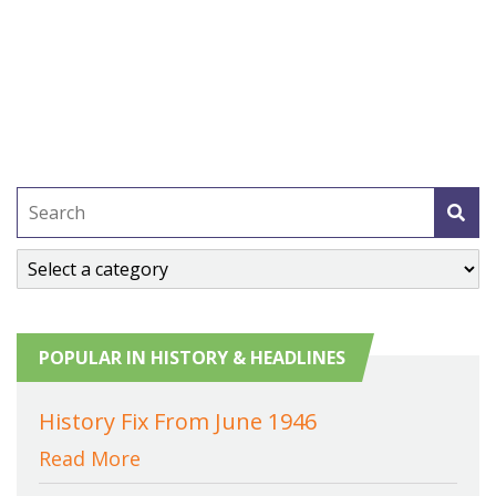
POPULAR IN HISTORY & HEADLINES
History Fix From June 1946
Read More