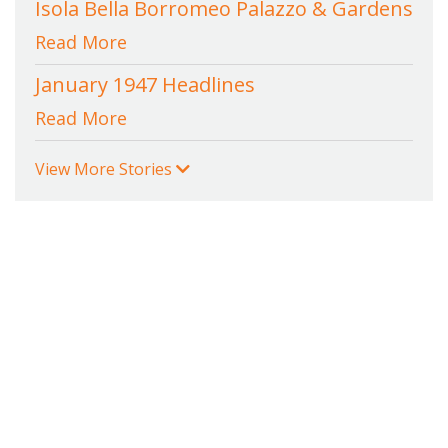
Isola Bella Borromeo Palazzo & Gardens
Read More
January 1947 Headlines
Read More
View More Stories