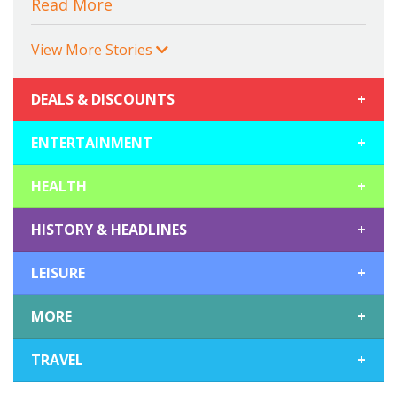
Read More
View More Stories
DEALS & DISCOUNTS
+
ENTERTAINMENT
+
HEALTH
+
HISTORY & HEADLINES
+
LEISURE
+
MORE
+
TRAVEL
+