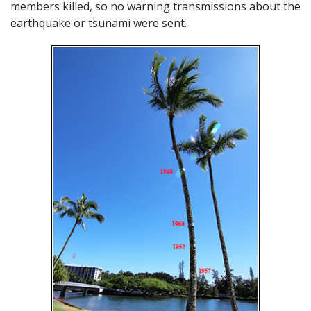
members killed, so no warning transmissions about the
earthquake or tsunami were sent.