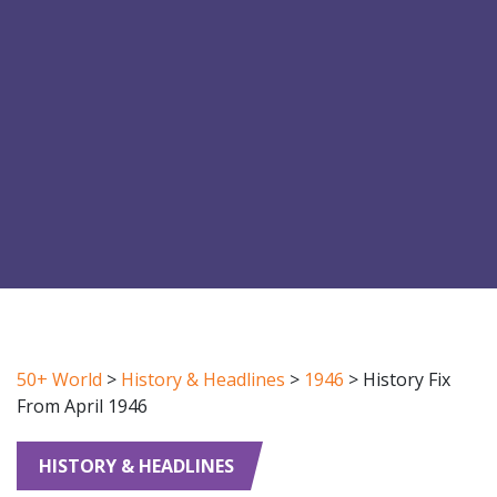
50+ World
>
History & Headlines
>
1946
>
History Fix
From April 1946
HISTORY & HEADLINES