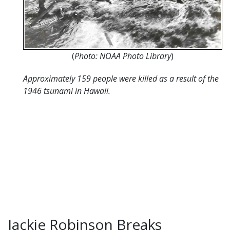
(
Photo: NOAA Photo Library
)
Approximately 159 people were killed as a result of the
1946 tsunami in Hawaii.
Jackie Robinson Breaks