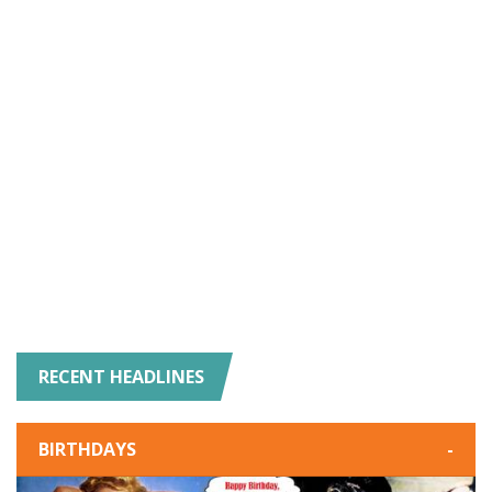
RECENT HEADLINES
BIRTHDAYS
-