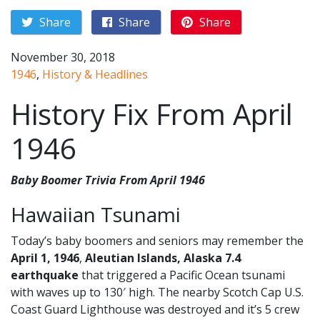
Share
Share
Share
November 30, 2018
1946
,
History & Headlines
History Fix From April
1946
Baby Boomer Trivia From April 1946
Hawaiian Tsunami
Today’s baby boomers and seniors may remember the
April 1, 1946
,
Aleutian Islands, Alaska 7.4
earthquake
that triggered a Pacific Ocean tsunami
with waves up to 130′ high. The nearby Scotch Cap U.S.
Coast Guard Lighthouse was destroyed and it’s 5 crew