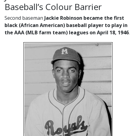
Baseball’s Colour Barrier
Second baseman
Jackie Robinson became the first
black (African American) baseball player to play in
the AAA (MLB farm team) leagues on April 18, 1946
.