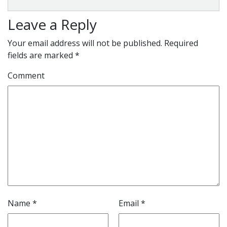
Leave a Reply
Your email address will not be published.
Required
fields are marked
*
Comment
Name
*
Email
*