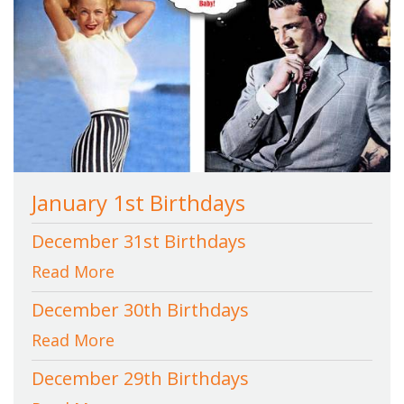
January 1st Birthdays
December 31st Birthdays
Read More
December 30th Birthdays
Read More
December 29th Birthdays