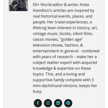
50+ World editor & writer Anita
Hamilton's articles are inspired by
real historical events, places, and
people. Her travel experiences, a
lifelong keen interest in history, art,
vintage music, books, silent films,
classic movies, "golden age"
television shows, fashion, &
entertainment in general - combined
with years of research - make her a
subject matter expert with acquired
knowledge & expertise on these
topics. This, and a loving and
supportive family complete with 3
mini-dachshund minions, keeps her
busy.