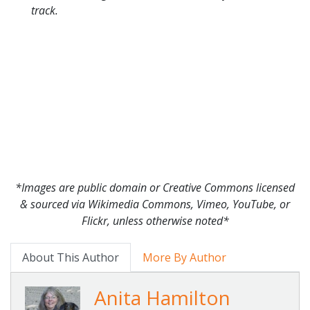
track.
*Images are public domain or Creative Commons licensed
& sourced via Wikimedia Commons, Vimeo, YouTube, or
Flickr, unless otherwise noted*
About This Author
More By Author
Anita Hamilton