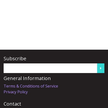
Subscribe
General Information
Terms & Conditions of Service
Privacy Policy
Contact