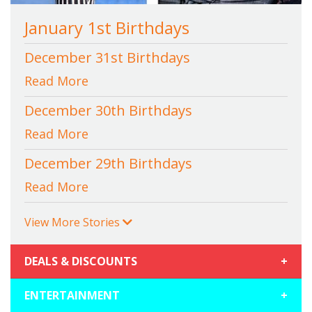
January 1st Birthdays
December 31st Birthdays
Read More
December 30th Birthdays
Read More
December 29th Birthdays
Read More
View More Stories
DEALS & DISCOUNTS
+
ENTERTAINMENT
+