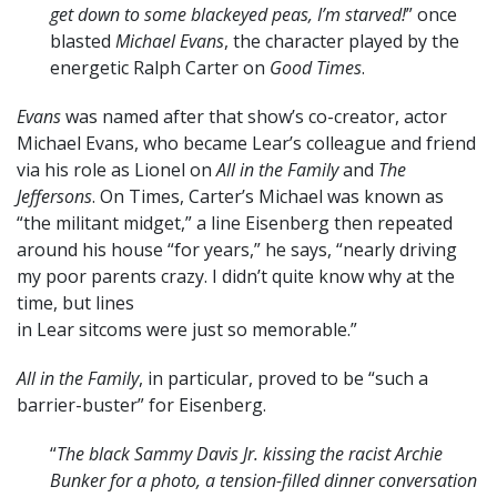
get down to some blackeyed peas, I’m starved!
” once
blasted
Michael Evans
, the character played by the
energetic Ralph Carter on
Good Times
.
Evans
was named after that show’s co-creator, actor
Michael Evans, who became Lear’s colleague and friend
via his role as Lionel on
All in the Family
and
The
Jeffersons
. On Times, Carter’s Michael was known as
“the militant midget,” a line Eisenberg then repeated
around his house “for years,” he says, “nearly driving
my poor parents crazy. I didn’t quite know why at the
time, but lines
in Lear sitcoms were just so memorable.”
All in the Family
, in particular, proved to be “such a
barrier-buster” for Eisenberg.
“
The black Sammy Davis Jr. kissing the racist Archie
Bunker for a photo, a tension-filled dinner conversation