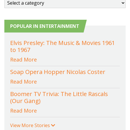
POPULAR IN ENTERTAINMENT
Elvis Presley: The Music & Movies 1961
to 1967
Read More
Soap Opera Hopper Nicolas Coster
Read More
Boomer TV Trivia: The Little Rascals
(Our Gang)
Read More
View More Stories