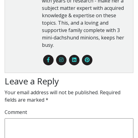
with years of research - make her a
subject matter expert with acquired
knowledge & expertise on these
topics. This, and a loving and
supportive family complete with 3
mini-dachshund minions, keeps her
busy.
Leave a Reply
Your email address will not be published.
Required
fields are marked
*
Comment