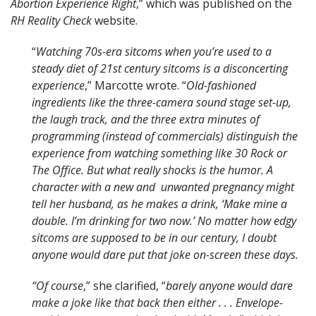
Abortion Experience Right
,” which was published on the
RH Reality Check
website.
“
Watching 70s-era sitcoms when you’re used to a
steady diet of 21st century sitcoms is a disconcerting
experience
,” Marcotte wrote. “
Old-fashioned
ingredients like the three-camera sound stage set-up,
the laugh track, and the three extra minutes of
programming (instead of commercials) distinguish the
experience from watching something like 30 Rock or
The Office. But what really shocks is the humor. A
character with a new and unwanted pregnancy might
tell her husband, as he makes a drink, ‘Make mine a
double. I’m drinking for two now.’ No matter how edgy
sitcoms are supposed to be in our century, I doubt
anyone would dare put that joke on-screen these days.
“Of course
,” she clarified, “
barely anyone would dare
make a joke like that back then either . . . Envelope-