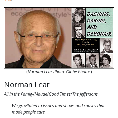
(
Norman Lear Photo: Globe Photos
)
Norman Lear
All in the Family
/
Maude
/
Good Times
/
The Jeffersons
We gravitated to issues and shows and causes that
made people care.