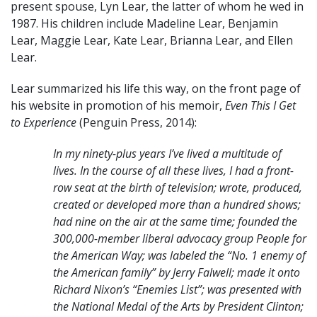
present spouse, Lyn Lear, the latter of whom he wed in
1987. His children include Madeline Lear, Benjamin
Lear, Maggie Lear, Kate Lear, Brianna Lear, and Ellen
Lear.
Lear summarized his life this way, on the front page of
his website in promotion of his memoir,
Even This I Get
to Experience
(Penguin Press, 2014):
In my ninety-plus years I’ve lived a multitude of
lives. In the course of all these lives,
I had a front-
row seat at the birth of television; wrote, produced,
created or developed
more than a hundred shows;
had nine on the air at the same time; founded the
300,000-member liberal advocacy group People for
the American Way; was labeled
the “No. 1 enemy of
the American family” by Jerry Falwell; made it onto
Richard
Nixon’s “Enemies List”; was presented with
the National Medal of the Arts by
President Clinton;