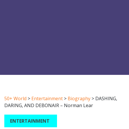
50+ World
>
Entertainment
>
Biography
>
DASHING,
DARING, AND DEBONAIR – Norman Lear
ENTERTAINMENT