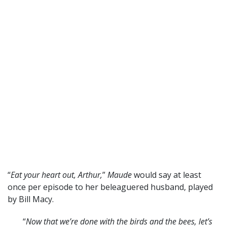
“
Eat your heart out, Arthur,
”
Maude
would say at least
once per episode to her beleaguered husband, played
by Bill Macy.
“
Now that we’re done with the birds and the bees, let’s