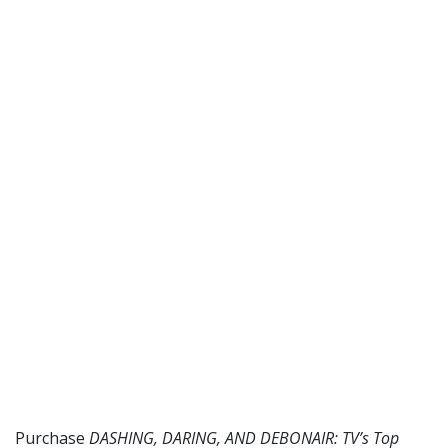
Purchase
DASHING, DARING, AND DEBONAIR: TV’s Top