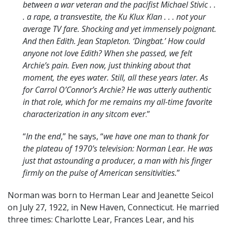
between a war veteran and the pacifist Michael Stivic . .
. a rape, a transvestite, the Ku Klux Klan . . . not your
average TV fare. Shocking and yet immensely poignant.
And then Edith. Jean Stapleton. ‘Dingbat.’ How could
anyone not love Edith? When she passed, we felt
Archie’s pain. Even now, just thinking about that
moment, the eyes water. Still, all these years later. As
for Carrol O’Connor’s Archie? He was utterly authentic
in that role, which for me remains my all-time favorite
characterization in any sitcom ever
.”
“
In the end
,” he says, “
we have one man to thank for
the plateau of 1970’s television: Norman Lear. He was
just that astounding a producer, a man with his finger
firmly on the pulse of American sensitivities.
”
Norman was born to Herman Lear and Jeanette Seicol
on July 27, 1922, in New Haven, Connecticut. He married
three times: Charlotte Lear, Frances Lear, and his