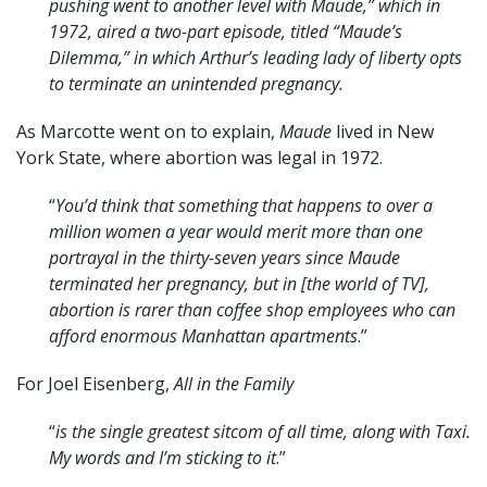
pushing went to another level with Maude,” which in
1972, aired a two-part episode, titled “Maude’s
Dilemma,” in which Arthur’s leading lady of liberty opts
to terminate an unintended pregnancy.
As Marcotte went on to explain,
Maude
lived in New
York State, where abortion was legal in 1972.
“
You’d think that something that happens to over a
million women a year would merit more than one
portrayal in the thirty-seven years since Maude
terminated her pregnancy, but in [the world of TV],
abortion is rarer than coffee shop employees who can
afford enormous Manhattan apartments
.”
For Joel Eisenberg,
All in the Family
“
is the single greatest sitcom of all time, along with Taxi.
My words and I’m sticking to it
.”