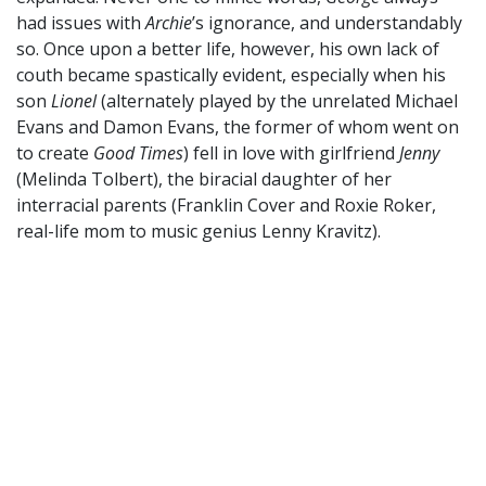
had issues with
Archie
’s ignorance, and understandably
so. Once upon a better life, however, his own lack of
couth became spastically evident, especially when his
son
Lionel
(alternately played by the unrelated Michael
Evans and Damon Evans, the former of whom went on
to create
Good Times
) fell in love with girlfriend
Jenny
(Melinda Tolbert), the biracial daughter of her
interracial parents (Franklin Cover and Roxie Roker,
real-life mom to music genius Lenny Kravitz).