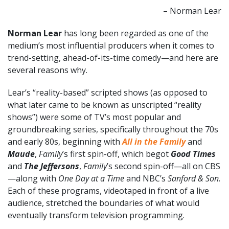
– Norman Lear
Norman Lear
has long been regarded as one of the
medium’s most influential producers when it comes to
trend-setting, ahead-of-its-time comedy—and here are
several reasons why.
Lear’s “reality-based” scripted shows (as opposed to
what later came to be known as unscripted “reality
shows”) were some of TV’s most popular and
groundbreaking series, specifically throughout the 70s
and early 80s, beginning with
All in the Family
and
Maude
,
Family
’s first spin-off, which begot
Good Times
and
The Jeffersons
,
Family
’s second spin-off—all on CBS
—along with
One Day at a Time
and NBC’s
Sanford & Son
.
Each of these programs, videotaped in front of a live
audience, stretched the boundaries of what would
eventually transform television programming.