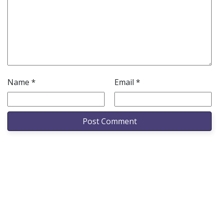
Name
*
Email
*