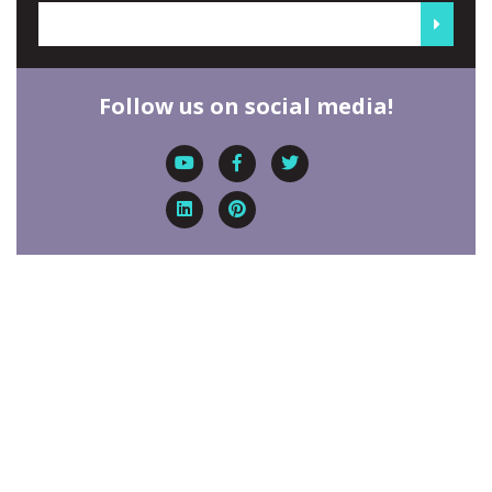
Follow us on social media!