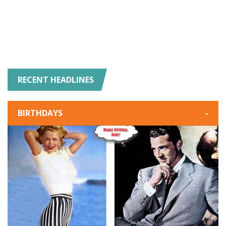
RECENT HEADLINES
BIRTHDAYS
-