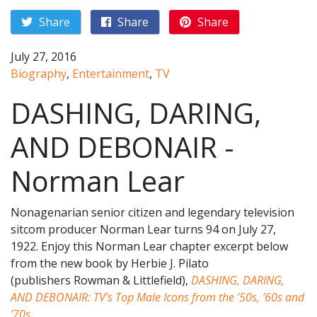
Share
Share
Share
July 27, 2016
Biography
,
Entertainment
,
TV
DASHING, DARING,
AND DEBONAIR -
Norman Lear
Nonagenarian senior citizen and legendary television
sitcom producer Norman Lear turns 94 on July 27,
1922. Enjoy this Norman Lear chapter excerpt below
from the new book by Herbie J. Pilato
(publishers Rowman & Littlefield),
DASHING, DARING,
AND DEBONAIR: TV’s Top Male Icons from the ’50s, ’60s and
’70s
.