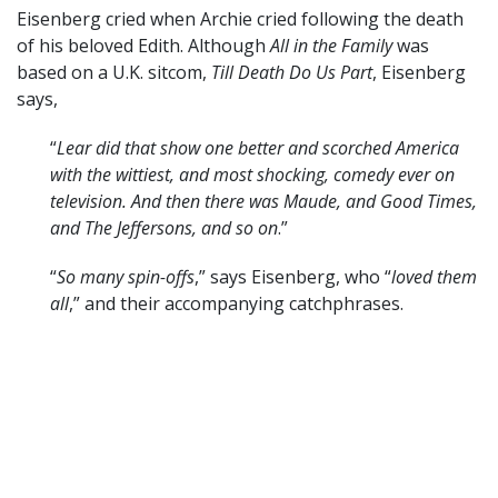
Eisenberg cried when Archie cried following the death
of his beloved Edith. Although
All in the Family
was
based on a U.K. sitcom,
Till Death Do Us Part
, Eisenberg
says,
“
Lear did that show one better and scorched America
with the wittiest, and most shocking, comedy ever on
television. And then there was Maude, and Good Times,
and The Jeffersons, and so on
.”
“
So many spin-offs
,” says Eisenberg, who “
loved them
all
,” and their accompanying catchphrases.