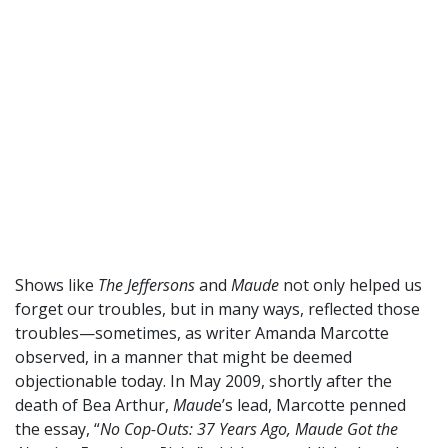
Shows like
The Jeffersons
and
Maude
not only helped us
forget our troubles, but in many ways, reflected those
troubles—sometimes, as writer Amanda Marcotte
observed, in a manner that might be deemed
objectionable today. In May 2009, shortly after the
death of Bea Arthur,
Maud
e’s lead, Marcotte penned
the essay, “
No Cop-Outs: 37 Years Ago, Maude Got the