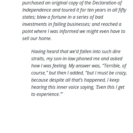
purchased an original copy of the Declaration of
Independence
and toured it for ten years in all fifty
states; blew a fortune in a series of bad
investments
in failing businesses; and reached a
point where I was informed we might even
have to
sell our home.
Having heard that we’d fallen into such dire
straits, my son-in-law
phoned me and asked
how I was feeling. My answer was, “Terrible, of
course,”
but then I added, “but I must be crazy,
because despite all that’s happened, I keep
hearing this inner voice saying, ‘Even this I get
to experience.’”