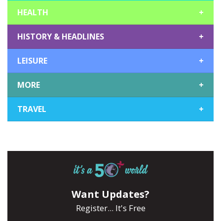
HEALTH
+
HISTORY & HEADLINES
+
LEISURE
+
MORE
+
TRAVEL
+
Want Updates?
Register... It's Free