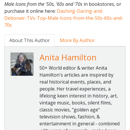
Male Icons from the ’50s, ’60s and ’70s
in bookstores, or
purchase it online here:
Dashing-Daring-and-
Debonair-
TVs-Top-Male-Icons-from-the-
50s-60s-and-
70s
About This Author
More By Author
Anita Hamilton
50+ World editor & writer Anita
Hamilton's articles are inspired by
real historical events, places, and
people. Her travel experiences, a
lifelong keen interest in history, art,
vintage music, books, silent films,
classic movies, "golden age"
television shows, fashion, &
entertainment in general - combined