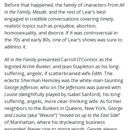
Before that happened, the family of characters from
All
in the Family, Maude
, and the rest of Lear’s best
engaged in credible conversations covering timely,
realistic topics such as prejudice, abortion,
homosexuality, and divorce. If it was controversial in
the 70s and early 80s, one of Lear’s shows was sure to
address it.
All in the Family
presented Carroll O’Connor as the
bigoted
Archie Bunker
, and Jean Stapleton as his long-
suffering, angelic, if scatterbrained wife
Edith
. The
eclectic Sherman Hemsley was the white-man-taunting
George Jefferson
, who on
The Jeffersons
was paired with
Louise
(delightfully played by Isabel Sanford), his long-
suffering, angelic, more clear-thinking wife. As former
neighbors to the
Bunkers
in Queens, New York,
George
and Louise
(aka “
Weezie
”) “
moved on up to the East Side
”
of Manhattan, where his drycleaning business
expanded. Never one to mince words,
George
always