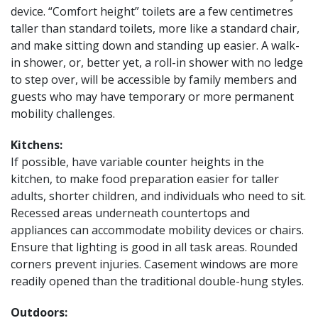
device. “Comfort height” toilets are a few centimetres
taller than standard toilets, more like a standard chair,
and make sitting down and standing up easier. A walk-
in shower, or, better yet, a roll-in shower with no ledge
to step over, will be accessible by family members and
guests who may have temporary or more permanent
mobility challenges.
Kitchens:
If possible, have variable counter heights in the
kitchen, to make food preparation easier for taller
adults, shorter children, and individuals who need to sit.
Recessed areas underneath countertops and
appliances can accommodate mobility devices or chairs.
Ensure that lighting is good in all task areas. Rounded
corners prevent injuries. Casement windows are more
readily opened than the traditional double-hung styles.
Outdoors: