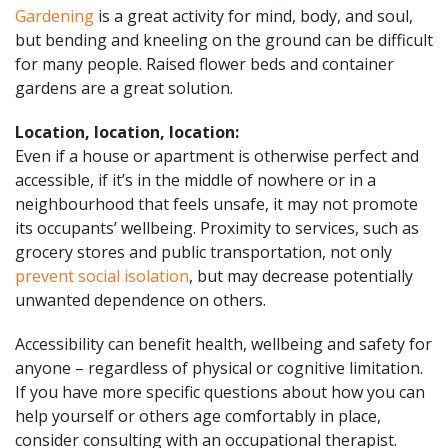
Gardening
is a great activity for mind, body, and soul,
but bending and kneeling on the ground can be difficult
for many people. Raised flower beds and container
gardens are a great solution.
Location, location, location:
Even if a house or apartment is otherwise perfect and
accessible, if it’s in the middle of nowhere or in a
neighbourhood that feels unsafe, it may not promote
its occupants’ wellbeing. Proximity to services, such as
grocery stores and public transportation, not only
prevent social isolation
, but may decrease potentially
unwanted dependence on others.
Accessibility can benefit health, wellbeing and safety for
anyone – regardless of physical or cognitive limitation.
If you have more specific questions about how you can
help yourself or others age comfortably in place,
consider consulting with an occupational therapist.