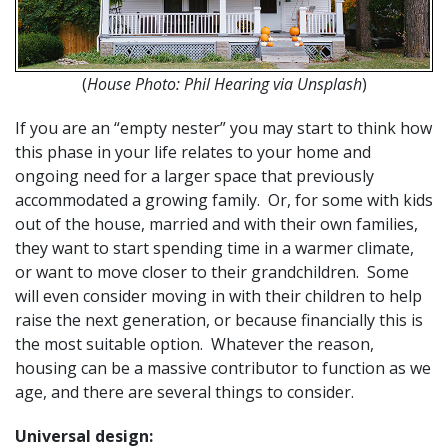
(
House Photo: Phil Hearing via Unsplash
)
If you are an “empty nester” you may start to think how
this phase in your life relates to your home and
ongoing need for a larger space that previously
accommodated a growing family. Or, for some with kids
out of the house, married and with their own families,
they want to start spending time in a warmer climate,
or want to move closer to their grandchildren. Some
will even consider moving in with their children to help
raise the next generation, or because financially this is
the most suitable option. Whatever the reason,
housing can be a massive contributor to function as we
age, and there are several things to consider.
Universal design: