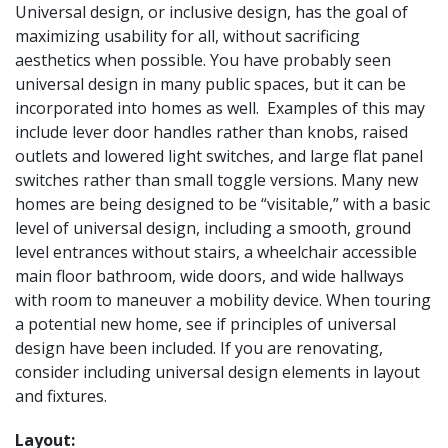
Universal design, or inclusive design, has the goal of
maximizing usability for all, without sacrificing
aesthetics when possible. You have probably seen
universal design in many public spaces, but it can be
incorporated into homes as well. Examples of this may
include lever door handles rather than knobs, raised
outlets and lowered light switches, and large flat panel
switches rather than small toggle versions. Many new
homes are being designed to be “visitable,” with a basic
level of universal design, including a smooth, ground
level entrances without stairs, a wheelchair accessible
main floor bathroom, wide doors, and wide hallways
with room to maneuver a mobility device. When touring
a potential new home, see if principles of universal
design have been included. If you are renovating,
consider including universal design elements in layout
and fixtures.
Layout: