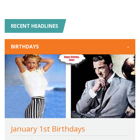
RECENT HEADLINES
BIRTHDAYS
-
January 1st Birthdays