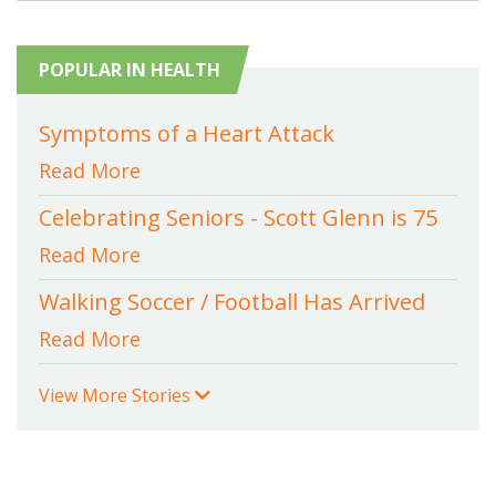
POPULAR IN HEALTH
Symptoms of a Heart Attack
Read More
Celebrating Seniors - Scott Glenn is 75
Read More
Walking Soccer / Football Has Arrived
Read More
View More Stories