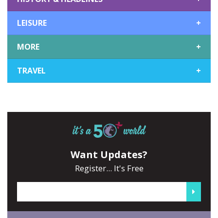
LEISURE
+
MORE
+
TRAVEL
+
Want Updates?
Register... It's Free