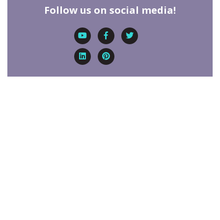
Follow us on social media!