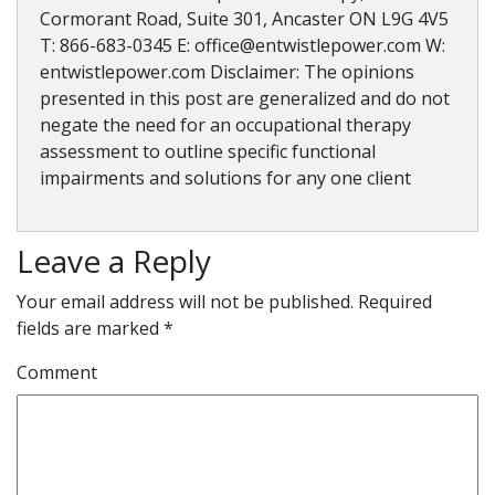
Cormorant Road, Suite 301, Ancaster ON L9G 4V5
T: 866-683-0345 E: office@entwistlepower.com W:
entwistlepower.com Disclaimer: The opinions
presented in this post are generalized and do not
negate the need for an occupational therapy
assessment to outline specific functional
impairments and solutions for any one client
Leave a Reply
Your email address will not be published.
Required
fields are marked
*
Comment