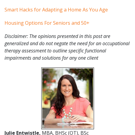
Smart Hacks for Adapting a Home As You Age
Housing Options For Seniors and 50+
Disclaimer: The opinions presented in this post are
generalized and do not negate the need for an occupational
therapy assessment to outline specific functional
impairments and solutions for any one client
Julie Entwistle,
MBA, BHSc (OT), BSc