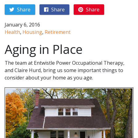
Share
Share
Share
January 6, 2016
Health
,
Housing
,
Retirement
Aging in Place
The team at Entwistle Power Occupational Therapy,
and Claire Hurd, bring us some important things to
consider about your home as you age.