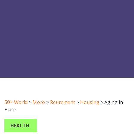
50+ World
>
More
>
Retirement
>
Housing
>
Aging in
Place
HEALTH