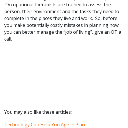
Occupational therapists are trained to assess the
person, their environment and the tasks they need to
complete in the places they live and work. So, before
you make potentially costly mistakes in planning how
you can better manage the “job of living”, give an OT a
call.
You may also like these articles:
Technology Can Help You Age in Place