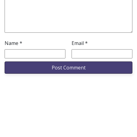
Name
*
Email
*