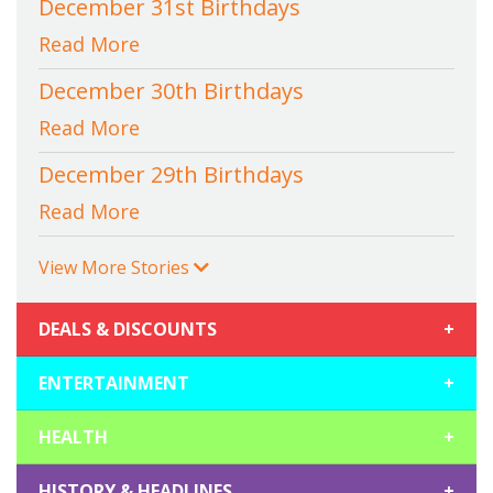
December 31st Birthdays
Read More
December 30th Birthdays
Read More
December 29th Birthdays
Read More
View More Stories
DEALS & DISCOUNTS
+
ENTERTAINMENT
+
HEALTH
+
HISTORY & HEADLINES
+