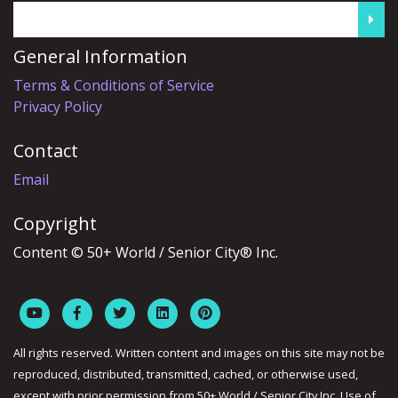
General Information
Terms & Conditions of Service
Privacy Policy
Contact
Email
Copyright
Content © 50+ World / Senior City® Inc.
All rights reserved. Written content and images on this site may not be
reproduced, distributed, transmitted, cached, or otherwise used,
except with prior permission from 50+ World / Senior City Inc. Use of