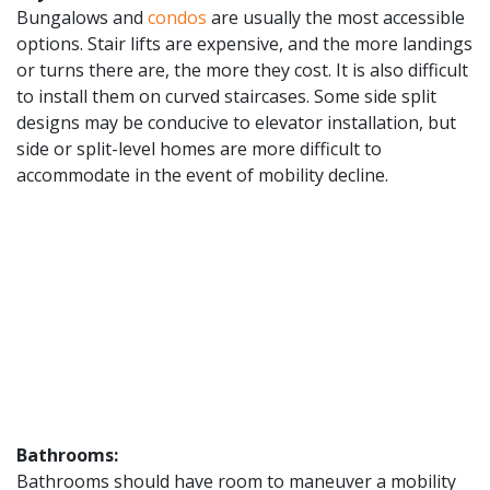
Bungalows and
condos
are usually the most accessible
options. Stair lifts are expensive, and the more landings
or turns there are, the more they cost. It is also difficult
to install them on curved staircases. Some side split
designs may be conducive to elevator installation, but
side or split-level homes are more difficult to
accommodate in the event of mobility decline.
Bathrooms:
Bathrooms should have room to maneuver a mobility