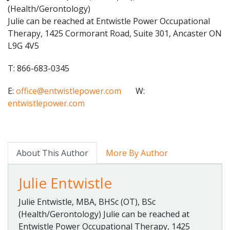
(Health/Gerontology)
Julie can be reached at Entwistle Power Occupational
Therapy, 1425 Cormorant Road, Suite 301, Ancaster ON
L9G 4V5
T: 866-683-0345
E:
office@entwistlepower.com
W:
entwistlepower.com
About This Author
More By Author
Julie Entwistle
Julie Entwistle, MBA, BHSc (OT), BSc
(Health/Gerontology) Julie can be reached at
Entwistle Power Occupational Therapy, 1425