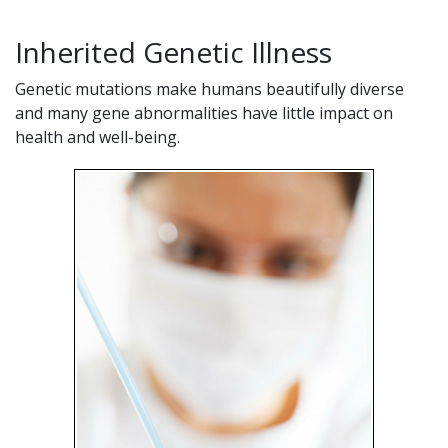
Inherited Genetic Illness
Genetic mutations make humans beautifully diverse
and many gene abnormalities have little impact on
health and well-being.