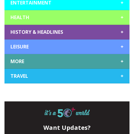
ENTERTAINMENT
+
HEALTH
+
HISTORY & HEADLINES
+
LEISURE
+
MORE
+
TRAVEL
+
Want Updates?