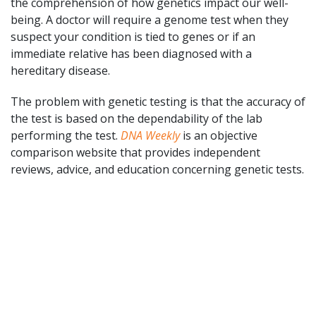
the comprehension of how genetics impact our well-
being. A doctor will require a genome test when they
suspect your condition is tied to genes or if an
immediate relative has been diagnosed with a
hereditary disease.
The problem with genetic testing is that the accuracy of
the test is based on the dependability of the lab
performing the test.
DNA Weekly
is an objective
comparison website that provides independent
reviews, advice, and education concerning genetic tests.