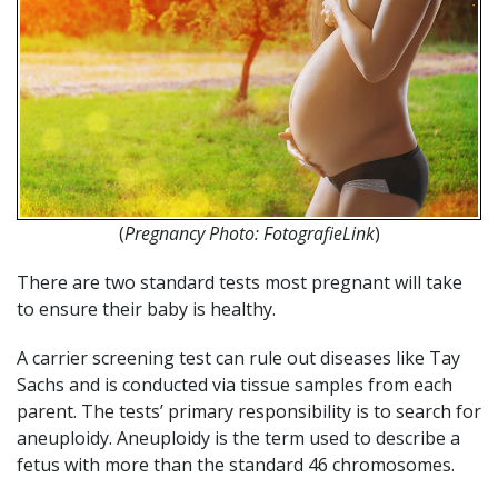
(
Pregnancy Photo: FotografieLink
)
There are two standard tests most pregnant will take
to ensure their baby is healthy.
A carrier screening test can rule out diseases like Tay
Sachs and is conducted via tissue samples from each
parent. The tests’ primary responsibility is to search for
aneuploidy. Aneuploidy is the term used to describe a
fetus with more than the standard 46 chromosomes.