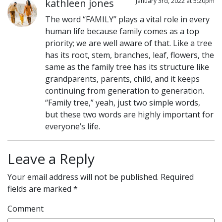
kathleen jones
January 3rd, 2022 at 5:20pm
The word “FAMILY” plays a vital role in every
human life because family comes as a top
priority; we are well aware of that. Like a tree
has its root, stem, branches, leaf, flowers, the
same as the family tree has its structure like
grandparents, parents, child, and it keeps
continuing from generation to generation.
“Family tree,” yeah, just two simple words,
but these two words are highly important for
everyone’s life.
Leave a Reply
Your email address will not be published.
Required
fields are marked
*
Comment