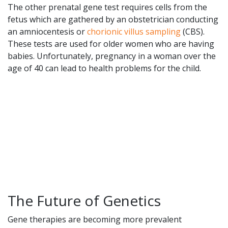
The other prenatal gene test requires cells from the
fetus which are gathered by an obstetrician conducting
an amniocentesis or
chorionic villus sampling
(CBS).
These tests are used for older women who are having
babies. Unfortunately, pregnancy in a woman over the
age of 40 can lead to health problems for the child.
The Future of Genetics
Gene therapies are becoming more prevalent