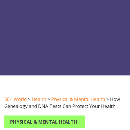
50+ World
>
Health
>
Physical & Mental Health
>
How
Genealogy and DNA Tests Can Protect Your Health
PHYSICAL & MENTAL HEALTH