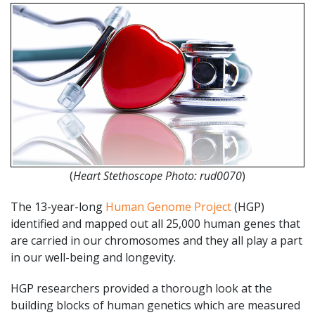
(
Heart Stethoscope Photo: rud0070
)
The 13-year-long
Human Genome Project
(HGP)
identified and mapped out all 25,000 human genes that
are carried in our chromosomes and they all play a part
in our well-being and longevity.
HGP researchers provided a thorough look at the
building blocks of human genetics which are measured