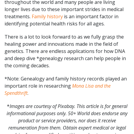
throughout the world and many people are living
longer lives due to these important strides in medical
treatments.
Family history
is an important factor in
identifying potential health risks for all ages.
There is a lot to look forward to as we fully grasp the
healing power and innovations made in the field of
genetics. There are endless applications for how DNA
and deep dive *genealogy research can help people in
the coming decades.
*Note: Genealogy and family history records played an
important role in researching
Mona Lisa and the
Spendthrift
.
*
Images are courtesy of Pixabay. This article is for general
informational purposes only. 50+ World does endorse any
product or service providers, nor does it receive
remuneration from them. Obtain expert medical or legal