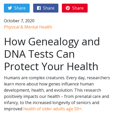
Share
Share
Share
October 7, 2020
Physical & Mental Health
How Genealogy and
DNA Tests Can
Protect Your Health
Humans are complex creatures. Every day, researchers
learn more about how genes influence human
development, health, and evolution. This research
positively impacts our health – from prenatal care and
infancy, to the increased longevity of seniors and
improved
health of older adults age 50+
.