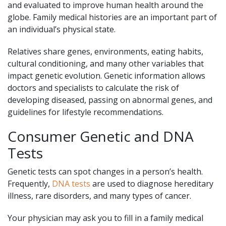
and evaluated to improve human health around the
globe. Family medical histories are an important part of
an individual’s physical state.
Relatives share genes, environments, eating habits,
cultural conditioning, and many other variables that
impact genetic evolution. Genetic information allows
doctors and specialists to calculate the risk of
developing diseased, passing on abnormal genes, and
guidelines for lifestyle recommendations.
Consumer Genetic and DNA
Tests
Genetic tests can spot changes in a person’s health.
Frequently,
DNA tests
are used to diagnose hereditary
illness, rare disorders, and many types of cancer.
Your physician may ask you to fill in a family medical