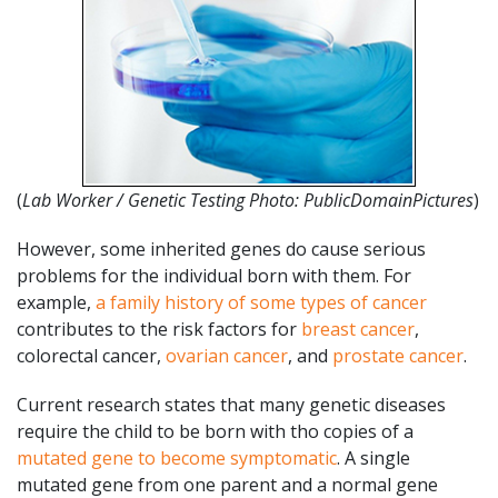
(
Lab Worker / Genetic Testing Photo: PublicDomainPictures
)
However, some inherited genes do cause serious
problems for the individual born with them. For
example,
a family history of some types of cancer
contributes to the risk factors for
breast cancer
,
colorectal cancer,
ovarian cancer
, and
prostate cancer
.
Current research states that many genetic diseases
require the child to be born with tho copies of a
mutated gene to become symptomatic
. A single
mutated gene from one parent and a normal gene