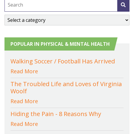
POPULAR IN PHYSICAL & MENTAL HEALTH
Walking Soccer / Football Has Arrived
Read More
The Troubled Life and Loves of Virginia
Woolf
Read More
Hiding the Pain - 8 Reasons Why
Read More