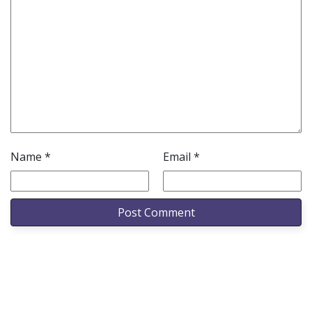
Name
*
Email
*