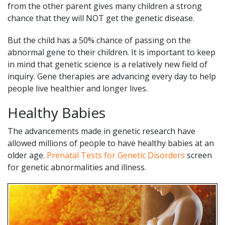
from the other parent gives many children a strong
chance that they will NOT get the genetic disease.
But the child has a 50% chance of passing on the
abnormal gene to their children. It is important to keep
in mind that genetic science is a relatively new field of
inquiry. Gene therapies are advancing every day to help
people live healthier and longer lives.
Healthy Babies
The advancements made in genetic research have
allowed millions of people to have healthy babies at an
older age.
Prenatal Tests for Genetic Disorders
screen
for genetic abnormalities and illness.