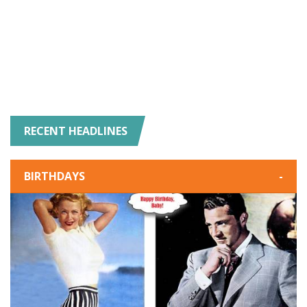
RECENT HEADLINES
BIRTHDAYS
-