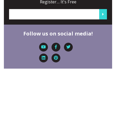
Register... It's Free
Follow us on social media!