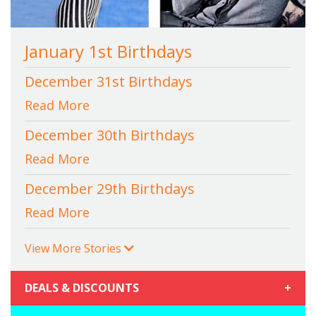
January 1st Birthdays
December 31st Birthdays
Read More
December 30th Birthdays
Read More
December 29th Birthdays
Read More
View More Stories
DEALS & DISCOUNTS
+