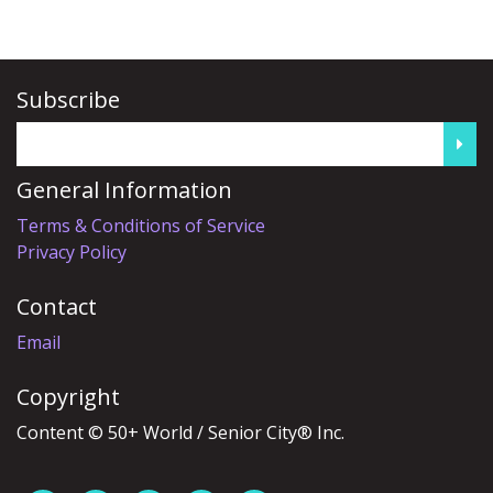
Subscribe
General Information
Terms & Conditions of Service
Privacy Policy
Contact
Email
Copyright
Content © 50+ World / Senior City® Inc.