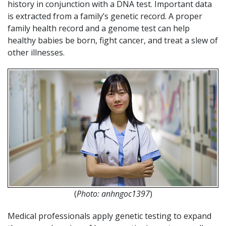
history in conjunction with a DNA test. Important data
is extracted from a family’s genetic record. A proper
family health record and a genome test can help
healthy babies be born, fight cancer, and treat a slew of
other illnesses.
(
Photo: anhngoc1397
)
Medical professionals apply genetic testing to expand