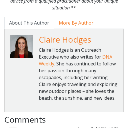
advice from a qualified practitioner about your unique
situation.*
*
About This Author
More By Author
Claire Hodges
Claire Hodges is an Outreach
Executive who also writes for
DNA
Weekly
. She has continued to follow
her passion through many
escapades, including her writing.
Claire enjoys traveling and exploring
new outdoor places – she loves the
beach, the sunshine, and new ideas.
Comments