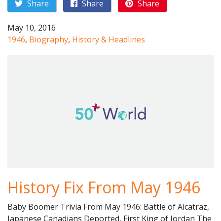
Share
Share
Share
May 10, 2016
1946
,
Biography
,
History & Headlines
History Fix From May 1946
Baby Boomer Trivia From May 1946: Battle of Alcatraz,
Japanese Canadians Deported, First King of Jordan The