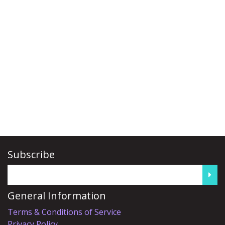
Subscribe
General Information
Terms & Conditions of Service
Privacy Policy