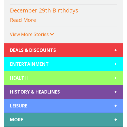
December 29th Birthdays
Read More
View More Stories
DEALS & DISCOUNTS
+
ENTERTAINMENT
+
HEALTH
+
HISTORY & HEADLINES
+
LEISURE
+
MORE
+