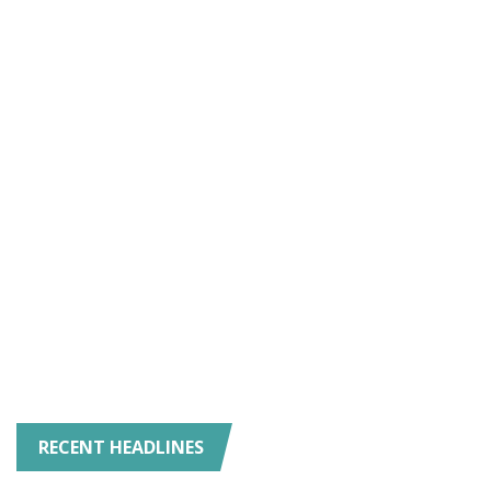
RECENT HEADLINES