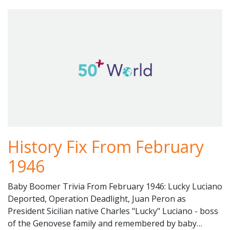
History Fix From February
1946
Baby Boomer Trivia From February 1946: Lucky Luciano
Deported, Operation Deadlight, Juan Peron as
President Sicilian native Charles "Lucky" Luciano - boss
of the Genovese family and remembered by baby…