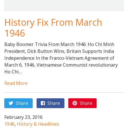
History Fix From March
1946
Baby Boomer Trivia From March 1946: Ho Chi Minh
President, Dick Button Wins, Britain Supports India
Independence In the Franco-Vietnam Agreement of
March 6, 1946, Vietnamese Communist revolutionary
Ho Chi…
Read More
Share
Share
Share
February 23, 2016
1946
,
History & Headlines