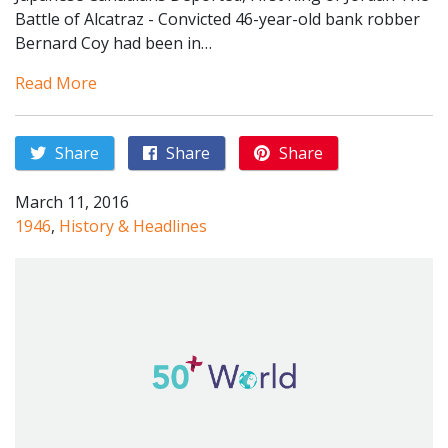
Battle of Alcatraz - Convicted 46-year-old bank robber
Bernard Coy had been in…
Read More
Share
Share
Share
March 11, 2016
1946
,
History & Headlines