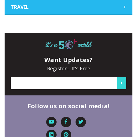
TRAVEL
+
Want Updates?
Register... It's Free
Follow us on social media!