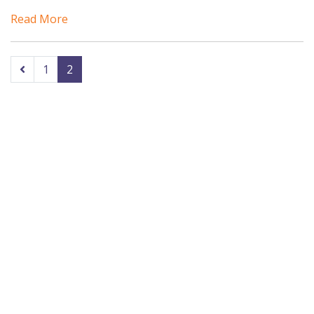
Read More
1
2