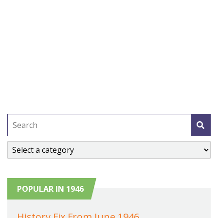
POPULAR IN 1946
History Fix From June 1946