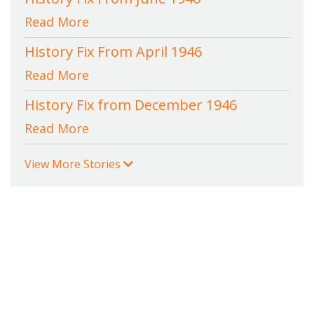
Read More
History Fix From April 1946
Read More
History Fix from December 1946
Read More
View More Stories