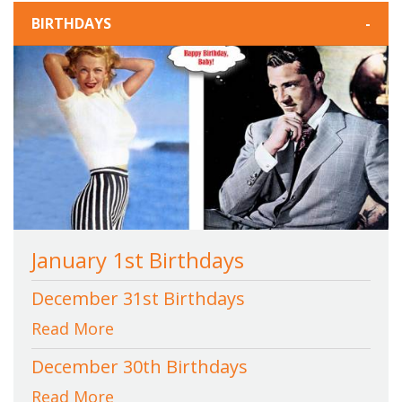
BIRTHDAYS
-
January 1st Birthdays
December 31st Birthdays
Read More
December 30th Birthdays
Read More