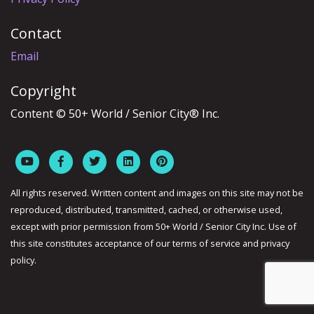
Contact
Email
Copyright
Content © 50+ World / Senior City® Inc.
All rights reserved. Written content and images on this site may not be
reproduced, distributed, transmitted, cached, or otherwise used,
except with prior permission from 50+ World / Senior City Inc. Use of
this site constitutes acceptance of our terms of service and privacy
policy.