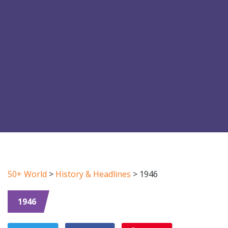
50+ World
>
History & Headlines
>
1946
1946