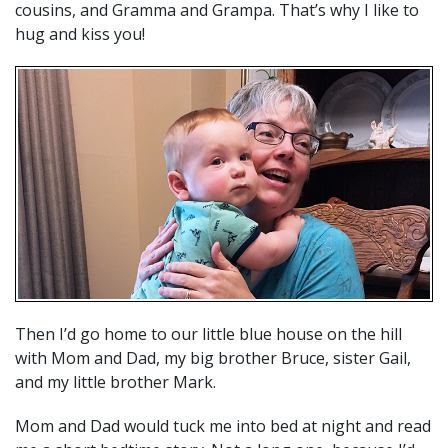
cousins, and Gramma and Grampa. That’s why I like to
hug and kiss you!
Then I’d go home to our little blue house on the hill
with Mom and Dad, my big brother Bruce, sister Gail,
and my little brother Mark.
Mom and Dad would tuck me into bed at night and read