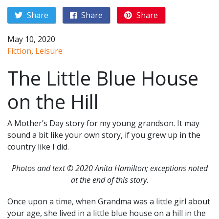
Share
Share
Share
May 10, 2020
Fiction
,
Leisure
The Little Blue House
on the Hill
A Mother’s Day story for my young grandson. It may
sound a bit like your own story, if you grew up in the
country like I did.
Photos and text © 2020 Anita Hamilton; exceptions noted
at the end of this story.
Once upon a time, when Grandma was a little girl about
your age, she lived in a little blue house on a hill in the