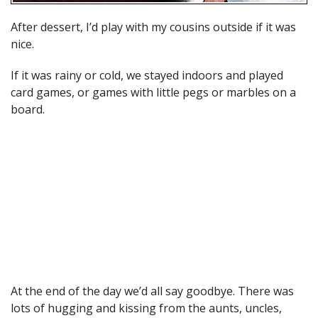
After dessert, I’d play with my cousins outside if it was
nice.
If it was rainy or cold, we stayed indoors and played
card games, or games with little pegs or marbles on a
board.
At the end of the day we’d all say goodbye. There was
lots of hugging and kissing from the aunts, uncles,