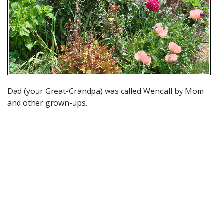
Dad (your Great-Grandpa) was called Wendall by Mom
and other grown-ups.