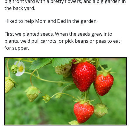
big front yard with a pretty flowers, and a big garden in
the back yard.
I liked to help Mom and Dad in the garden.
First we planted seeds. When the seeds grew into
plants, we’d pull carrots, or pick beans or peas to eat
for supper.