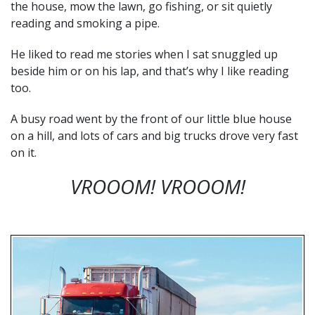
the house, mow the lawn, go fishing, or sit quietly
reading and smoking a pipe.
He liked to read me stories when I sat snuggled up
beside him or on his lap, and that’s why I like reading
too.
A busy road went by the front of our little blue house
on a hill, and lots of cars and big trucks drove very fast
on it.
VROOOM!
VROOOM!