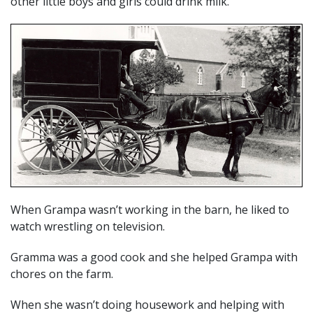
other little boys and girls could drink milk.
When Grampa wasn’t working in the barn, he liked to
watch wrestling on television.
Gramma was a good cook and she helped Grampa with
chores on the farm.
When she wasn’t doing housework and helping with