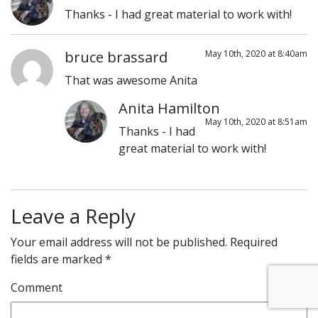
Thanks - I had great material to work with!
bruce brassard
May 10th, 2020 at 8:40am
That was awesome Anita
Anita Hamilton
May 10th, 2020 at 8:51am
Thanks - I had
great material to work with!
Leave a Reply
Your email address will not be published.
Required
fields are marked
*
Comment