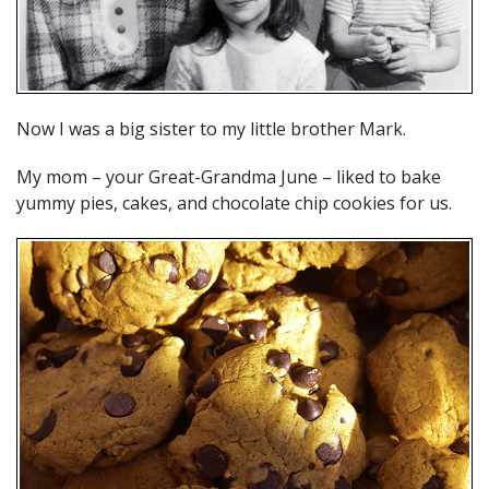
Now I was a big sister to my little brother Mark.
My mom – your Great-Grandma June – liked to bake
yummy pies, cakes, and chocolate chip cookies for us.