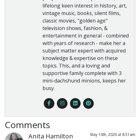
lifelong keen interest in history, art,
vintage music, books, silent films,
classic movies, "golden age"
television shows, fashion, &
entertainment in general - combined
with years of research - make her a
subject matter expert with acquired
knowledge & expertise on these
topics. This, and a loving and
supportive family complete with 3
mini-dachshund minions, keeps her
busy.
Comments
Anita Hamilton
May 10th, 2020 at 8:51am