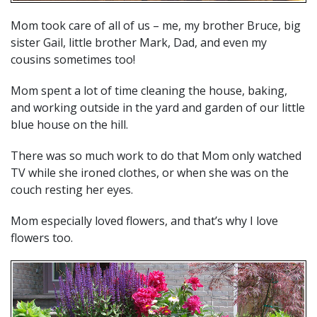
Mom took care of all of us – me, my brother Bruce, big
sister Gail, little brother Mark, Dad, and even my
cousins sometimes too!
Mom spent a lot of time cleaning the house, baking,
and working outside in the yard and garden of our little
blue house on the hill.
There was so much work to do that Mom only watched
TV while she ironed clothes, or when she was on the
couch resting her eyes.
Mom especially loved flowers, and that’s why I love
flowers too.