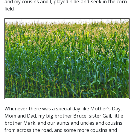
and my cousins and I, played hide-and-seek in the corn
field.
Whenever there was a special day like Mother’s Day,
Mom and Dad, my big brother Bruce, sister Gail, little
brother Mark, and our aunts and uncles and cousins
from across the road, and some more cousins and