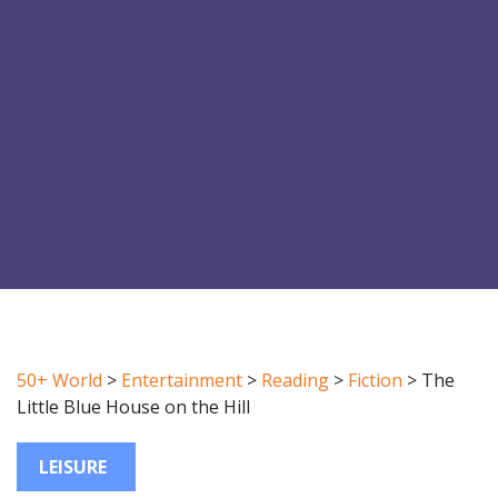
50+ World
>
Entertainment
>
Reading
>
Fiction
>
The
Little Blue House on the Hill
LEISURE