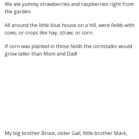
We ate yummy strawberries and raspberries right from
the garden.
All around the little blue house on a hill, were fields with
cows, or crops like hay, straw, or corn.
If corn was planted in those fields the cornstalks would
grow taller than Mom and Dad!
My big brother Bruce, sister Gail, little brother Mark,