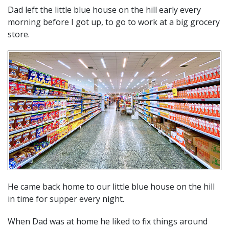
Dad left the little blue house on the hill early every
morning before I got up, to go to work at a big grocery
store.
He came back home to our little blue house on the hill
in time for supper every night.
When Dad was at home he liked to fix things around