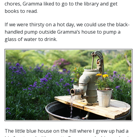
chores, Gramma liked to go to the library and get
books to read.
If we were thirsty on a hot day, we could use the black-
handled pump outside Gramma’s house to pump a
glass of water to drink.
The little blue house on the hill where I grew up had a