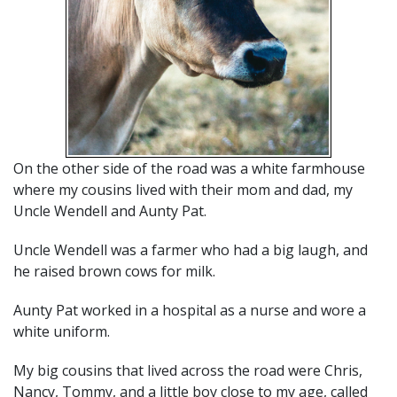
On the other side of the road was a white farmhouse
where my cousins lived with their mom and dad, my
Uncle Wendell and Aunty Pat.
Uncle Wendell was a farmer who had a big laugh, and
he raised brown cows for milk.
Aunty Pat worked in a hospital as a nurse and wore a
white uniform.
My big cousins that lived across the road were Chris,
Nancy, Tommy, and a little boy close to my age, called