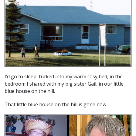
I’d go to sleep, tucked into my warm cosy bed, in the
bedroom I shared with my big sister Gail, in our little
blue house on the hill.
That little blue house on the hill is gone now.