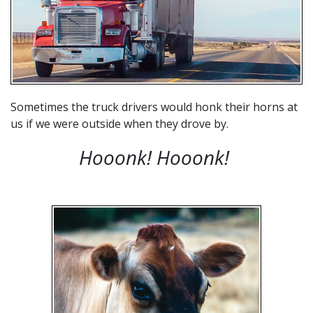
Sometimes the truck drivers would honk their horns at
us if we were outside when they drove by.
Hooonk! Hooonk
!