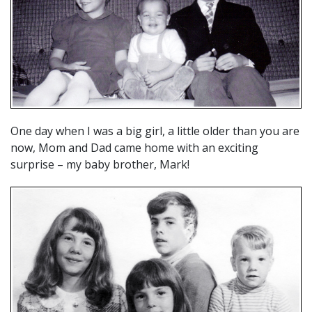
One day when I was a big girl, a little older than you are
now, Mom and Dad came home with an exciting
surprise – my baby brother, Mark!