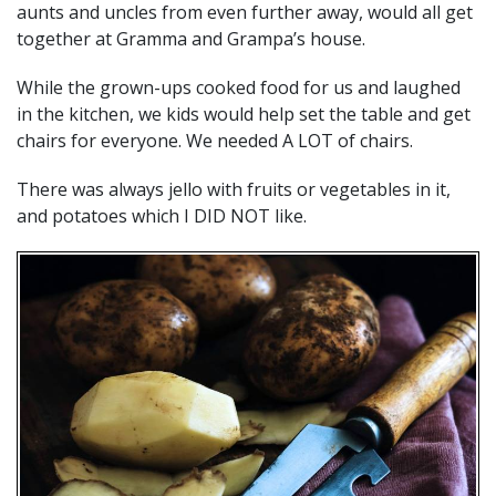
aunts and uncles from even further away, would all get
together at Gramma and Grampa’s house.
While the grown-ups cooked food for us and laughed
in the kitchen, we kids would help set the table and get
chairs for everyone. We needed A LOT of chairs.
There was always jello with fruits or vegetables in it,
and potatoes which I DID NOT like.