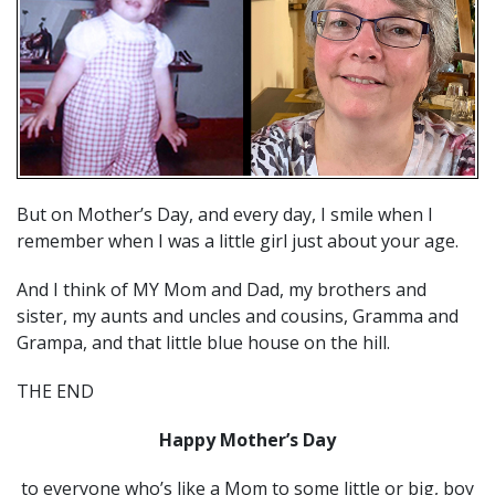
But on Mother’s Day, and every day, I smile when I
remember when I was a little girl just about your age.
And I think of MY Mom and Dad, my brothers and
sister, my aunts and uncles and cousins, Gramma and
Grampa, and that little blue house on the hill.
THE END
Happy Mother’s Day
to everyone who’s like a Mom to some little or big, boy