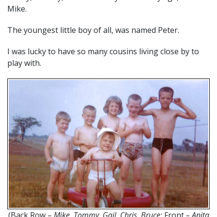
Mike.
The youngest little boy of all, was named Peter.
I was lucky to have so many cousins living close by to
play with.
(Back Row –
Mike, Tommy, Gail, Chris, Bruce;
Front
– Anita