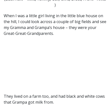
)
When I was a little girl living in the little blue house on
the hill, I could look across a couple of big fields and see
my Gramma and Grampa’s house – they were your
Great-Great-Grandparents.
They lived on a farm too, and had black and white cows
that Grampa got milk from.