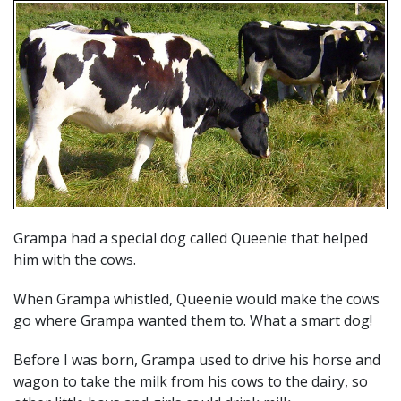
Grampa had a special dog called Queenie that helped
him with the cows.
When Grampa whistled, Queenie would make the cows
go where Grampa wanted them to. What a smart dog!
Before I was born, Grampa used to drive his horse and
wagon to take the milk from his cows to the dairy, so