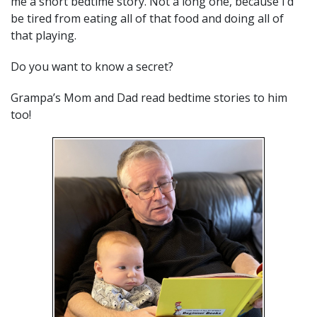
me a short bedtime story. Not a long one, because I’d
be tired from eating all of that food and doing all of
that playing.
Do you want to know a secret?
Grampa’s Mom and Dad read bedtime stories to him
too!