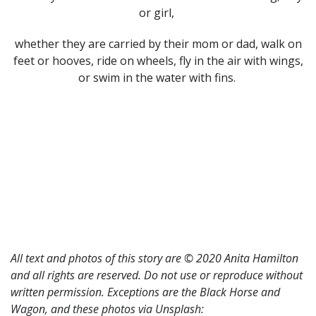
or girl,
whether they are carried by their mom or dad, walk on
feet or hooves, ride on wheels, fly in the air with wings,
or swim in the water with fins.
All text and photos of this story are © 2020 Anita Hamilton
and all rights are reserved. Do not use or reproduce without
written permission. Exceptions are the Black Horse and
Wagon, and these photos via Unsplash: