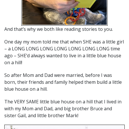
And that’s why we both like reading stories to you.
One day my mom told me that when SHE was a little girl
– a LONG LONG LONG LONG LONG LONG LONG time
ago – SHE’d always wanted to live in a little blue house
on a hill!
So after Mom and Dad were married, before I was
born, their friends and family helped them build a little
blue house on a hill.
The VERY SAME little blue house on a hill that I lived in
with my Mom and Dad, and big brother Bruce and
sister Gail, and little brother Mark!