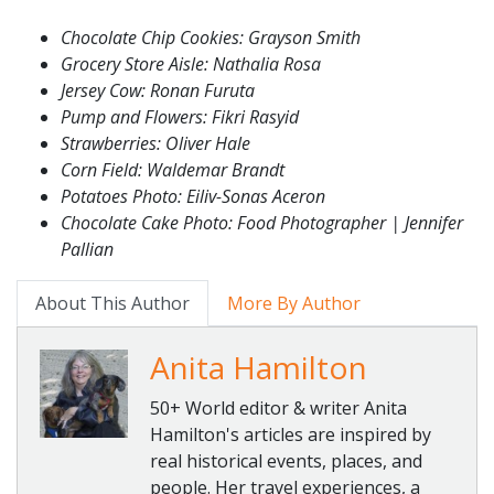
Chocolate Chip Cookies: Grayson Smith
Grocery Store Aisle: Nathalia Rosa
Jersey Cow: Ronan Furuta
Pump and Flowers: Fikri Rasyid
Strawberries: Oliver Hale
Corn Field: Waldemar Brandt
Potatoes Photo: Eiliv-Sonas Aceron
Chocolate Cake Photo: Food Photographer | Jennifer
Pallian
About This Author
More By Author
Anita Hamilton
50+ World editor & writer Anita
Hamilton's articles are inspired by
real historical events, places, and
people. Her travel experiences, a