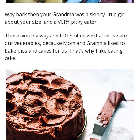
Way back then your Grandma was a skinny little girl
about your size, and a VERY picky eater.
There would always be LOTS of dessert after we ate
our vegetables, because Mom and Gramma liked to
bake pies and cakes for us. That’s why I like eating
cake.