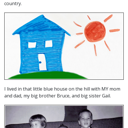
country.
I lived in that little blue house on the hill with MY mom
and dad, my big brother Bruce, and big sister Gail.