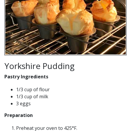
Yorkshire Pudding
Pastry Ingredients
1/3 cup of flour
1/3 cup of milk
3 eggs
Preparation
Preheat your oven to 425°F.