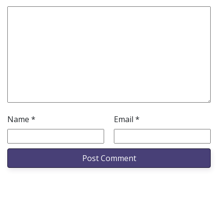
Name
*
Email
*