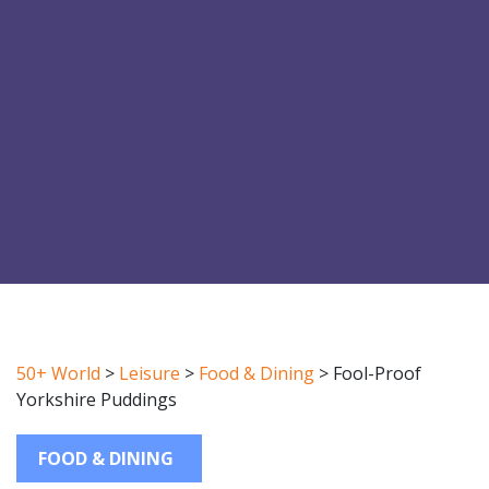
50+ World
>
Leisure
>
Food & Dining
>
Fool-Proof
Yorkshire Puddings
FOOD & DINING