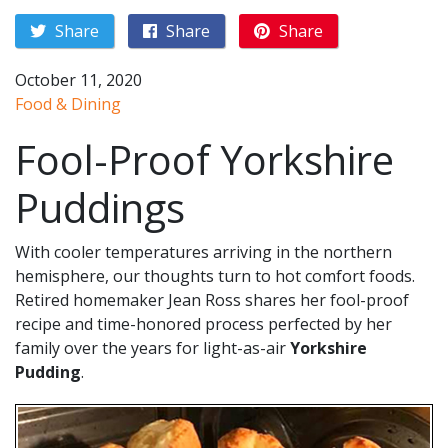
Share
Share
Share
October 11, 2020
Food & Dining
Fool-Proof Yorkshire
Puddings
With cooler temperatures arriving in the northern
hemisphere, our thoughts turn to hot comfort foods.
Retired homemaker Jean Ross shares her fool-proof
recipe and time-honored process perfected by her
family over the years for light-as-air
Yorkshire
Pudding
.