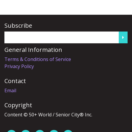
Subscribe
General Information
Terms & Conditions of Service
Privacy Policy
Contact
Email
Copyright
Content © 50+ World / Senior City® Inc.