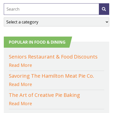
POPULAR IN FOOD & DINING
Seniors Restaurant & Food Discounts
Read More
Savoring The Hamilton Meat Pie Co.
Read More
The Art of Creative Pie Baking
Read More