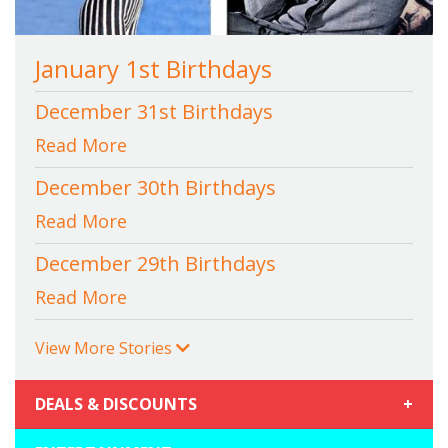
January 1st Birthdays
December 31st Birthdays
Read More
December 30th Birthdays
Read More
December 29th Birthdays
Read More
View More Stories
DEALS & DISCOUNTS
+