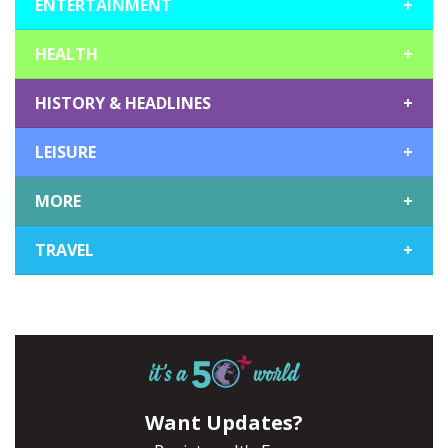
ENTERTAINMENT
+
HEALTH
+
HISTORY & HEADLINES
+
LEISURE
+
MORE
+
TRAVEL
+
Want Updates?