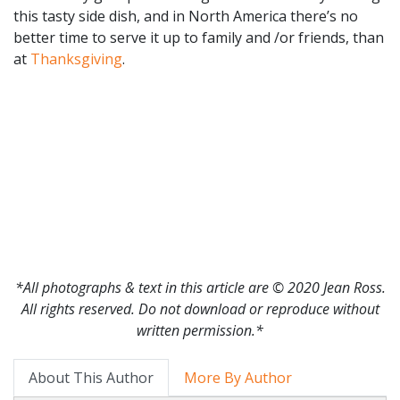
this tasty side dish, and in North America there’s no
better time to serve it up to family and /or friends, than
at
Thanksgiving
.
*All photographs & text in this article are © 2020 Jean Ross.
All rights reserved. Do not download or reproduce without
written permission.*
About This Author
More By Author