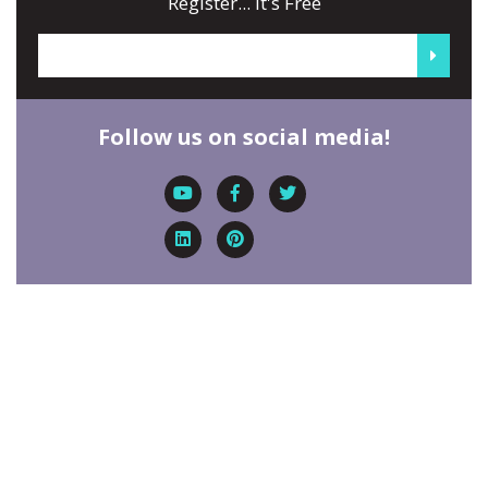
Register... It's Free
Follow us on social media!