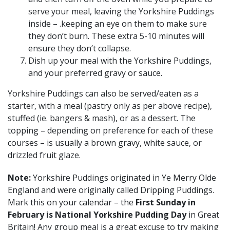
serve your meal, leaving the Yorkshire Puddings
inside – .keeping an eye on them to make sure
they don’t burn. These extra 5-10 minutes will
ensure they don’t collapse.
Dish up your meal with the Yorkshire Puddings,
and your preferred gravy or sauce.
Yorkshire Puddings can also be served/eaten as a
starter, with a meal (pastry only as per above recipe),
stuffed (ie. bangers & mash), or as a dessert. The
topping – depending on preference for each of these
courses – is usually a brown gravy, white sauce, or
drizzled fruit glaze.
Note:
Yorkshire Puddings originated in Ye Merry Olde
England and were originally called Dripping Puddings.
Mark this on your calendar – the
First Sunday in
February is National Yorkshire Pudding Day
in Great
Britain! Any group meal is a great excuse to try making