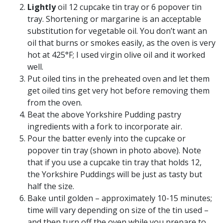
Lightly
oil 12 cupcake tin tray or 6 popover tin
tray. Shortening or margarine is an acceptable
substitution for vegetable oil. You don’t want an
oil that burns or smokes easily, as the oven is very
hot at 425°F; I used virgin olive oil and it worked
well.
Put oiled tins in the preheated oven and let them
get oiled tins get very hot before removing them
from the oven.
Beat the above Yorkshire Pudding pastry
ingredients with a fork to incorporate air.
Pour the batter evenly into the cupcake or
popover tin tray (shown in photo above). Note
that if you use a cupcake tin tray that holds 12,
the Yorkshire Puddings will be just as tasty but
half the size.
Bake until golden – approximately 10-15 minutes;
time will vary depending on size of the tin used –
and then turn off the oven while you prepare to