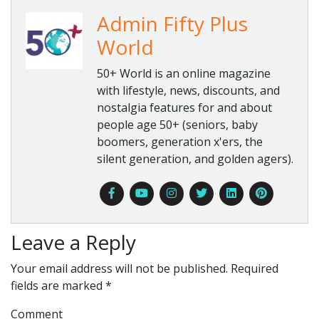
Admin Fifty Plus
World
50+ World is an online magazine
with lifestyle, news, discounts, and
nostalgia features for and about
people age 50+ (seniors, baby
boomers, generation x'ers, the
silent generation, and golden agers).
Leave a Reply
Your email address will not be published.
Required
fields are marked
*
Comment