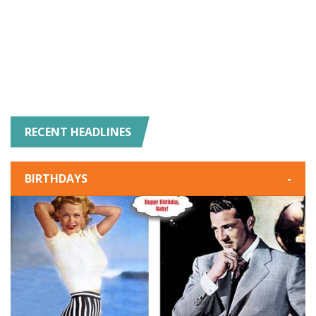
RECENT HEADLINES
BIRTHDAYS
-