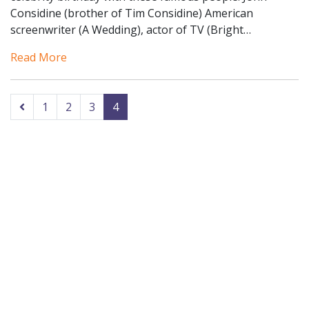
Considine (brother of Tim Considine) American
screenwriter (A Wedding), actor of TV (Bright…
Read More
1
2
3
4