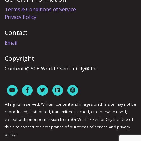
Terms & Conditions of Service
Privacy Policy
Contact
Email
Copyright
Content © 50+ World / Senior City® Inc.
All rights reserved. Written content and images on this site may not be
reproduced, distributed, transmitted, cached, or otherwise used,
except with prior permission from 50+ World / Senior City Inc. Use of
this site constitutes acceptance of our terms of service and privacy
policy.