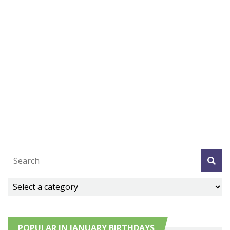
POPULAR IN JANUARY BIRTHDAYS