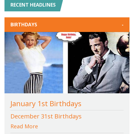
RECENT HEADLINES
BIRTHDAYS
-
January 1st Birthdays
December 31st Birthdays
Read More