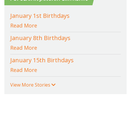
January 1st Birthdays
Read More
January 8th Birthdays
Read More
January 15th Birthdays
Read More
View More Stories