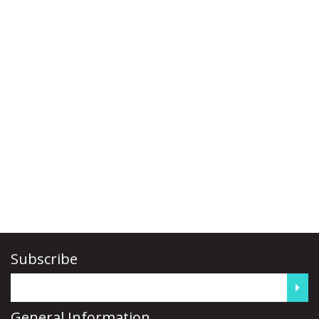
Subscribe
General Information