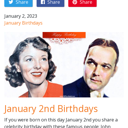
Share
Share
Share
January 2, 2023
January Birthdays
January 2nd Birthdays
If you were born on this day January 2nd you share a
celebrity birthday with these famous people: John