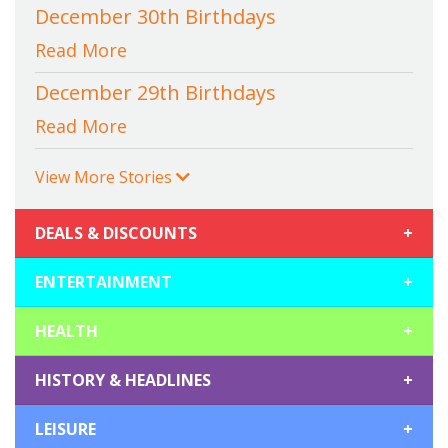
December 30th Birthdays
Read More
December 29th Birthdays
Read More
View More Stories
DEALS & DISCOUNTS
+
ENTERTAINMENT
+
HEALTH
+
HISTORY & HEADLINES
+
LEISURE
+