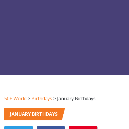
50+ World
>
Birthdays
>
January Birthdays
JANUARY BIRTHDAYS