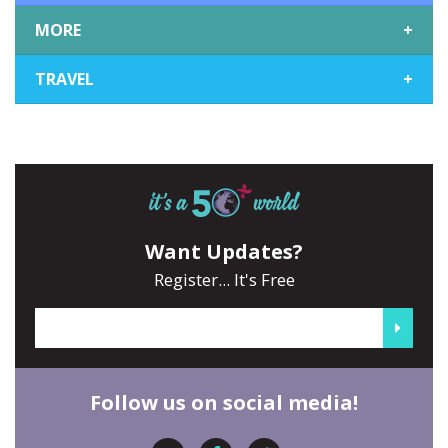
MORE
+
TRAVEL
+
Want Updates?
Register... It's Free
Follow us on social media!