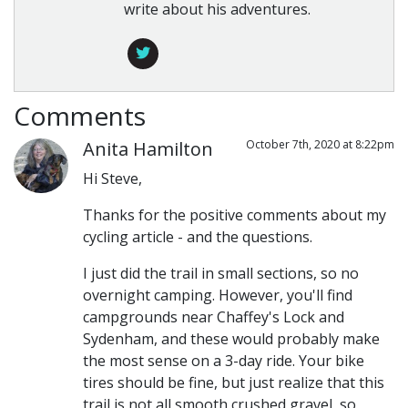
write about his adventures.
Comments
Anita Hamilton
October 7th, 2020 at 8:22pm
Hi Steve,
Thanks for the positive comments about my
cycling article - and the questions.
I just did the trail in small sections, so no
overnight camping. However, you'll find
campgrounds near Chaffey's Lock and
Sydenham, and these would probably make
the most sense on a 3-day ride. Your bike
tires should be fine, but just realize that this
trail is not all smooth crushed gravel, so