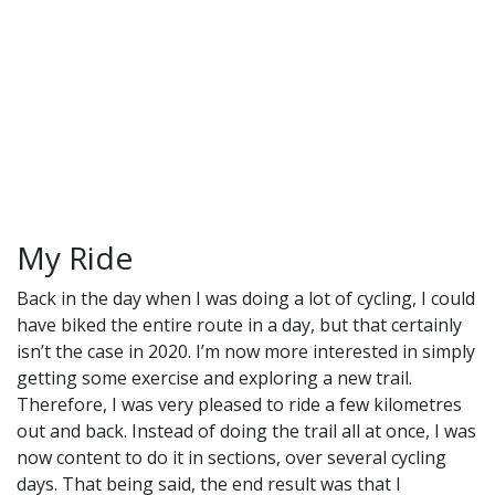
My Ride
Back in the day when I was doing a lot of cycling, I could
have biked the entire route in a day, but that certainly
isn’t the case in 2020. I’m now more interested in simply
getting some exercise and exploring a new trail.
Therefore, I was very pleased to ride a few kilometres
out and back. Instead of doing the trail all at once, I was
now content to do it in sections, over several cycling
days. That being said, the end result was that I