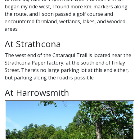
began my ride west, I found more km. markers along
the route, and I soon passed a golf course and
encountered farmland, wetlands, lakes, and wooded
areas.
At Strathcona
The west end of the Cataraqui Trail is located near the
Strathcona Paper factory, at the south end of Finlay
Street. There’s no large parking lot at this end either,
but parking along the road is possible.
At Harrowsmith