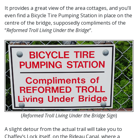
It provides a great view of the area cottages, and you’ll
even find a Bicycle Tire Pumping Station in place on the
centre of the bridge, supposedly compliments of the
“
Reformed Troll Living Under the Bridge
“.
(
Reformed Troll Living Under the Bridge Sign
)
A slight detour from the actual trail will take you to
Chaffey’s Lock itself, on the Rideau Canal, where a