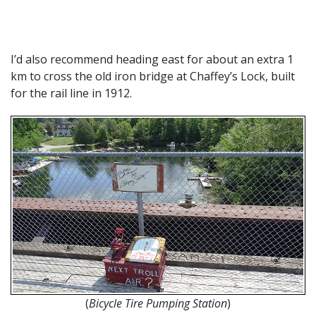
I’d also recommend heading east for about an extra 1
km to cross the old iron bridge at Chaffey’s Lock, built
for the rail line in 1912.
(
Bicycle Tire Pumping Station
)