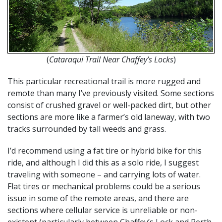
(
Cataraqui Trail Near Chaffey’s Locks
)
This particular recreational trail is more rugged and
remote than many I’ve previously visited. Some sections
consist of crushed gravel or well-packed dirt, but other
sections are more like a farmer’s old laneway, with two
tracks surrounded by tall weeds and grass.
I’d recommend using a fat tire or hybrid bike for this
ride, and although I did this as a solo ride, I suggest
traveling with someone – and carrying lots of water.
Flat tires or mechanical problems could be a serious
issue in some of the remote areas, and there are
sections where cellular service is unreliable or non-