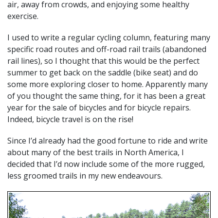
air, away from crowds, and enjoying some healthy
exercise.
I used to write a regular cycling column, featuring many
specific road routes and off-road rail trails (abandoned
rail lines), so I thought that this would be the perfect
summer to get back on the saddle (bike seat) and do
some more exploring closer to home. Apparently many
of you thought the same thing, for it has been a great
year for the sale of bicycles and for bicycle repairs.
Indeed, bicycle travel is on the rise!
Since I’d already had the good fortune to ride and write
about many of the best trails in North America, I
decided that I’d now include some of the more rugged,
less groomed trails in my new endeavours.