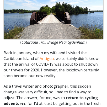
(
Cataraqui Trail Bridge Near Sydenham
)
Back in January, when my wife and I visited the
Caribbean Island of
Antigua
, we certainly didn’t know
that the arrival of COVID-19 was about to shut down
our travels for 2020. However, the lockdown certainly
soon became our new reality.
As a travel writer and photographer, this sudden
change was very difficult, so I had to find a way to
adjust. The answer, for me, was to
return to cycling
adventures
, for I’d at least be getting out in the fresh