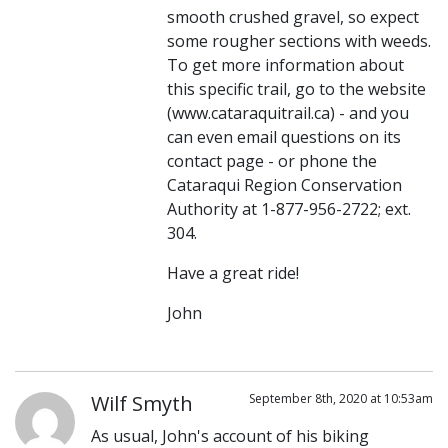
smooth crushed gravel, so expect
some rougher sections with weeds.
To get more information about
this specific trail, go to the website
(www.cataraquitrail.ca) - and you
can even email questions on its
contact page - or phone the
Cataraqui Region Conservation
Authority at 1-877-956-2722; ext.
304.
Have a great ride!
John
Wilf Smyth
September 8th, 2020 at 10:53am
As usual, John's account of his biking