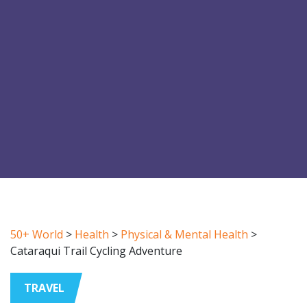
50+ World
>
Health
>
Physical & Mental Health
>
Cataraqui Trail Cycling Adventure
TRAVEL