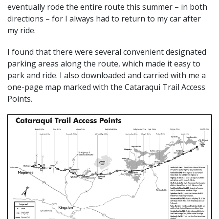
eventually rode the entire route this summer – in both
directions – for I always had to return to my car after
my ride.
I found that there were several convenient designated
parking areas along the route, which made it easy to
park and ride. I also downloaded and carried with me a
one-page map marked with the Cataraqui Trail Access
Points.