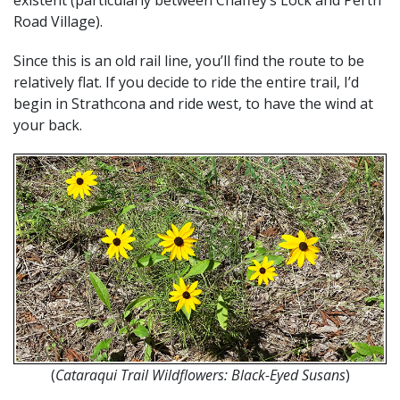
existent (particularly between Chaffey’s Lock and Perth
Road Village).
Since this is an old rail line, you’ll find the route to be
relatively flat. If you decide to ride the entire trail, I’d
begin in Strathcona and ride west, to have the wind at
your back.
(
Cataraqui Trail Wildflowers: Black-Eyed Susans
)