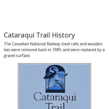
Cataraqui Trail History
The Canadian National Railway steel rails and wooden
ties were removed back in 1989, and were replaced by a
gravel surface.