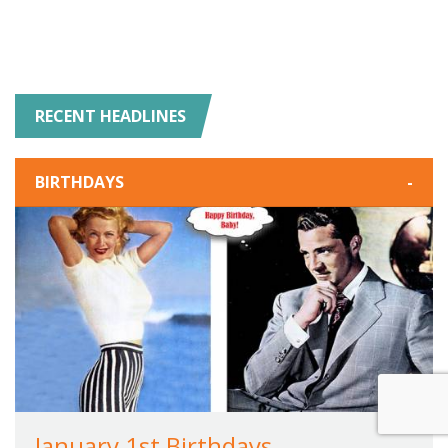
RECENT HEADLINES
BIRTHDAYS
-
January 1st Birthdays