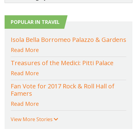
POPULAR IN TRAVEL
Isola Bella Borromeo Palazzo & Gardens
Read More
Treasures of the Medici: Pitti Palace
Read More
Fan Vote for 2017 Rock & Roll Hall of
Famers
Read More
View More Stories