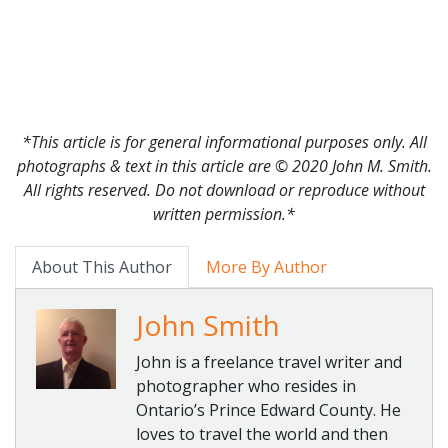
*This article is for general informational purposes only. All
photographs & text in this article are © 2020 John M. Smith.
All rights reserved. Do not download or reproduce without
written permission.*
About This Author
More By Author
John Smith
John is a freelance travel writer and
photographer who resides in
Ontario’s Prince Edward County. He
loves to travel the world and then