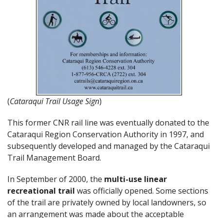
(
Cataraqui Trail Usage Sign
)
This former CNR rail line was eventually donated to the
Cataraqui Region Conservation Authority in 1997, and
subsequently developed and managed by the Cataraqui
Trail Management Board.
In September of 2000, the
multi-use linear
recreational trail
was officially opened. Some sections
of the trail are privately owned by local landowners, so
an arrangement was made about the acceptable