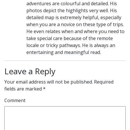
adventures are colourful and detailed. His
photos depict the highlights very well. His
detailed map is extremely helpful, especially
when you are a novice on these type of trips.
He even relates when and where you need to
take special care because of the remote
locale or tricky pathways. He is always an
entertaining and meaningful read.
Leave a Reply
Your email address will not be published.
Required
fields are marked
*
Comment