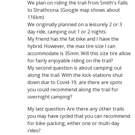
We plan on riding the trail from Smith's Falls
to Strathcona. (Google map shows about
116km)
We originally planned on a leisurely 2 or 3
day ride, camping out 1 or 2 nights.
My friend has the fat bike and I have the
hybrid. However, the max tire size I can
accommodate is 35mm. Will this size tire allow
for fairly enjoyable riding on the trail?
My second question is about camping out
along the trail. With the lock-stations shut
down due to Covid-19, are there are spots
you could recommend along the trail for
overnight camping?
My last question: Are there any other trails
you may have cycled that you can recommend
for bike-packing, either one or multi-day
rides?