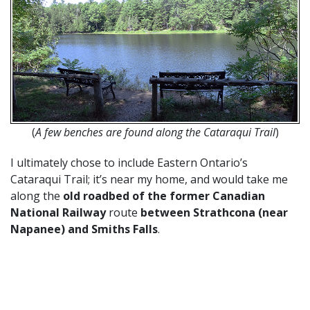
(
A few benches are found along the Cataraqui Trail
)
I ultimately chose to include Eastern Ontario’s
Cataraqui Trail; it’s near my home, and would take me
along the
old roadbed of the former Canadian
National Railway
route
between Strathcona (near
Napanee) and Smiths Falls
.