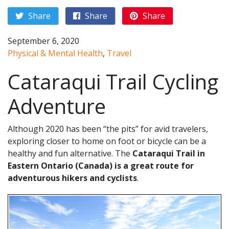
Share
Share
Share
September 6, 2020
Physical & Mental Health
,
Travel
Cataraqui Trail Cycling
Adventure
Although 2020 has been “the pits” for avid travelers,
exploring closer to home on foot or bicycle can be a
healthy and fun alternative. The
Cataraqui Trail in
Eastern Ontario (Canada) is a great route for
adventurous hikers and cyclists
.