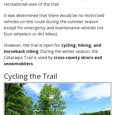
recreational uses of the trail.
It was determined that there would be no motorized
vehicles on this route during the summer season
except for emergency and maintenance vehicles (no
four-wheelers or dirt bikes).
However, the trail is open for
cycling, hiking, and
horseback riding
. During the winter season, the
Cataraqui Trail is used by
cross-county skiers and
snowmobilers
.
Cycling the Trail