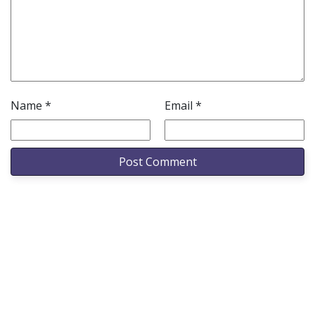
Name
*
Email
*