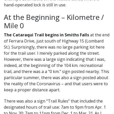
hand-operated lock is still in use.
At the Beginning – Kilometre /
Mile 0
The Cataraqui Trail begins in Smiths Falls
at the end
of Ferrara Drive, just south of Highway 15 (Lombard
St.). Surprisingly, there was no large parking lot here
for the trail user. I merely parked along the street.
However, there was a large sign indicating that I was,
indeed, at the beginning of the 104 km. recreational
trail, and there was a a “0 km.” sign posted nearby. This
particular summer, there was also a sign posted about
the reality of the Coronavirus – and that users were to
keep a proper distance apart.
There was also a sign “Trail Rules” that included the
designated hours of trail use: 7am to 9pm from Apr. 1
to Nov. 30; 7am to 11pm from Dec. 1 to Mar. 21. As I