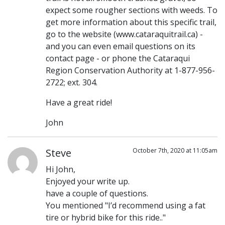
expect some rougher sections with weeds. To
get more information about this specific trail,
go to the website (www.cataraquitrail.ca) -
and you can even email questions on its
contact page - or phone the Cataraqui
Region Conservation Authority at 1-877-956-
2722; ext. 304.
Have a great ride!
John
Steve
October 7th, 2020 at 11:05am
Hi John,
Enjoyed your write up.
have a couple of questions.
You mentioned "I’d recommend using a fat
tire or hybrid bike for this ride.."