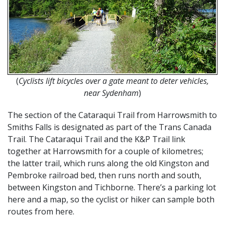
(
Cyclists lift bicycles over a gate meant to deter vehicles,
near Sydenham
)
The section of the Cataraqui Trail from Harrowsmith to
Smiths Falls is designated as part of the Trans Canada
Trail. The Cataraqui Trail and the K&P Trail link
together at Harrowsmith for a couple of kilometres;
the latter trail, which runs along the old Kingston and
Pembroke railroad bed, then runs north and south,
between Kingston and Tichborne. There’s a parking lot
here and a map, so the cyclist or hiker can sample both
routes from here.