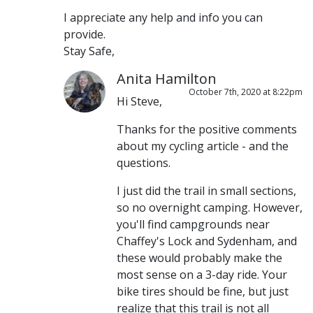
I appreciate any help and info you can
provide.
Stay Safe,
Anita Hamilton
October 7th, 2020 at 8:22pm
Hi Steve,
Thanks for the positive comments
about my cycling article - and the
questions.
I just did the trail in small sections,
so no overnight camping. However,
you'll find campgrounds near
Chaffey's Lock and Sydenham, and
these would probably make the
most sense on a 3-day ride. Your
bike tires should be fine, but just
realize that this trail is not all