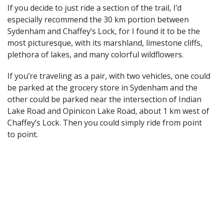
If you decide to just ride a section of the trail, I’d
especially recommend the 30 km portion between
Sydenham and Chaffey’s Lock, for I found it to be the
most picturesque, with its marshland, limestone cliffs,
plethora of lakes, and many colorful wildflowers.
If you’re traveling as a pair, with two vehicles, one could
be parked at the grocery store in Sydenham and the
other could be parked near the intersection of Indian
Lake Road and Opinicon Lake Road, about 1 km west of
Chaffey’s Lock. Then you could simply ride from point
to point.