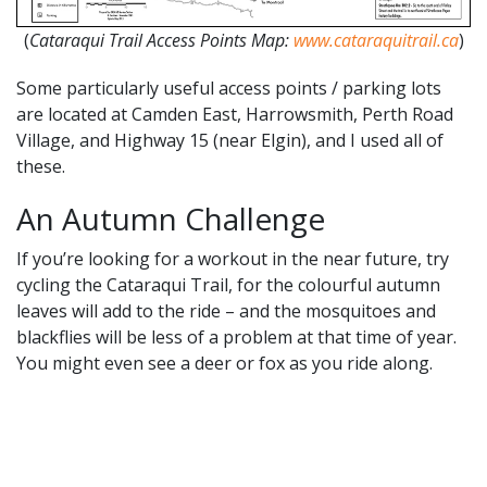
(
Cataraqui Trail Access Points Map:
www.cataraquitrail.ca
)
Some particularly useful access points / parking lots
are located at Camden East, Harrowsmith, Perth Road
Village, and Highway 15 (near Elgin), and I used all of
these.
An Autumn Challenge
If you’re looking for a workout in the near future, try
cycling the Cataraqui Trail, for the colourful autumn
leaves will add to the ride – and the mosquitoes and
blackflies will be less of a problem at that time of year.
You might even see a deer or fox as you ride along.