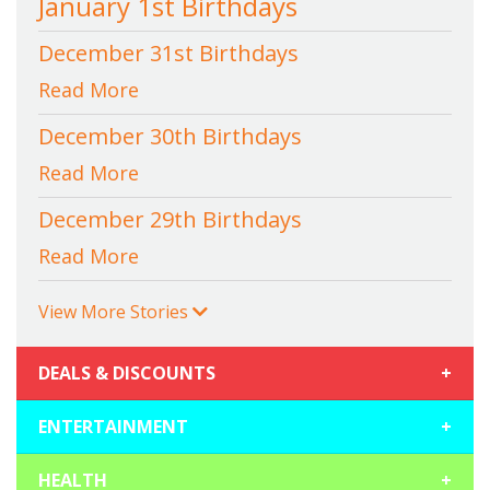
January 1st Birthdays
December 31st Birthdays
Read More
December 30th Birthdays
Read More
December 29th Birthdays
Read More
View More Stories
DEALS & DISCOUNTS
+
ENTERTAINMENT
+
HEALTH
+