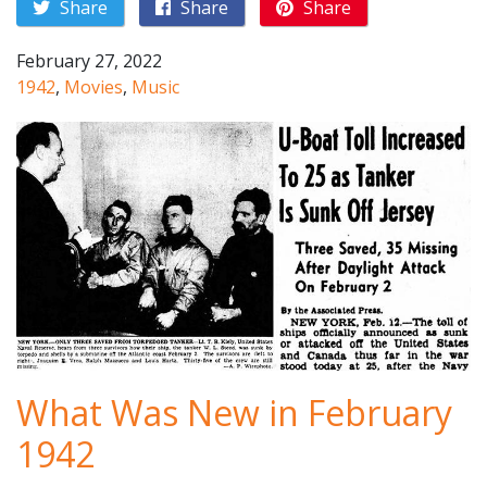
Share
Share
Share
February 27, 2022
1942
,
Movies
,
Music
What Was New in February
1942