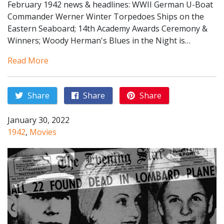
February 1942 news & headlines: WWII German U-Boat
Commander Werner Winter Torpedoes Ships on the
Eastern Seaboard; 14th Academy Awards Ceremony &
Winners; Woody Herman's Blues in the Night is…
Read More
Share
Share
Share
January 30, 2022
1942
,
Movies