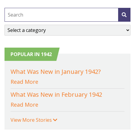
POPULAR IN 1942
What Was New in January 1942?
Read More
What Was New in February 1942
Read More
View More Stories