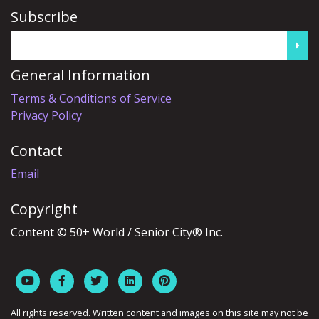
Subscribe
General Information
Terms & Conditions of Service
Privacy Policy
Contact
Email
Copyright
Content © 50+ World / Senior City® Inc.
All rights reserved. Written content and images on this site may not be