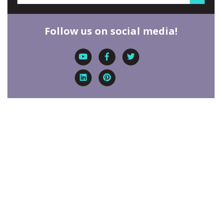
Follow us on social media!