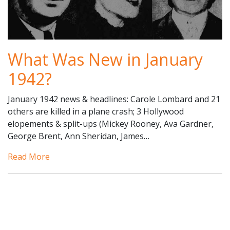
What Was New in January
1942?
January 1942 news & headlines: Carole Lombard and 21
others are killed in a plane crash; 3 Hollywood
elopements & split-ups (Mickey Rooney, Ava Gardner,
George Brent, Ann Sheridan, James…
Read More