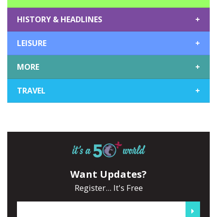
HISTORY & HEADLINES
+
LEISURE
+
MORE
+
TRAVEL
+
Want Updates?
Register... It's Free