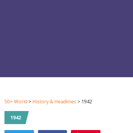
50+ World
>
History & Headlines
>
1942
1942