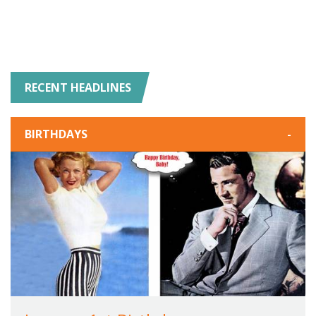
RECENT HEADLINES
BIRTHDAYS
-