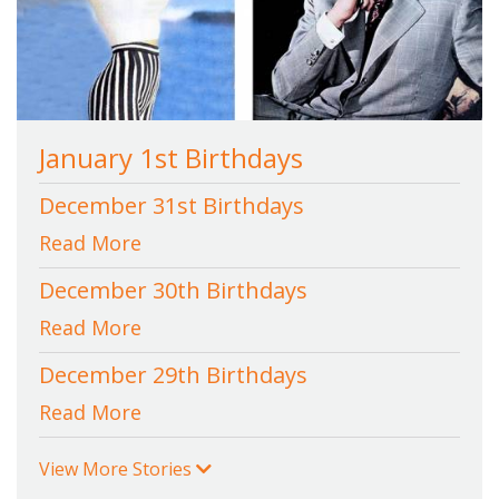
January 1st Birthdays
December 31st Birthdays
Read More
December 30th Birthdays
Read More
December 29th Birthdays
Read More
View More Stories