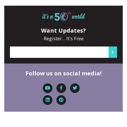
Want Updates?
Register... It's Free
Follow us on social media!