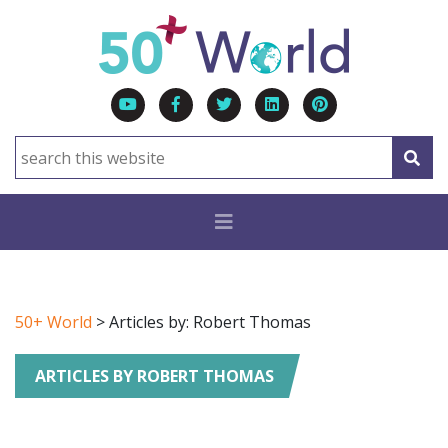
50+ World
> Articles by: Robert Thomas
ARTICLES BY ROBERT THOMAS