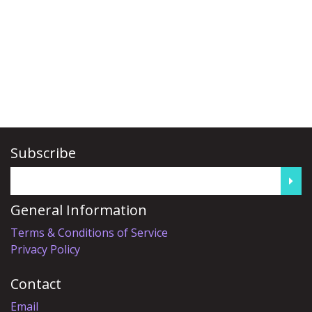
Subscribe
General Information
Terms & Conditions of Service
Privacy Policy
Contact
Email