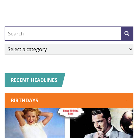
RECENT HEADLINES
BIRTHDAYS
-