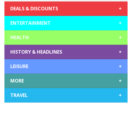
DEALS & DISCOUNTS
+
ENTERTAINMENT
+
HEALTH
+
HISTORY & HEADLINES
+
LEISURE
+
MORE
+
TRAVEL
+