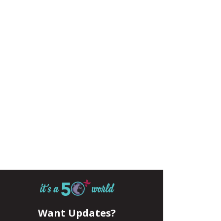
Want Updates?