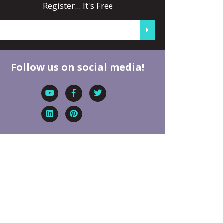
Register... It's Free
Follow us on social media!