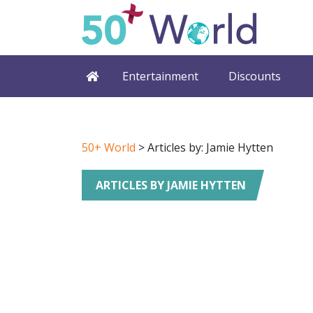
Entertainment
Discounts
50+ World
> Articles by: Jamie Hytten
ARTICLES BY JAMIE HYTTEN