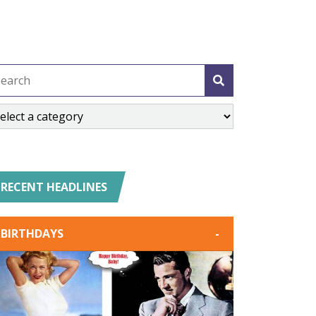
RECENT HEADLINES
BIRTHDAYS
-