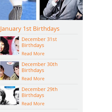
January 1st Birthdays
December 31st
Birthdays
Read More
December 30th
Birthdays
Read More
December 29th
Birthdays
Read More