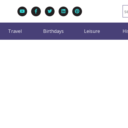
Travel
Birthdays
Leisure
Hi