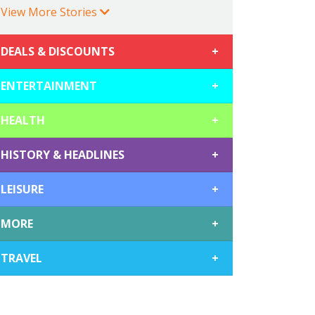
View More Stories
DEALS & DISCOUNTS
+
ENTERTAINMENT
+
HEALTH
+
HISTORY & HEADLINES
+
LEISURE
+
MORE
+
TRAVEL
+