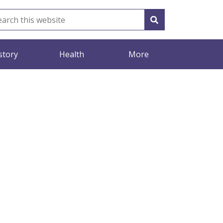
story
Health
More